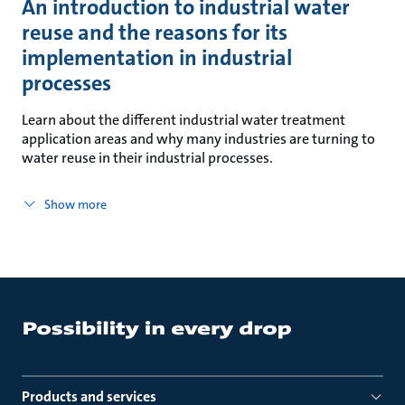
An introduction to industrial water
reuse and the reasons for its
implementation in industrial
processes
Learn about the different industrial water treatment
application areas and why many industries are turning to
water reuse in their industrial processes.
Show more
Products and services