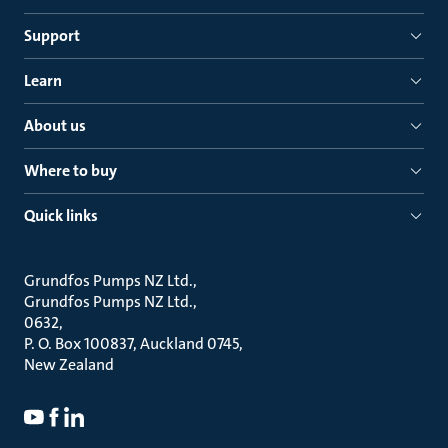
Support
Learn
About us
Where to buy
Quick links
Grundfos Pumps NZ Ltd.
Grundfos Pumps NZ Ltd.
0632
P. O. Box 100837, Auckland 0745
New Zealand