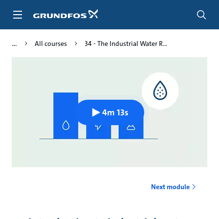
Skip
to
main
content
All courses
34 - The Industrial Water R...
4m 13s
Next module