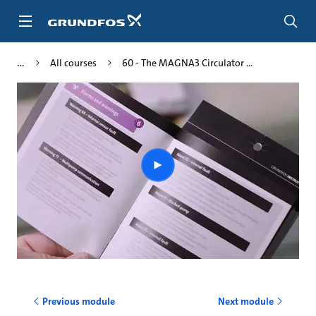
Skip
to
main
content
All courses
60 - The MAGNA3 Circulator ...
Play
video
Previous module
Next module