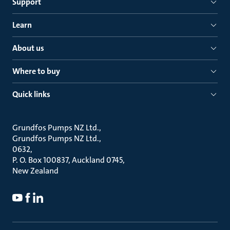
Support
Learn
About us
Where to buy
Quick links
Grundfos Pumps NZ Ltd.
Grundfos Pumps NZ Ltd.
0632
P. O. Box 100837, Auckland 0745
New Zealand