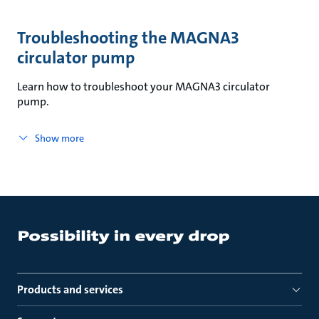
Troubleshooting the MAGNA3
circulator pump
Learn how to troubleshoot your MAGNA3 circulator
pump.
Show more
Products and services