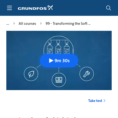
Skip
to
main
content
All courses
99 - Transforming the Soft ...
9m 30s
Take test