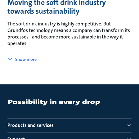
Moving the soft drink industry
towards sustainability
The soft drink industry is highly competitive. But
Grundfos technology means a company can transform its
processes - and become more sustainable in the way it
operates.
Show more
Products and services