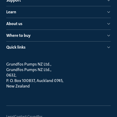
Support
Learn
About us
Where to buy
Quick links
Grundfos Pumps NZ Ltd.
Grundfos Pumps NZ Ltd.
0632
P. O. Box 100837, Auckland 0745
New Zealand
Legal
Contact Grundfos