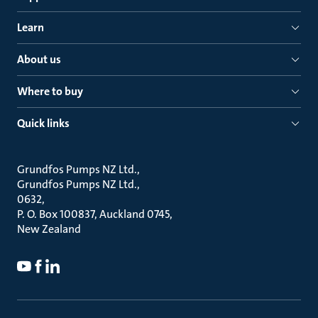
Learn
About us
Where to buy
Quick links
Grundfos Pumps NZ Ltd.
Grundfos Pumps NZ Ltd.
0632
P. O. Box 100837, Auckland 0745
New Zealand