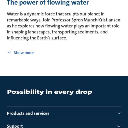
The power of flowing water
Water is a dynamic force that sculpts our planet in
remarkable ways. Join Professor Søren Munch Kristiansen
as he explores how flowing water plays an important role
in shaping landscapes, transporting sediments, and
influencing the Earth’s surface.
Show more
Products and services
Support