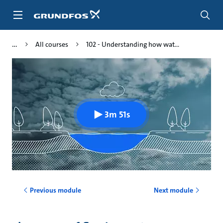
Skip
to
main
content
All courses
102 - Understanding how wat...
3m 51s
Previous module
Next module