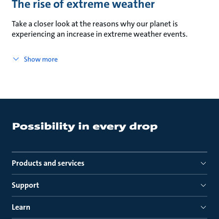
The rise of extreme weather
Take a closer look at the reasons why our planet is
experiencing an increase in extreme weather events.
Show more
Products and services
Support
Learn