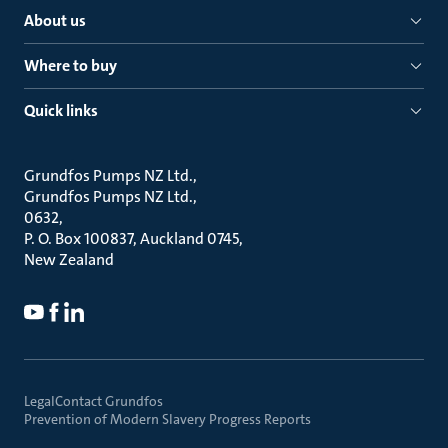
About us
Where to buy
Quick links
Grundfos Pumps NZ Ltd.
Grundfos Pumps NZ Ltd.
0632
P. O. Box 100837, Auckland 0745
New Zealand
Legal
Contact Grundfos
Prevention of Modern Slavery Progress Reports