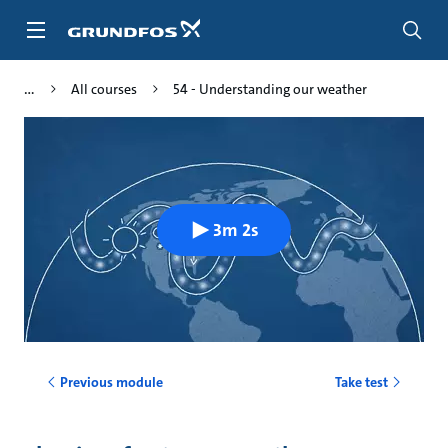
Skip
to
main
content
All courses
54 - Understanding our weather
3m 2s
Previous module
Take test