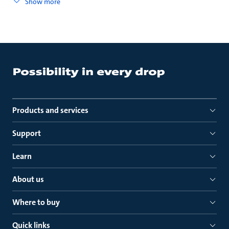
Show more
Products and services
Support
Learn
About us
Where to buy
Quick links