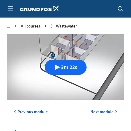
Skip
to
main
content
All courses
3 - Wastewater
3m 22s
Previous module
Next module