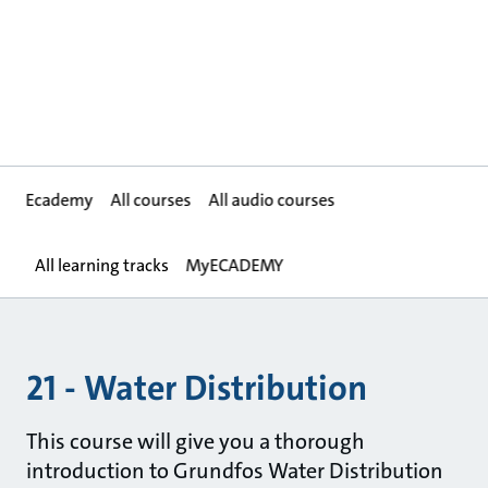
Ecademy
All courses
All audio courses
All learning tracks
MyECADEMY
21 - Water Distribution
This course will give you a thorough
introduction to Grundfos Water Distribution