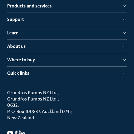
Products and services
Support
Learn
About us
Where to buy
Quick links
Grundfos Pumps NZ Ltd.
Grundfos Pumps NZ Ltd.
0632
P. O. Box 100837, Auckland 0745
New Zealand