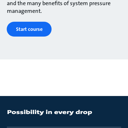
and the many benefits of system pressure
management.
Start course