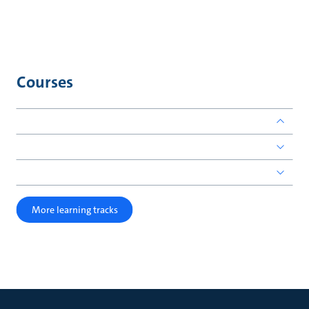
Courses
More learning tracks