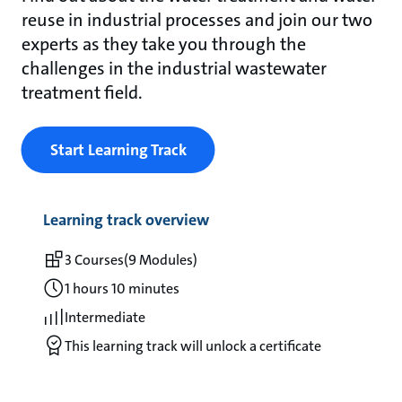
reuse in industrial processes and join our two
experts as they take you through the
challenges in the industrial wastewater
treatment field.
Start Learning Track
Learning track overview
3 Courses
(9 Modules)
1 hours 10 minutes
Intermediate
This learning track will unlock a certificate