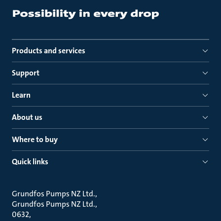
Products and services
Support
Learn
About us
Where to buy
Quick links
Grundfos Pumps NZ Ltd.
Grundfos Pumps NZ Ltd.
0632