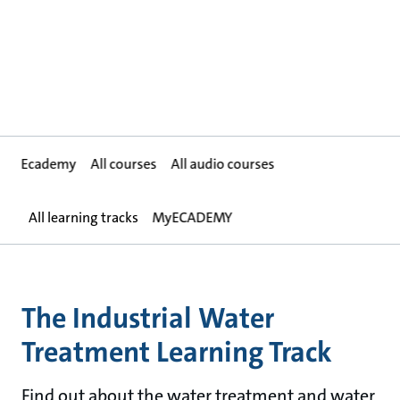
Ecademy
All courses
All audio courses
All learning tracks
MyECADEMY
The Industrial Water
Treatment Learning Track
Find out about the water treatment and water