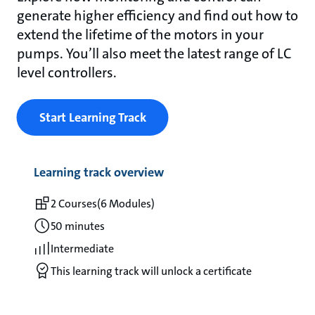
generate higher efficiency and find out how to
extend the lifetime of the motors in your
pumps. You’ll also meet the latest range of LC
level controllers.
Start Learning Track
Learning track overview
2 Courses
(6 Modules)
50 minutes
Intermediate
This learning track will unlock a certificate