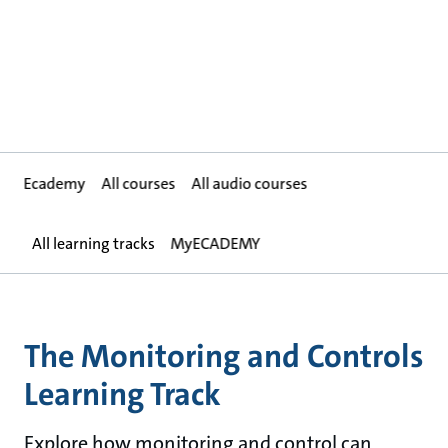
Ecademy
All courses
All audio courses
All learning tracks
MyECADEMY
The Monitoring and Controls
Learning Track
Explore how monitoring and control can