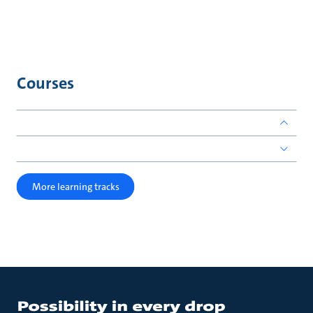
Courses
More learning tracks