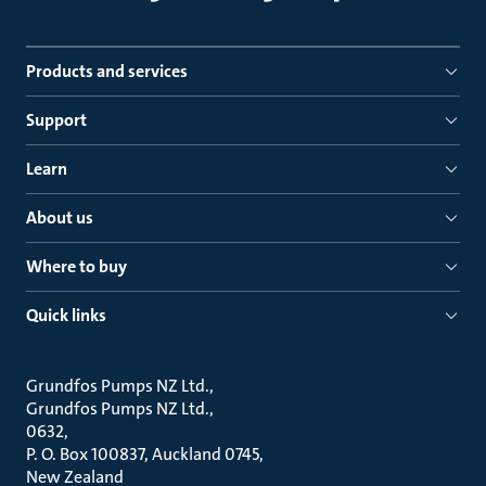
Products and services
Support
Learn
About us
Where to buy
Quick links
Grundfos Pumps NZ Ltd.
Grundfos Pumps NZ Ltd.
0632
P. O. Box 100837, Auckland 0745
New Zealand