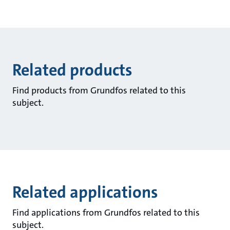
Related products
Find products from Grundfos related to this
subject.
Related applications
Find applications from Grundfos related to this
subject.