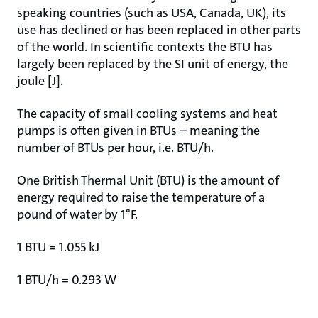
speaking countries (such as USA, Canada, UK), its
use has declined or has been replaced in other parts
of the world. In scientific contexts the BTU has
largely been replaced by the SI unit of energy, the
joule [J].
The capacity of small cooling systems and heat
pumps is often given in BTUs – meaning the
number of BTUs per hour, i.e. BTU/h.
One British Thermal Unit (BTU) is the amount of
energy required to raise the temperature of a
pound of water by 1°F.
1 BTU = 1.055 kJ
1 BTU/h = 0.293 W