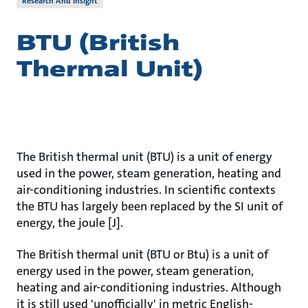
Research And Insight
BTU (British
Thermal Unit)
The British thermal unit (BTU) is a unit of energy
used in the power, steam generation, heating and
air-conditioning industries. In scientific contexts
the BTU has largely been replaced by the SI unit of
energy, the joule [J].
The British thermal unit (BTU or Btu) is a unit of
energy used in the power, steam generation,
heating and air-conditioning industries. Although
it is still used 'unofficially' in metric English-