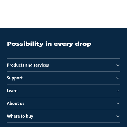
Products and services
Support
Learn
About us
Where to buy