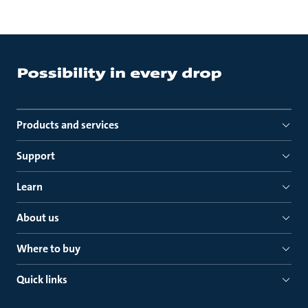
Products and services
Support
Learn
About us
Where to buy
Quick links