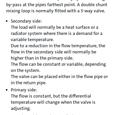
by-pass at the pipes farthest point. A double shunt
mixing loop is normally fitted with a 3-way valve.
Secondary side:
The load will normally be a heat surface or a
radiator system where there is a demand for a
variable temperature.
Due to a reduction in the flow temperature, the
flow in the secondary side will normally be
higher than in the primary side.
The flow can be constant or variable, depending
on the system.
The valve can be placed either in the flow pipe or
in the return pipe.
Primary side:
The flow is constant, but the differential
temperature will change when the valve is
adjusting.