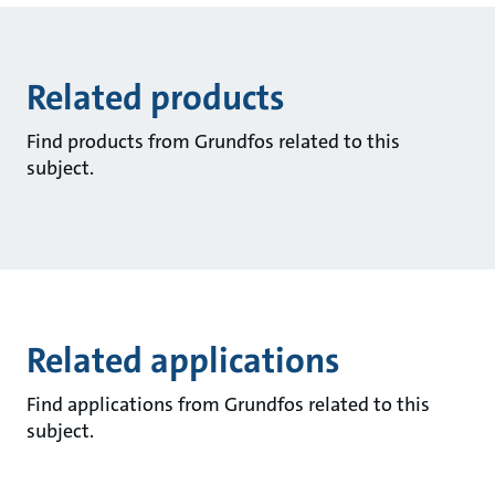
Related products
Find products from Grundfos related to this
subject.
Related applications
Find applications from Grundfos related to this
subject.