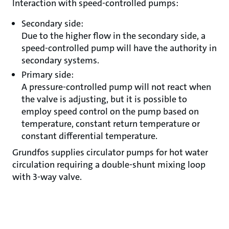
Interaction with speed-controlled pumps:
Secondary side:
Due to the higher flow in the secondary side, a
speed-controlled pump will have the authority in
secondary systems.
Primary side:
A pressure-controlled pump will not react when
the valve is adjusting, but it is possible to
employ speed control on the pump based on
temperature, constant return temperature or
constant differential temperature.
Grundfos supplies circulator pumps for hot water
circulation requiring a double-shunt mixing loop
with 3-way valve.