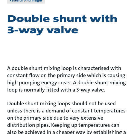
Research And Insight
Double shunt with
3-way valve
A double shunt mixing loop is characterised with
constant flow on the primary side which is causing
high pumping energy costs. A double shunt mixing
loop is normally fitted with a 3-way valve.
Double shunt mixing loops should not be used
unless there is a demand of constant temperatures
on the primary side due to very extensive
distribution pipes. Keeping up temperatures can
also be achieved in a cheaper way by establishing a