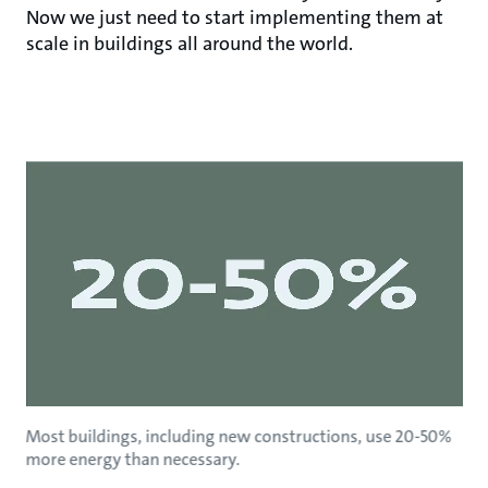
Now we just need to start implementing them at
scale in buildings all around the world.
Most buildings, including new constructions, use 20-50%
more energy than necessary.