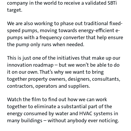
company in the world to receive a validated SBTi
target.
We are also working to phase out traditional fixed-
speed pumps, moving towards energy-efficient e-
pumps with a frequency converter that help ensure
the pump only runs when needed.
This is just one of the initiatives that make up our
innovation roadmap – but we won’t be able to do
it on our own. That’s why we want to bring
together property owners, designers, consultants,
contractors, operators and suppliers.
Watch the film to find out how we can work
together to eliminate a substantial part of the
energy consumed by water and HVAC systems in
many buildings – without anybody ever noticing.