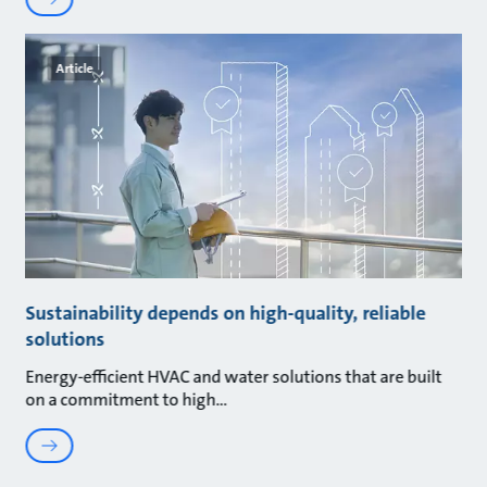
Article
Sustainability depends on high-quality, reliable
solutions
Energy-efficient HVAC and water solutions that are built
on a commitment to high