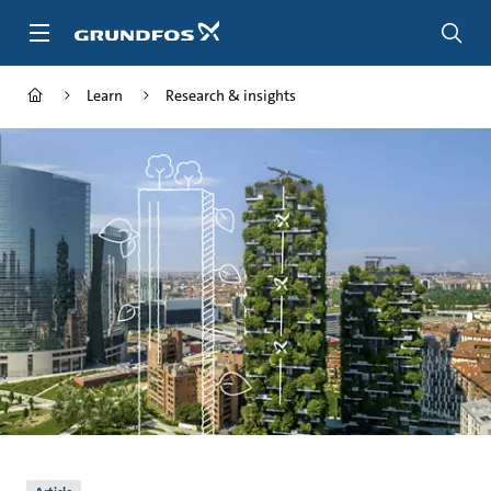
Skip
to
main
content
Learn
Research & insights