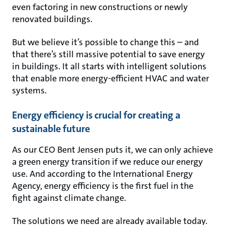
even factoring in new constructions or newly
renovated buildings.
But we believe it’s possible to change this – and
that there’s still massive potential to save energy
in buildings. It all starts with intelligent solutions
that enable more energy-efficient HVAC and water
systems.
Energy efficiency is crucial for creating a
sustainable future
As our CEO Bent Jensen puts it, we can only achieve
a green energy transition if we reduce our energy
use. And according to the International Energy
Agency, energy efficiency is the first fuel in the
fight against climate change.
The solutions we need are already available today.