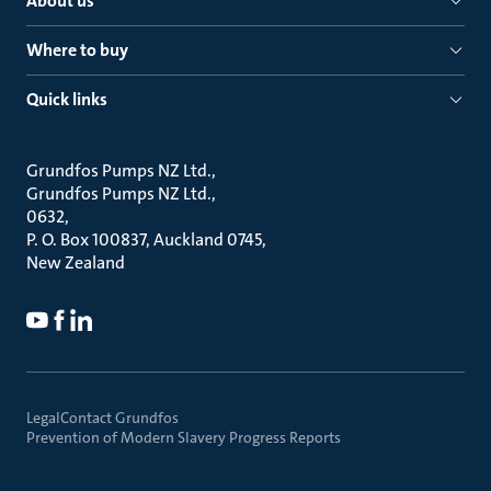
About us
Where to buy
Quick links
Grundfos Pumps NZ Ltd.
Grundfos Pumps NZ Ltd.
0632
P. O. Box 100837, Auckland 0745
New Zealand
Legal
Contact Grundfos
Prevention of Modern Slavery Progress Reports