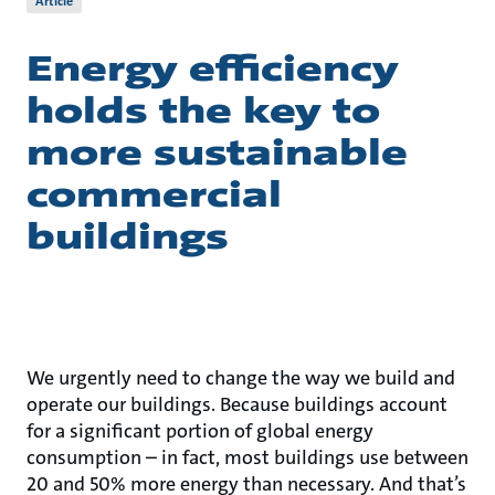
Article
Energy efficiency
holds the key to
more sustainable
commercial
buildings
We urgently need to change the way we build and
operate our buildings. Because buildings account
for a significant portion of global energy
consumption – in fact, most buildings use between
20 and 50% more energy than necessary. And that’s