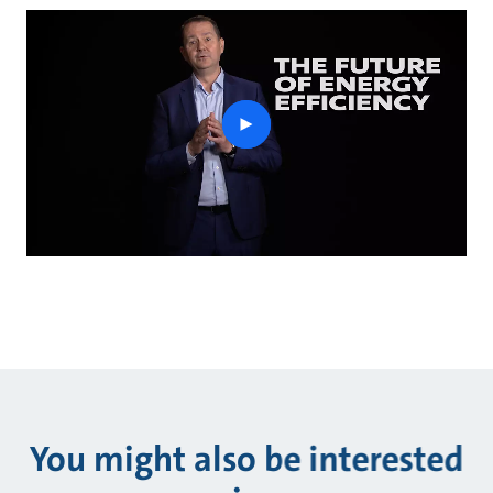
play
button
You might also be interested