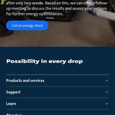
after only two weeks. Based on this, we can offer a follow-
up meeting to discuss the results and assess your options
for further energy optimisation.
Get an energy check
Products and services
Support
Learn