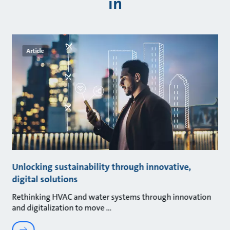
in
Article
Unlocking sustainability through innovative,
digital solutions
Rethinking HVAC and water systems through innovation
and digitalization to move