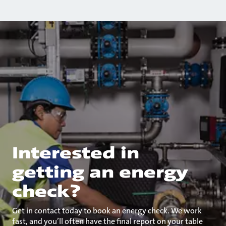
Interested in
getting an energy
check?
Get in contact today to book an energy check. We work
fast, and you’ll often have the final report on your table