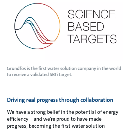
Grundfos is the first water solution company in the world
to receive a validated SBTi target.
Driving real progress through collaboration
We have a strong belief in the potential of energy
efficiency – and we’re proud to have made
progress, becoming the first water solution