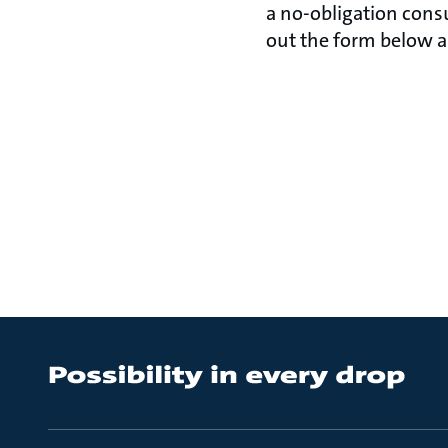
a no-obligation consu
out the form below an