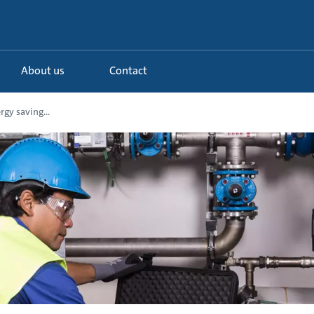
About us
Contact
gy saving...