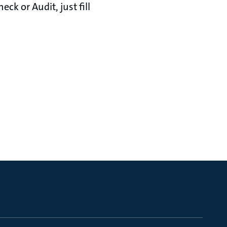
ck or Audit, just fill