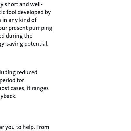
ly short and well-
tic tool developed by
 in any kind of
your present pumping
ed during the
gy-saving potential.
cluding reduced
period for
ost cases, it ranges
payback.
ear you to help. From