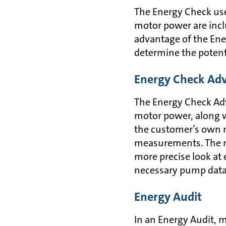
The Energy Check us
motor power are incl
advantage of the Ener
determine the potent
Energy Check Ad
The Energy Check Adv
motor power, along w
the customer’s own 
measurements. The ma
more precise look at e
necessary pump data 
Energy Audit
In an Energy Audit,