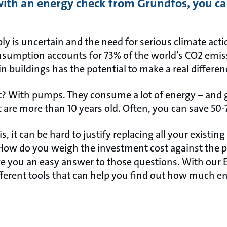
ith an energy check from Grundfos, you can
pply is uncertain and the need for serious climate act
nsumption accounts for 73% of the world’s CO2 emis
n buildings has the potential to make a real differen
t? With pumps. They consume a lot of energy – and ge
 are more than 10 years old. Often, you can save 50-
, it can be hard to justify replacing all your exis
 How do you weigh the investment cost against the 
e you an easy answer to those questions. With our 
ifferent tools that can help you find out how much e