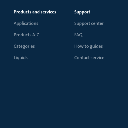
Products and services
Support
Applications
Support center
Products A-Z
FAQ
Categories
How to guides
Liquids
Contact service