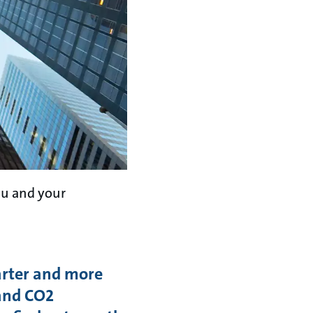
ou and your
arter and more
 and CO2