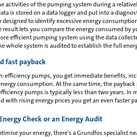
he activities of the pumping system during a relative
data is stored on a data logger and put into a diagnos
ly designed to identify excessive energy consumption
 result lets you compare the energy consumed by 
more efficient pumping system using the data collect
e whole system is audited to establish the full ener
nd fast payback
h-efficiency pumps, you get immediate benefits, in
energy consumption. At the same time, the payback 
iciency pumps is typically less than two years. In m
d with rising energy prices you get an even faster 
Energy Check or an Energy Audit
optimise your energy, there’s a Grundfos specialist n