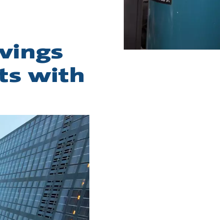
vings
ts with