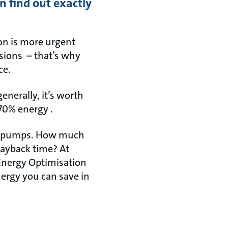
 find out exactly
ion is more urgent
sions – that’s why
ce.
nerally, it’s worth
70% energy .
ting pumps. How much
payback time? At
Energy Optimisation
nergy you can save in