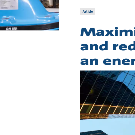
Article
Maximi
and red
an ene