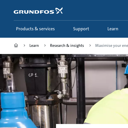
Skip
to
main
content
Products & services
Support
Learn
Learn
Research & insights
Maximise your ener