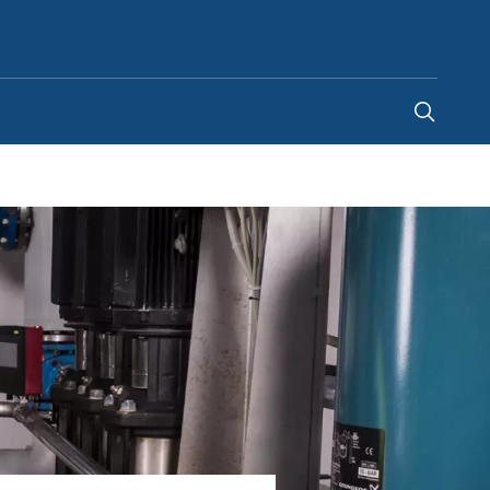
New Zealand
-
EN