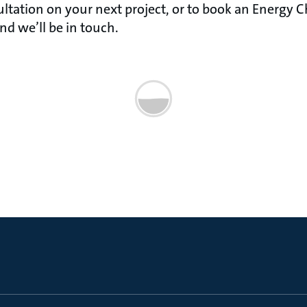
ltation on your next project, or to book an Energy Che
d we’ll be in touch.