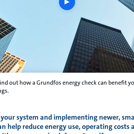
play
button
find out how a Grundfos energy check can benefit y
ngs.
 your system and implementing newer, sm
an help reduce energy use, operating costs