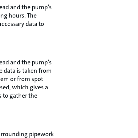
head and the pump’s
ing hours. The
necessary data to
head and the pump’s
e data is taken from
em or from spot
sed, which gives a
s to gather the
surrounding pipework