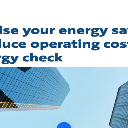
se your energy sa
uce operating cos
rgy check