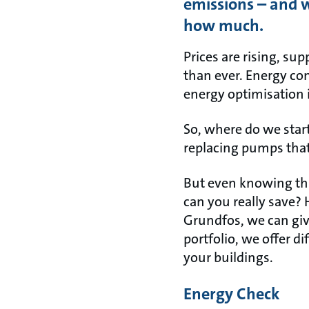
emissions – and w
how much.
Prices are rising, su
than ever. Energy co
energy optimisation i
So, where do we star
replacing pumps that
But even knowing this
can you really save?
Grundfos, we can giv
portfolio, we offer d
your buildings.
Energy Check