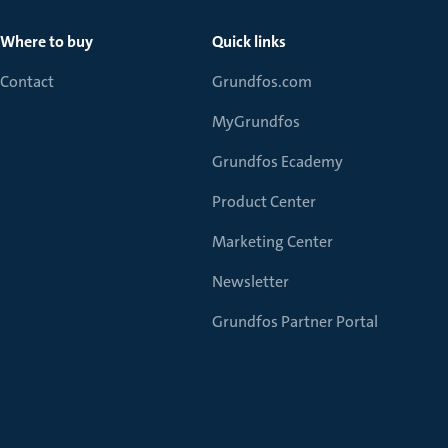
Where to buy
Quick links
Contact
Grundfos.com
MyGrundfos
Grundfos Ecademy
Product Center
Marketing Center
Newsletter
Grundfos Partner Portal