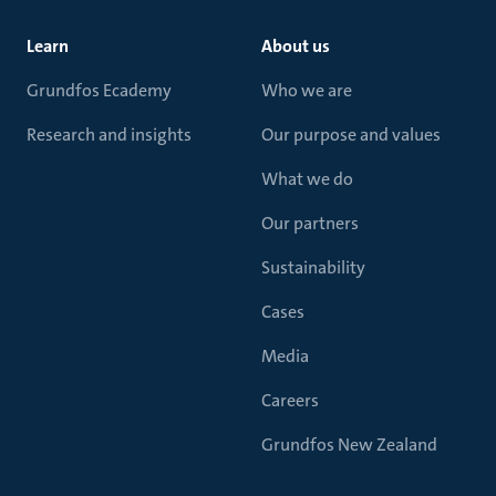
Learn
About us
Grundfos Ecademy
Who we are
Research and insights
Our purpose and values
What we do
Our partners
Sustainability
Cases
Media
Careers
Grundfos New Zealand