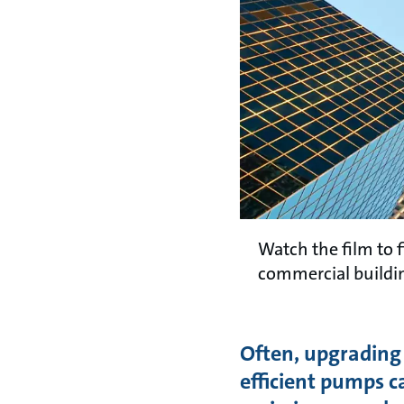
Watch the film to 
commercial buildi
Often, upgrading
efficient pumps c