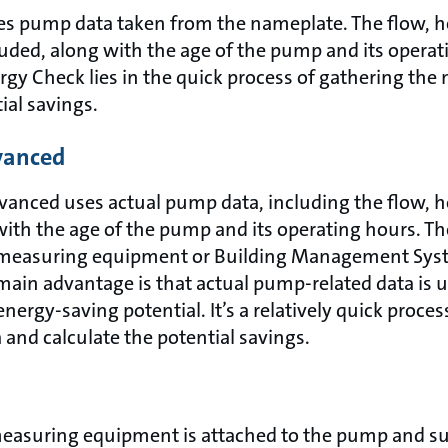
es pump data taken from the nameplate. The flow, 
uded, along with the age of the pump and its operat
gy Check lies in the quick process of gathering the 
ial savings.
vanced
anced uses actual pump data, including the flow, 
ith the age of the pump and its operating hours. Th
measuring equipment or Building Management Syst
in advantage is that actual pump-related data is u
nergy-saving potential. It’s a relatively quick proces
and calculate the potential savings.
 measuring equipment is attached to the pump and 