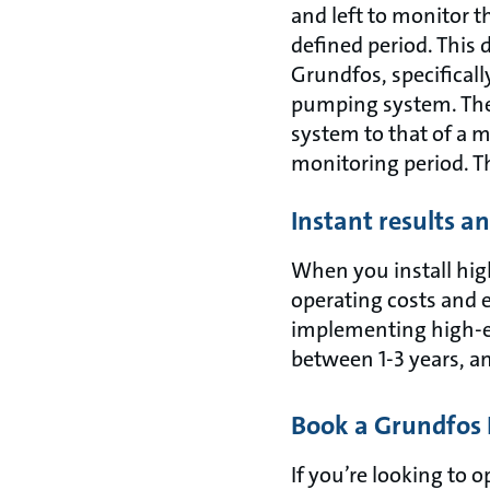
and left to monitor t
defined period. This 
Grundfos, specifical
pumping system. The
system to that of a 
monitoring period. Th
Instant results a
When you install hig
operating costs and 
implementing high-eff
between 1-3 years, an
Book a Grundfos 
If you’re looking to 