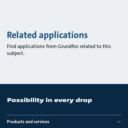
Related applications
Find applications from Grundfos related to this
subject.
Products and services