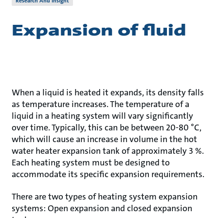
Research And Insight
Expansion of fluid
When a liquid is heated it expands, its density falls
as temperature increases. The temperature of a
liquid in a heating system will vary significantly
over time. Typically, this can be between 20-80 °C,
which will cause an increase in volume in the hot
water heater expansion tank of approximately 3 %.
Each heating system must be designed to
accommodate its specific expansion requirements.
There are two types of heating system expansion
systems: Open expansion and closed expansion