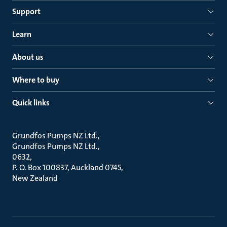
Support
Learn
About us
Where to buy
Quick links
Grundfos Pumps NZ Ltd.
Grundfos Pumps NZ Ltd.
0632
P. O. Box 100837, Auckland 0745
New Zealand