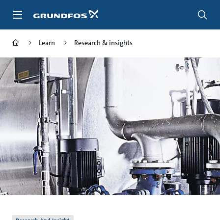
Skip
to
main
content
Learn
Research & insights