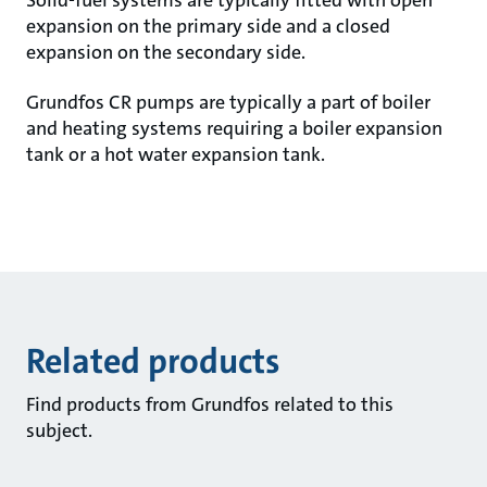
Solid-fuel systems are typically fitted with open
expansion on the primary side and a closed
expansion on the secondary side.
Grundfos CR pumps are typically a part of boiler
and heating systems requiring a boiler expansion
tank or a hot water expansion tank.
Related products
Find products from Grundfos related to this
subject.