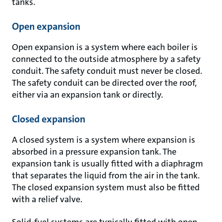
tanks.
Open expansion
Open expansion is a system where each boiler is
connected to the outside atmosphere by a safety
conduit. The safety conduit must never be closed.
The safety conduit can be directed over the roof,
either via an expansion tank or directly.
Closed expansion
A closed system is a system where expansion is
absorbed in a pressure expansion tank. The
expansion tank is usually fitted with a diaphragm
that separates the liquid from the air in the tank.
The closed expansion system must also be fitted
with a relief valve.