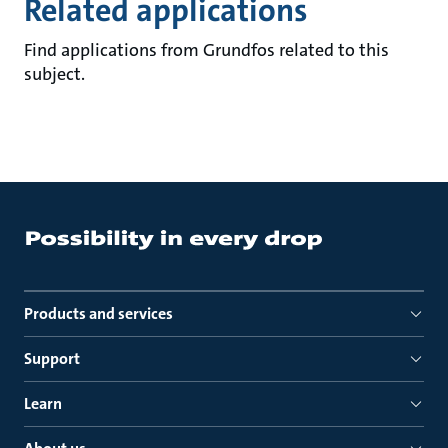
Related applications
Find applications from Grundfos related to this
subject.
Products and services
Support
Learn