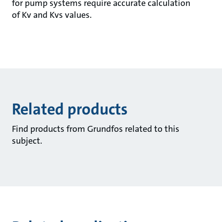
for pump systems require accurate calculation
of Kv and Kvs values.
Related products
Find products from Grundfos related to this
subject.