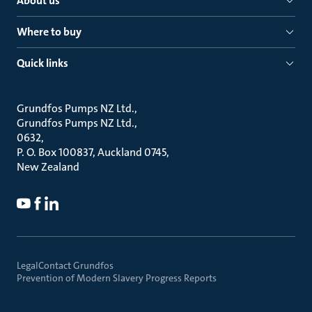
About us
Where to buy
Quick links
Grundfos Pumps NZ Ltd.
Grundfos Pumps NZ Ltd.
0632
P. O. Box 100837, Auckland 0745
New Zealand
Legal
Contact Grundfos
Prevention of Modern Slavery Progress Reports