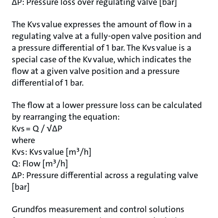
ΔP: Pressure loss over regulating valve [bar]
The Kvs value expresses the amount of flow in a
regulating valve at a fully-open valve position and
a pressure differential of 1 bar. The Kvs value is a
special case of the Kv value, which indicates the
flow at a given valve position and a pressure
differential of 1 bar.
The flow at a lower pressure loss can be calculated
by rearranging the equation:
Kvs = Q / √ΔP
where
Kvs: Kvs value [m³/h]
Q: Flow [m³/h]
ΔP: Pressure differential across a regulating valve
[bar]
Grundfos measurement and control solutions