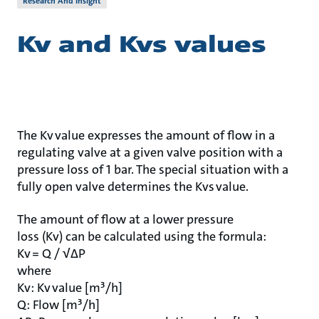
Research And Insight
Kv and Kvs values
The Kv value expresses the amount of flow in a
regulating valve at a given valve position with a
pressure loss of 1 bar. The special situation with a
fully open valve determines the Kvs value.
The amount of flow at a lower pressure
loss (Kv) can be calculated using the formula:
Kv = Q / √ΔP
where
Kv: Kv value [m³/h]
Q: Flow [m³/h]