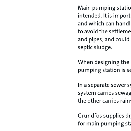
Main pumping statio
intended. It is impor
and which can handle
to avoid the settleme
and pipes, and could
septic sludge.
When designing the p
pumping station is s
In a separate sewer s
system carries sewag
the other carries rai
Grundfos supplies d
for main pumping sta