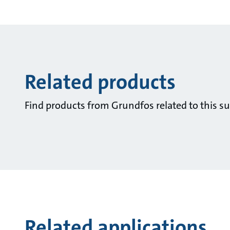
Related products
Find products from Grundfos related to this su
Related applications