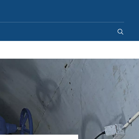
New Zealand
-
EN