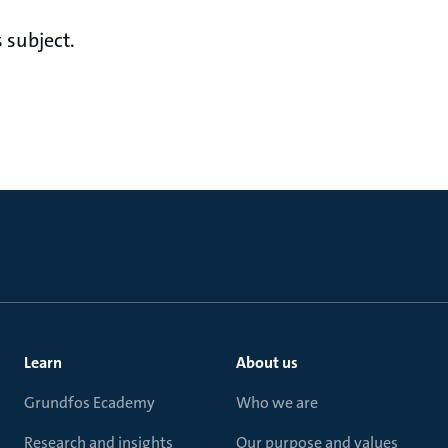
 subject.
Learn
About us
Grundfos Ecademy
Who we are
Research and insights
Our purpose and values