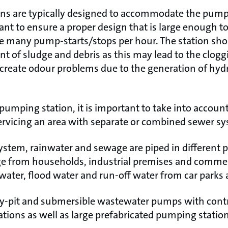
ns are typically designed to accommodate the pumps
tant to ensure a proper design that is large enough t
 many pump-starts/stops per hour. The station shou
nt of sludge and debris as this may lead to the clog
 create odour problems due to the generation of hyd
umping station, it is important to take into accoun
ervicing an area with separate or combined sewer s
ystem, rainwater and sewage are piped in different 
e from households, industrial premises and commerc
nwater, flood water and run-off water from car parks 
ry-pit and submersible wastewater pumps with cont
tions as well as large prefabricated pumping statio