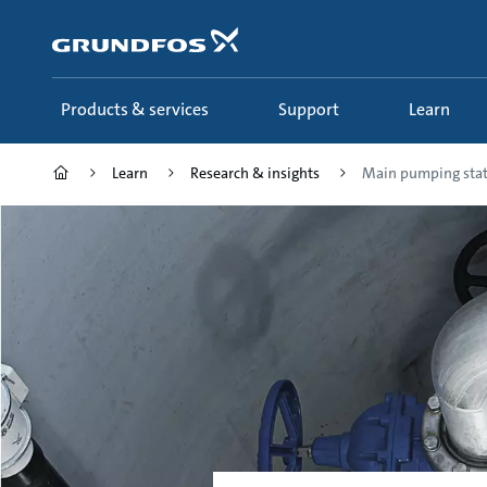
Skip
to
main
content
Products & services
Support
Learn
Learn
Research & insights
Main pumping stat