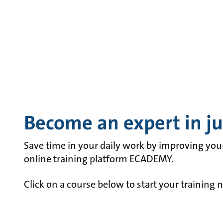
Become an expert in jus
Save time in your daily work by improving you
online training platform ECADEMY.
Click on a course below to start your training 