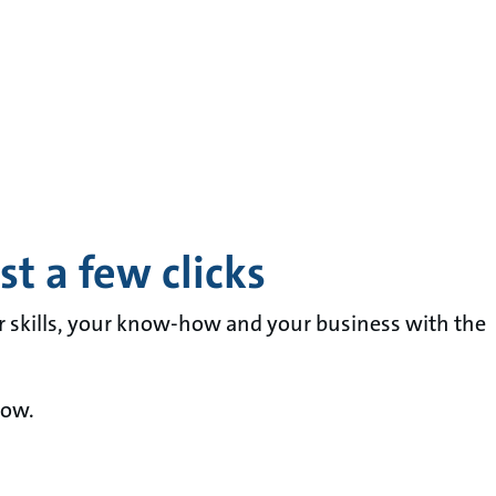
t a few clicks
r skills, your know-how and your business with the
now.