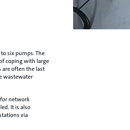
 to six pumps. The
of coping with large
are often the last
he wastewater
 for network
d. It is also
tations via