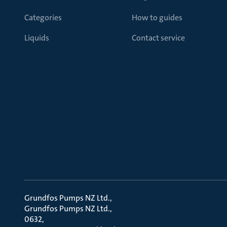
Categories
How to guides
Liquids
Contact service
Grundfos Pumps NZ Ltd.
Grundfos Pumps NZ Ltd.
0632