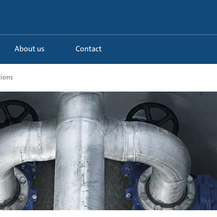
About us
Contact
ions