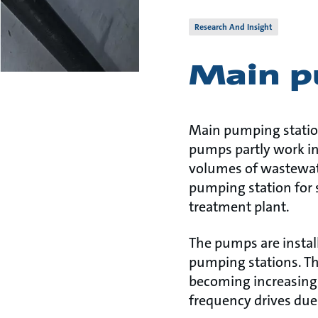
Research And Insight
Main p
Main pumping station
pumps partly work in
volumes of wastewate
pumping station for 
treatment plant.
The pumps are instal
pumping stations. The 
becoming increasing
frequency drives due