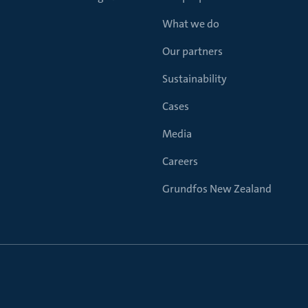
What we do
Our partners
Sustainability
Cases
Media
Careers
Grundfos New Zealand