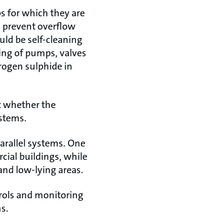
 for which they are
o prevent overflow
ld be self-cleaning
ging of pumps, valves
rogen sulphide in
t whether the
ystems.
parallel systems. One
ial buildings, while
and low-lying areas.
rols and monitoring
ns.