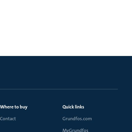
Where to buy
Quick links
Contact
Grundfos.com
MyGrundfos