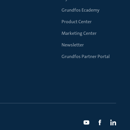
Grundfos Ecademy
Product Center
Marketing Center
Newsletter
Grundfos Partner Portal