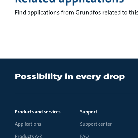
Find applications from Grundfos related to this
Products and services
Support
Applications
Support center
Products A-Z
FAQ