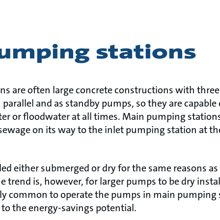
umping stations
s are often large concrete constructions with three
 parallel and as standby pumps, so they are capable 
r or floodwater at all times. Main pumping stations 
sewage on its way to the inlet pumping station at t
led either submerged or dry for the same reasons as
trend is, however, for larger pumps to be dry installe
ly common to operate the pumps in main pumping s
 to the energy-savings potential.