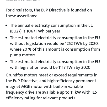
For circulators, the EuP Directive is founded on
these assertions:
The annual electricity consumption in the EU
(EU27) is 1067 TWh per year
The estimated electricity consumption in the EU
without legislation would be 1252 TWh by 2020,
where 20 % of this amount is consumption from
pump motors
The estimated electricity consumption in the EU
with legislation would be 1117 TWh by 2020
Grundfos motors meet or exceed requirements in
the EuP Directive, and high-efficiency permanent
magnet MGE motor with built-in variable
frequency drive are available up to 11 kW with IE5
efficiency rating for relevant products.