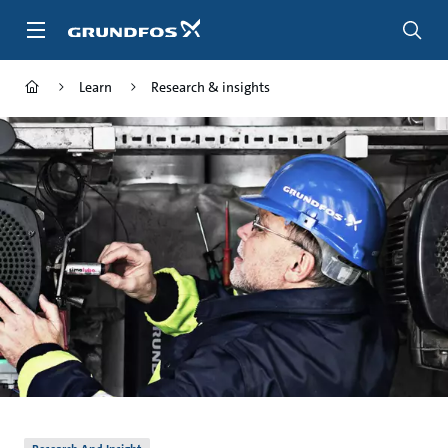
Skip
to
main
content
Learn
Research & insights