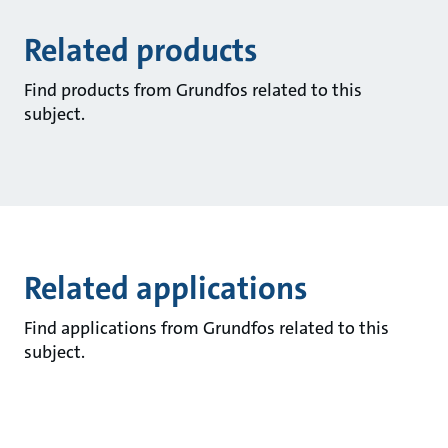
Related products
Find products from Grundfos related to this
subject.
Related applications
Find applications from Grundfos related to this
subject.