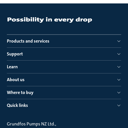
Products and services
Support
Learn
About us
Where to buy
Quick links
Grundfos Pumps NZ Ltd.