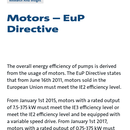
Research And Insight
Motors – EuP
Directive
The overall energy efficiency of pumps is derived
from the usage of motors. The EuP Directive states
that from June 16th 2011, motors sold in the
European Union must meet the IE2 efficiency level.
From January 1st 2015, motors with a rated output
of 7.5-375 kW must meet the IE3 efficiency level or
meet the IE2 efficiency level and be equipped with
a variable speed drive. From January 1st 2017,
motors with a rated output of 0.75-375 kW must