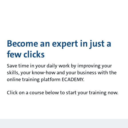
Become an expert in just a
few clicks
Save time in your daily work by improving your
skills, your know-how and your business with the
online training platform ECADEMY.
Click on a course below to start your training now.