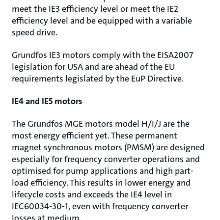
meet the IE3 efficiency level or meet the IE2
efficiency level and be equipped with a variable
speed drive.
Grundfos IE3 motors comply with the EISA2007
legislation for USA and are ahead of the EU
requirements legislated by the EuP Directive.
IE4 and IE5 motors
The Grundfos MGE motors model H/I/J are the
most energy efficient yet. These permanent
magnet synchronous motors (PMSM) are designed
especially for frequency converter operations and
optimised for pump applications and high part-
load efficiency. This results in lower energy and
lifecycle costs and exceeds the IE4 level in
IEC60034-30-1, even with frequency converter
losses at medium.