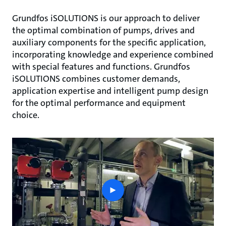
Grundfos iSOLUTIONS is our approach to deliver
the optimal combination of pumps, drives and
auxiliary components for the specific application,
incorporating knowledge and experience combined
with special features and functions. Grundfos
iSOLUTIONS combines customer demands,
application expertise and intelligent pump design
for the optimal performance and equipment
choice.
play
button