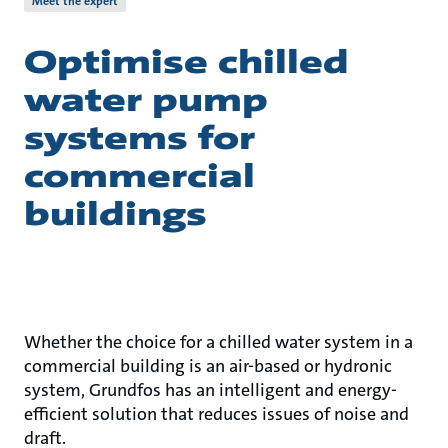
Meet the expert
Optimise chilled
water pump
systems for
commercial
buildings
Whether the choice for a chilled water system in a
commercial building is an air-based or hydronic
system, Grundfos has an intelligent and energy-
efficient solution that reduces issues of noise and
draft.