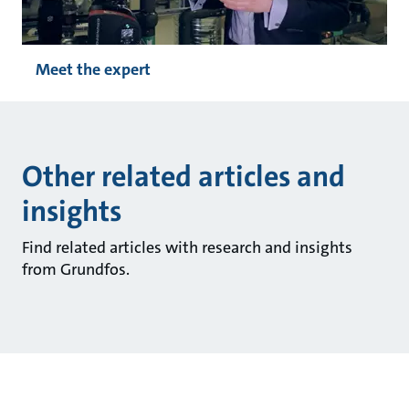
Meet the expert
Other related articles and
insights
Find related articles with research and insights
from Grundfos.