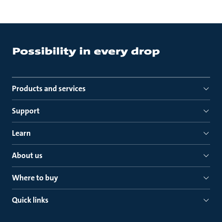
Products and services
Support
Learn
About us
Where to buy
Quick links