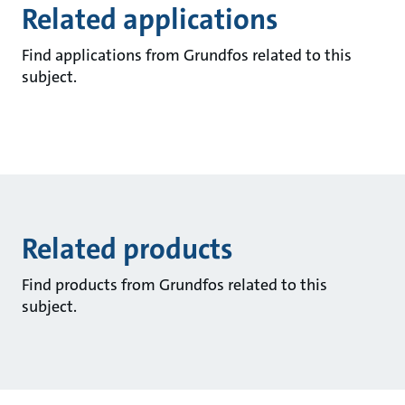
Related applications
Find applications from Grundfos related to this
subject.
Related products
Find products from Grundfos related to this
subject.