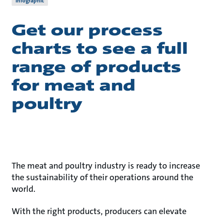
Infographic
Get our process
charts to see a full
range of products
for meat and
poultry
The meat and poultry industry is ready to increase
the sustainability of their operations around the
world.
With the right products, producers can elevate