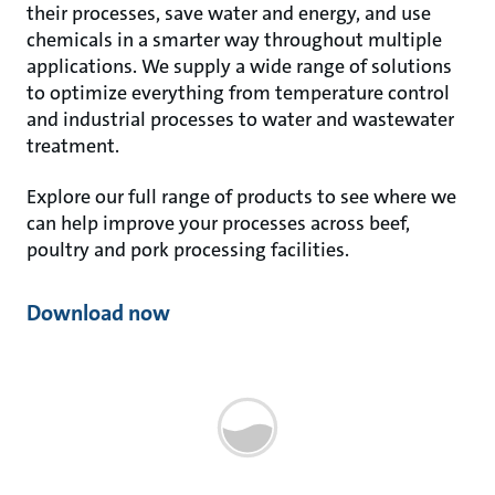
their processes, save water and energy, and use
chemicals in a smarter way throughout multiple
applications. We supply a wide range of solutions
to optimize everything from temperature control
and industrial processes to water and wastewater
treatment.
Explore our full range of products to see where we
can help improve your processes across beef,
poultry and pork processing facilities.
Download now