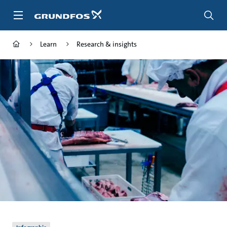
Skip
to
main
content
Learn
Research & insights