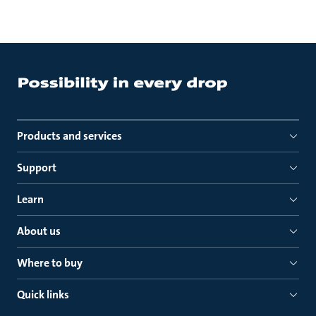
Products and services
Support
Learn
About us
Where to buy
Quick links