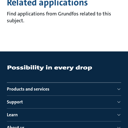
Related applications
Find applications from Grundfos related to this
subject.
Products and services
Support
Learn
About us