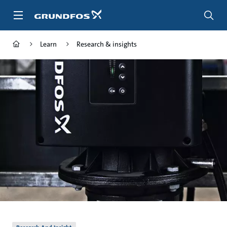
Skip
to
main
content
Learn
Research & insights