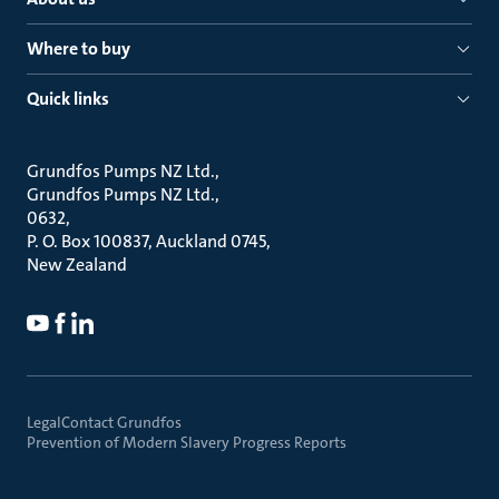
Where to buy
Quick links
Grundfos Pumps NZ Ltd.
Grundfos Pumps NZ Ltd.
0632
P. O. Box 100837, Auckland 0745
New Zealand
Legal
Contact Grundfos
Prevention of Modern Slavery Progress Reports