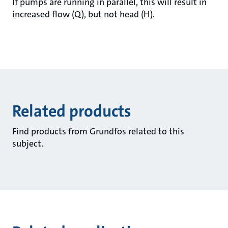
If pumps are running in parallel, this will result in
increased flow (Q), but not head (H).
Related products
Find products from Grundfos related to this
subject.