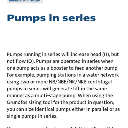
Research And Insight
Pumps in series
Pumps running in series will increase head (H), but
not flow (Q). Pumps are operated in series when
one pump acts as a booster to feed another pump.
For example, pumping stations in a water network
using two or more NB/NBE/NK/NKE centrifugal
pumps in series will generate lift in the same
manner as a multi-stage pump. When using the
Grundfos sizing tool for the product in question,
you can size identical pumps either in parallel or as
single pumps in series.