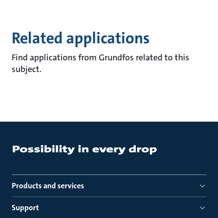
Related applications
Find applications from Grundfos related to this
subject.
Products and services
Support