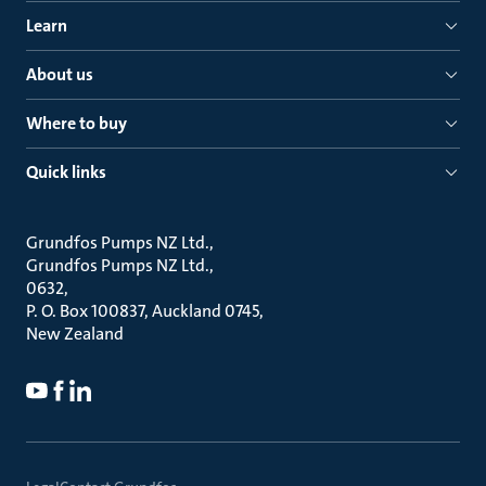
Learn
About us
Where to buy
Quick links
Grundfos Pumps NZ Ltd.
Grundfos Pumps NZ Ltd.
0632
P. O. Box 100837, Auckland 0745
New Zealand