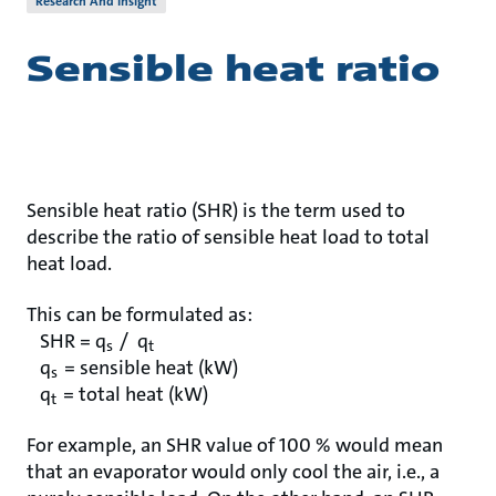
Research And Insight
Sensible heat ratio
Sensible heat ratio (SHR) is the term used to
describe the ratio of sensible heat load to total
heat load.
This can be formulated as:
SHR = q
/ q
s
t
q
= sensible heat (kW)
s
q
= total heat (kW)
t
For example, an SHR value of 100 % would mean
that an evaporator would only cool the air, i.e., a