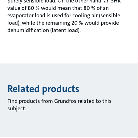
purely sensible load. On the other hand, an SHR
value of 80 % would mean that 80 % of an
evaporator load is used for cooling air (sensible
load), while the remaining 20 % would provide
dehumidification (latent load).
Related products
Find products from Grundfos related to this
subject.