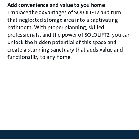
Add convenience and value to you home
Embrace the advantages of SOLOLIFT2 and turn
that neglected storage area into a captivating
bathroom. With proper planning, skilled
professionals, and the power of SOLOLIFT2, you can
unlock the hidden potential of this space and
create a stunning sanctuary that adds value and
functionality to any home.