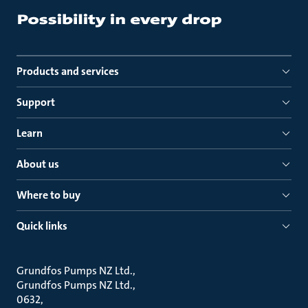
Products and services
Support
Learn
About us
Where to buy
Quick links
Grundfos Pumps NZ Ltd.
Grundfos Pumps NZ Ltd.
0632