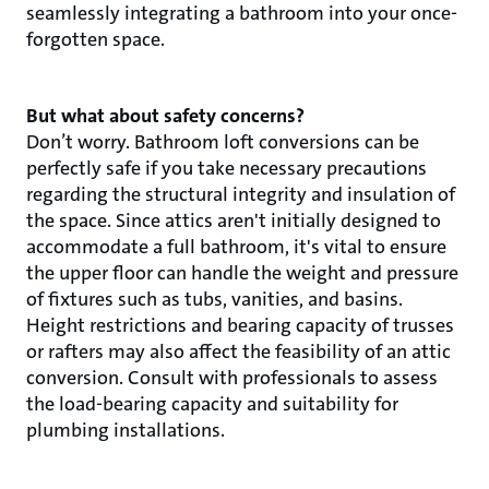
seamlessly integrating a bathroom into your once-
forgotten space.
But what about safety concerns?
Don’t worry. Bathroom loft conversions can be
perfectly safe if you take necessary precautions
regarding the structural integrity and insulation of
the space. Since attics aren't initially designed to
accommodate a full bathroom, it's vital to ensure
the upper floor can handle the weight and pressure
of fixtures such as tubs, vanities, and basins.
Height restrictions and bearing capacity of trusses
or rafters may also affect the feasibility of an attic
conversion. Consult with professionals to assess
the load-bearing capacity and suitability for
plumbing installations.