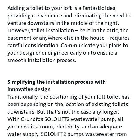
Adding a toilet to your loft is a fantastic idea,
providing convenience and eliminating the need to
venture downstairs in the middle of the night.
However, toilet installation – be it in the attic, the
basement or anywhere else in the house – requires
careful consideration. Communicate your plans to
your designer or engineer early on to ensure a
smooth installation process.
Simplifying the installation process with
innovative design
Traditionally, the positioning of your loft toilet has
been depending on the location of existing toilets
downstairs. But that's not the case any longer.
With Grundfos SOLOLIFT2 wastewater pump, all
you need is a room, electricity, and an adequate
water supply. SOLOLIFT2 pumps wastewater from