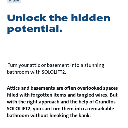
Article
Unlock the hidden
potential.
Turn your attic or basement into a stunning
bathroom with SOLOLIFT2.
Attics and basements are often overlooked spaces
filled with forgotten items and tangled wires. But
with the right approach and the help of Grundfos
SOLOLIFT2, you can turn them into a remarkable
bathroom without breaking the bank.