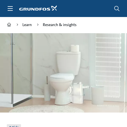
Skip
to
main
content
Learn
Research & insights