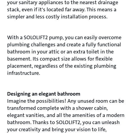
your sanitary appliances to the nearest drainage
stack, even if it's located far away. This means a
simpler and less costly installation process.
With a SOLOLIFT2 pump, you can easily overcome
plumbing challenges and create a fully functional
bathroom in your attic or an extra toilet in the
basement. Its compact size allows for flexible
placement, regardless of the existing plumbing
infrastructure.
Designing an elegant bathroom
Imagine the possibilities! Any unused room can be
transformed complete with a shower cabin,
elegant vanities, and all the amenities of a modern
bathroom. Thanks to SOLOLIFT2, you can unleash
your creativity and bring your vision to life,