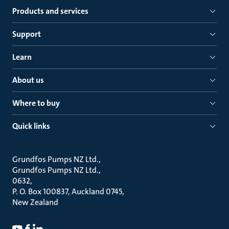
Products and services
Support
Learn
About us
Where to buy
Quick links
Grundfos Pumps NZ Ltd.
Grundfos Pumps NZ Ltd.
0632
P. O. Box 100837, Auckland 0745
New Zealand