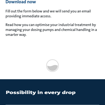
Download now
Fill out the form below and we will send you an email
providing immediate access.
Read how you can optimise your industrial treatment by
managing your dosing pumps and chemical handling in a
smarter way.