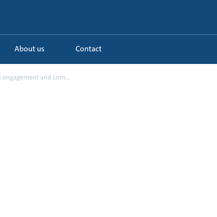
About us
Contact
 engagement and com...