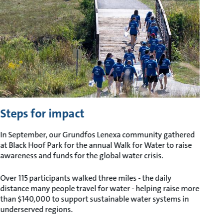
Steps for impact
In September, our Grundfos Lenexa community gathered
at Black Hoof Park for the annual Walk for Water to raise
awareness and funds for the global water crisis.
Over 115 participants walked three miles - the daily
distance many people travel for water - helping raise more
than $140,000 to support sustainable water systems in
underserved regions.