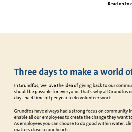
Read on to 
Three days to make a world of
In Grundfos, we love the idea of giving back to our commun
should be possible for everyone. That’s why all Grundfos 
days paid time off per year to do volunteer work.
Grundfos have always had a strong focus on community i
enable all our employees to create the change they want t
As employees you can choose to do good within water, clim
matters close to our hearts.