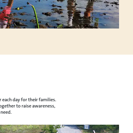
each day for their families.
together to raise awareness,
 need.