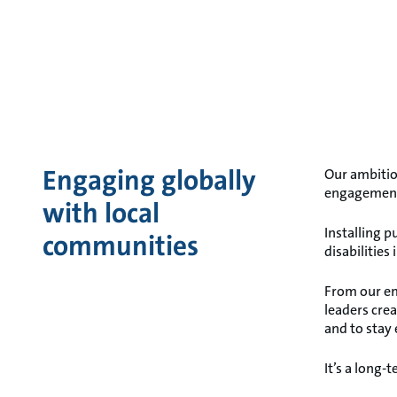
Engaging globally
Our ambitio
engagemen
with local
Installing 
communities
disabilities
From our em
leaders cre
and to stay
It’s a long