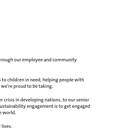
e through our employee and community
to children in need, helping people with
s we’re proud to be taking.
crisis in developing nations, to our senior
sustainability engagement is to get engaged
e world.
lives.