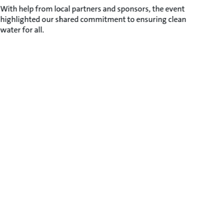
With help from local partners and sponsors, the event
highlighted our shared commitment to ensuring clean
water for all.