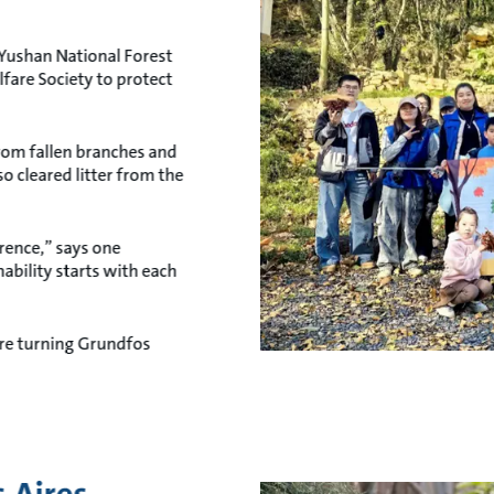
Yushan National Forest
fare Society to protect
from fallen branches and
so cleared litter from the
rence,” says one
ability starts with each
’re turning Grundfos