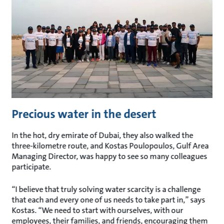
Precious water in the desert
In the hot, dry emirate of Dubai, they also walked the
three-kilometre route, and Kostas Poulopoulos, Gulf Area
Managing Director, was happy to see so many colleagues
participate.
“I believe that truly solving water scarcity is a challenge
that each and every one of us needs to take part in,” says
Kostas. “We need to start with ourselves, with our
employees, their families, and friends, encouraging them