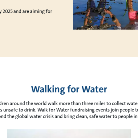
y 2025 and are aiming for
Walking for Water
ren around the world walk more than three miles to collect water 
is unsafe to drink. Walk for Water fundraising events join people 
end the global water crisis and bring clean, safe water to people in