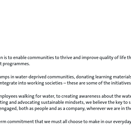
n is to enable communities to thrive and improve quality of lif
t programmes.
pumps in water-deprived communities, donating learning materials 
 integrate into working societies – these are some of the initiative
ployees walking for water, to creating awareness about the water 
ating and advocating sustainable mindsets, we believe the key to 
 engaged, both as people and as a company, wherever we are in th
-term commitment that we must all choose to make in our everyday 