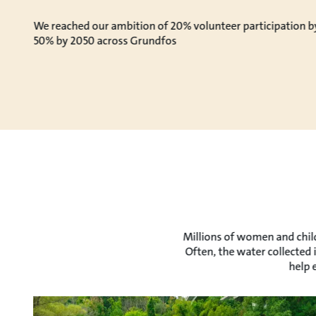
We reached our ambition of 20% volunteer participation b
50% by 2050 across Grundfos
Millions of women and child
Often, the water collected 
help 