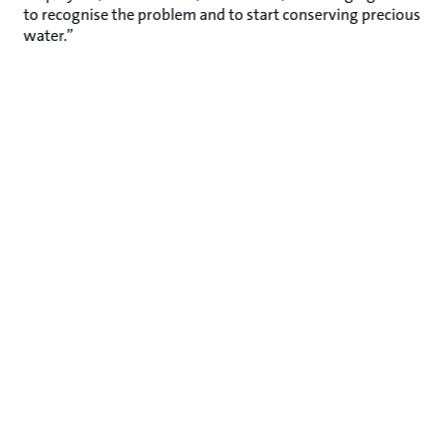
to recognise the problem and to start conserving precious
water.”