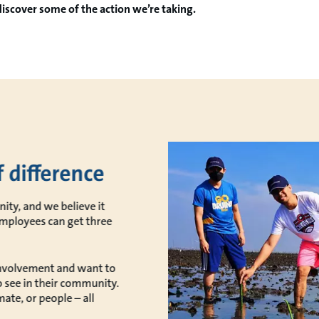
discover some of the action we’re taking.
 difference
ity, and we believe it
employees can get three
nvolvement and want to
o see in their community.
ate, or people – all