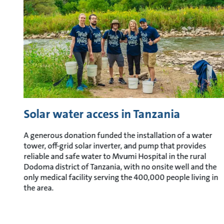
Solar water access in Tanzania
A generous donation funded the installation of a water
tower, off-grid solar inverter, and pump that provides
reliable and safe water to Mvumi Hospital in the rural
Dodoma district of Tanzania, with no onsite well and the
only medical facility serving the 400,000 people living in
the area.