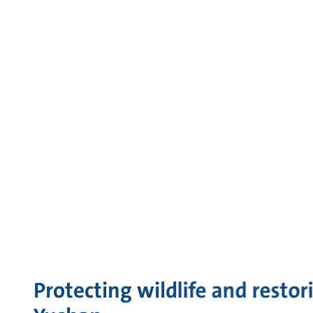
Protecting wildlife and restor