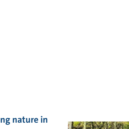
ing nature in