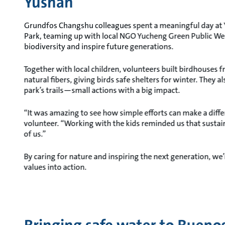
Yushan
Grundfos Changshu colleagues spent a meaningful day at 
Park, teaming up with local NGO Yucheng Green Public Wel
biodiversity and inspire future generations.
Together with local children, volunteers built birdhouses 
natural fibers, giving birds safe shelters for winter. They al
park’s trails—small actions with a big impact.
“It was amazing to see how simple efforts can make a diffe
volunteer. “Working with the kids reminded us that sustain
of us.”
By caring for nature and inspiring the next generation, we
values into action.