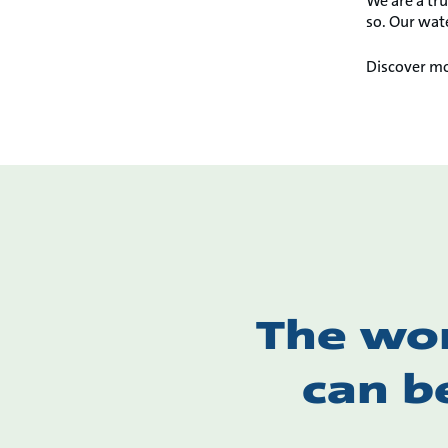
We are a tru
so. Our wate
Discover mo
The wor
can b