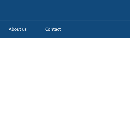
About us
Contact