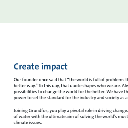
Create impact
Our founder once said that “the world is full of problems t
better way.” To this day, that quote shapes who we are. A
possibilities to change the world for the better. We have 
power to set the standard for the industry and society as 
Joining Grundfos, you play a pivotal role in driving chang
of water with the ultimate aim of solving the world’s mos
climate issues.