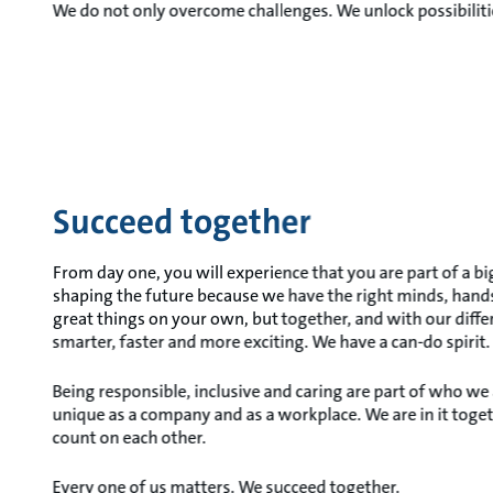
We do not only overcome challenges. We unlock possibiliti
Succeed together
From day one, you will experience that you are part of a b
shaping the future because we have the right minds, hands
great things on your own, but together, and with our diffe
smarter, faster and more exciting. We have a can-do spirit.
Being responsible, inclusive and caring are part of who we
unique as a company and as a workplace. We are in it toge
count on each other.
Every one of us matters. We succeed together.