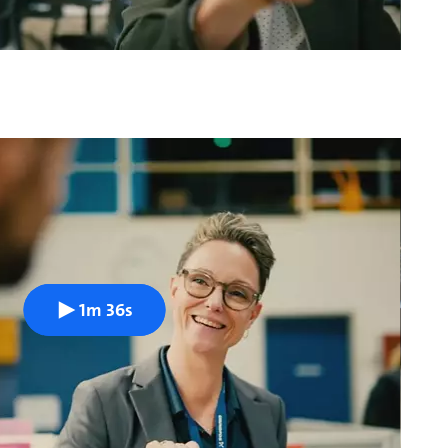
1m 36s