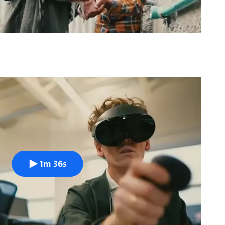
1m 36s