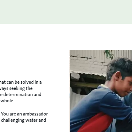
hat can be solved in a
lways seeking the
the determination and
a whole.
e. You are an ambassador
t challenging water and