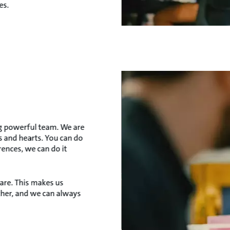
es.
ig powerful team. We are
 and hearts. You can do
rences, we can do it
 are. This makes us
ther, and we can always