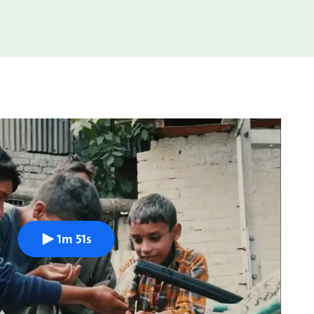
1m 51s