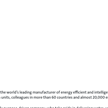
 the world’s leading manufacturer of energy efficient and intellig
on units, colleagues in more than 60 countries and almost 20,000