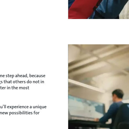
one step ahead, because
s that others do not in
ter in the most
u’ll experience a unique
ew possibilities for