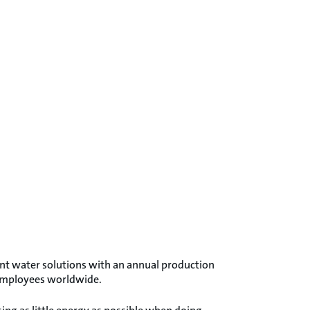
ent water solutions with an annual production
 employees worldwide.