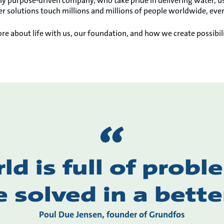
ly purpose-driven company, who take pride in delivering water, us
r solutions touch millions and millions of people worldwide, ever
re about life with us, our foundation, and how we create possibili
ld is full of probl
e solved in a bette
Poul Due Jensen, founder of Grundfos