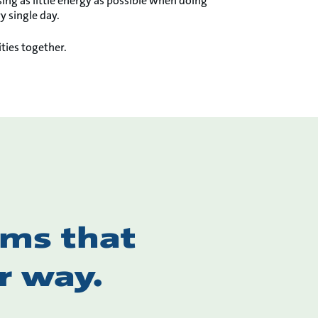
ing as little energy as possible when doing
y single day.
ties together.
ems that
r way.