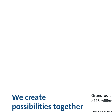
We create
Grundfos is
of 16 milli
possibilities together