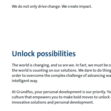
We do not only drive change. We create impact.
Unlock possibilities
The world is changing, and so are we. In fact, we must be 
the world is counting on our solutions. We dare to do thing
order to overcome the complex challenge of advancing wa
intelligent way.
At Grundfos, your personal development is our priority. Yo
culture that empowers you to make bold moves to unlock n
innovative solutions and personal development.