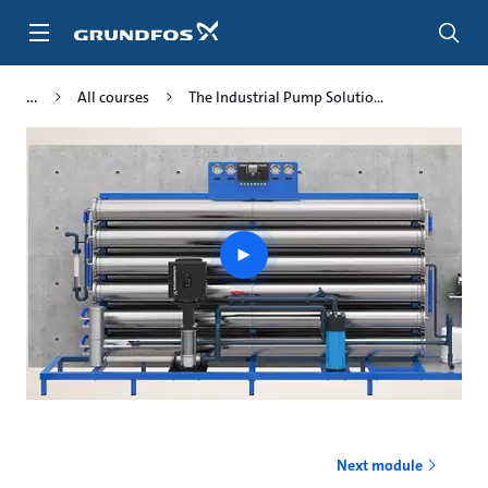
Skip
to
main
content
All courses
The Industrial Pump Solutio...
Play
video
Next module