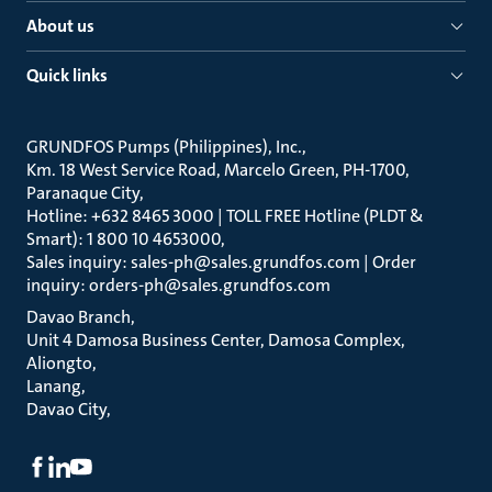
About us
Quick links
GRUNDFOS Pumps (Philippines), Inc.
Km. 18 West Service Road, Marcelo Green, PH-1700,
Paranaque City
Hotline: +632 8465 3000 | TOLL FREE Hotline (PLDT &
Smart): 1 800 10 4653000
Sales inquiry: sales-ph@sales.grundfos.com | Order
inquiry: orders-ph@sales.grundfos.com
Davao Branch
Unit 4 Damosa Business Center, Damosa Complex,
Aliongto
Lanang
Davao City