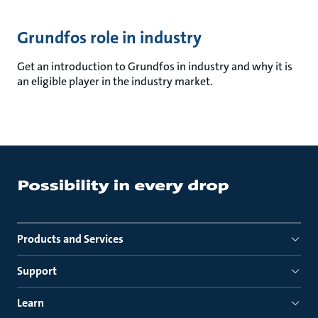
Grundfos role in industry
Get an introduction to Grundfos in industry and why it is
an eligible player in the industry market.
Products and Services
Support
Learn