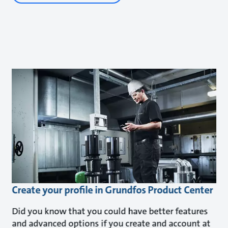
Create your profile in Grundfos Product Center
Did you know that you could have better features
and advanced options if you create and account at