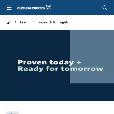
Skip
to
main
content
Learn
Research & insights