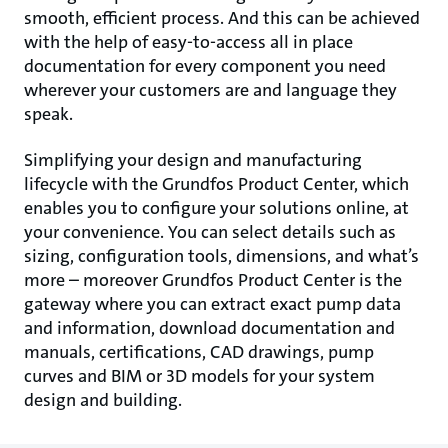
smooth, efficient process. And this can be achieved
with the help of easy-to-access all in place
documentation for every component you need
wherever your customers are and language they
speak.
Simplifying your design and manufacturing
lifecycle with the Grundfos Product Center, which
enables you to configure your solutions online, at
your convenience. You can select details such as
sizing, configuration tools, dimensions, and what’s
more – moreover Grundfos Product Center is the
gateway where you can extract exact pump data
and information, download documentation and
manuals, certifications, CAD drawings, pump
curves and BIM or 3D models for your system
design and building.