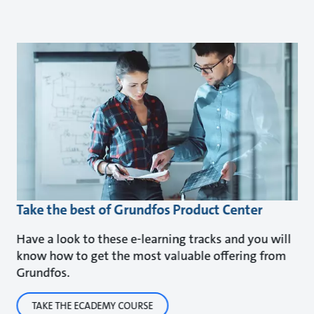
Take the best of Grundfos Product Center
Have a look to these e-learning tracks and you will
know how to get the most valuable offering from
Grundfos.
TAKE THE ECADEMY COURSE