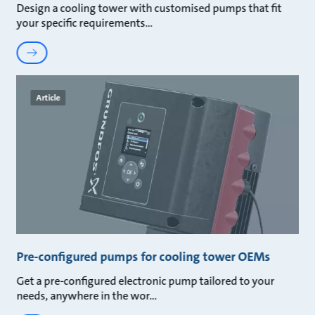
Design a cooling tower with customised pumps that fit
your specific requirements
Article
Pre-configured pumps for cooling tower OEMs
Get a pre-configured electronic pump tailored to your
needs, anywhere in the wor