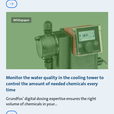
Whitepaper
Monitor the water quality in the cooling tower to
control the amount of needed chemicals every
time
Grundfos’ digital dosing expertise ensures the right
volume of chemicals in your