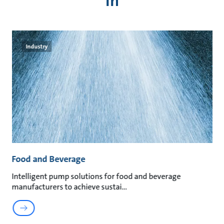
in
Industry
Food and Beverage
M
t
Intelligent pump solutions for food and beverage
Su
manufacturers to achieve sustai
ma