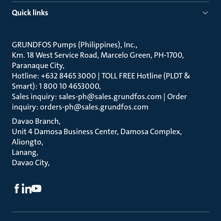
Quick links
GRUNDFOS Pumps (Philippines), Inc.
Km. 18 West Service Road, Marcelo Green, PH-1700,
Paranaque City
Hotline: +632 8465 3000 | TOLL FREE Hotline (PLDT &
Smart): 1 800 10 4653000
Sales inquiry: sales-ph@sales.grundfos.com | Order
inquiry: orders-ph@sales.grundfos.com
Davao Branch
Unit 4 Damosa Business Center, Damosa Complex,
Aliongto
Lanang
Davao City