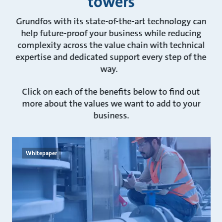
towers
Grundfos with its state-of-the-art technology can
help future-proof your business while reducing
complexity across the value chain with technical
expertise and dedicated support every step of the
way.
Click on each of the benefits below to find out
more about the values we want to add to your
business.
Whitepaper