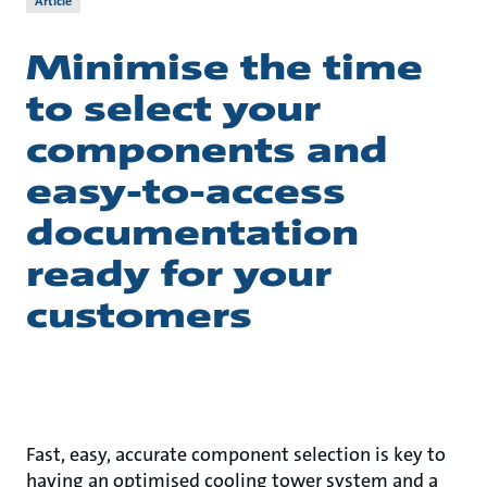
Article
Minimise the time
to select your
components and
easy-to-access
documentation
ready for your
customers
Fast, easy, accurate component selection is key to
having an optimised cooling tower system and a