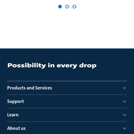
Products and Services
Support
Learn
About us