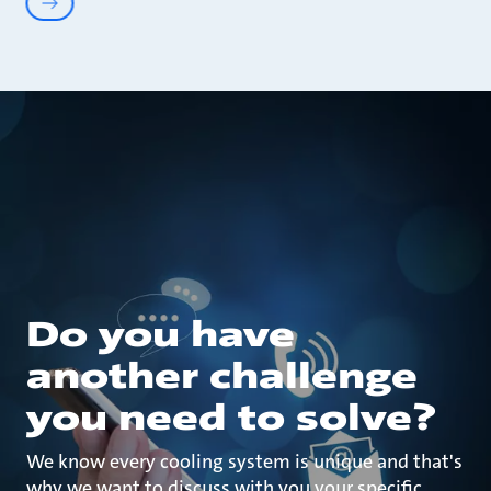
Do you have
another challenge
you need to solve?
We know every cooling system is unique and that's
why we want to discuss with you your specific