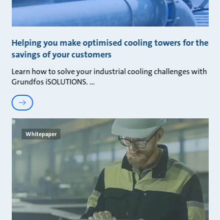
Helping you make optimised cooling towers for the
savings of your customers
Learn how to solve your industrial cooling challenges with
Grundfos iSOLUTIONS.
Whitepaper