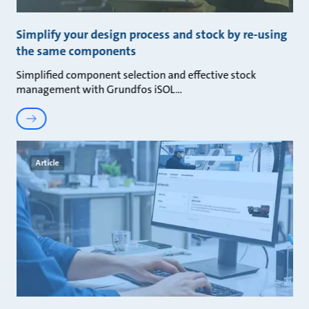
Simplify your design process and stock by re-using
the same components
Simplified component selection and effective stock
management with Grundfos iSOL
Article