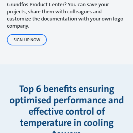
Grundfos Product Center? You can save your
projects, share them with colleagues and
customize the documentation with your own logo
company.
SIGN-UP NOW
Top 6 benefits ensuring
optimised performance and
effective control of
temperature in cooling