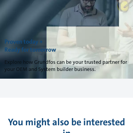
Proven today +
Ready for tomorrow
Explore how Grundfos can be your trusted partner for
your OEM and System builder business.
You might also be interested