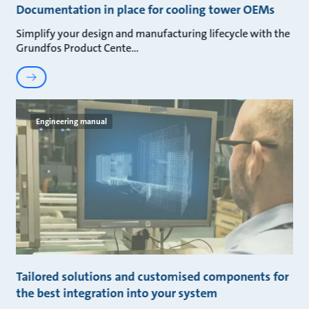
Documentation in place for cooling tower OEMs
Simplify your design and manufacturing lifecycle with the
Grundfos Product Cente
Engineering manual
Tailored solutions and customised components for
the best integration into your system