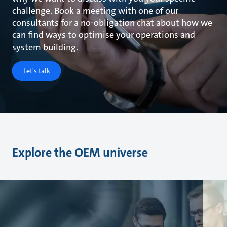
challenge. Book a meeting with one of our
consultants for a no-obligation chat about how we
can find ways to optimise your operations and
system building.
Let's talk
Explore the OEM universe