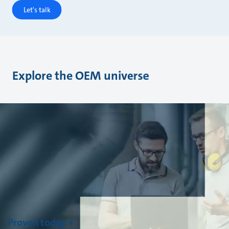
Let's talk
Explore the OEM universe
Proven today +