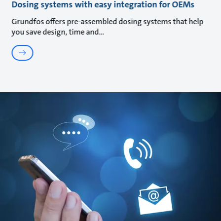
Dosing systems with easy integration for OEMs
Grundfos offers pre-assembled dosing systems that help
you save design, time and