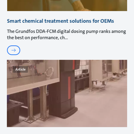
Smart chemical treatment solutions for OEMs
The Grundfos DDA-FCM digital dosing pump ranks among
the best on performance, ch
Article