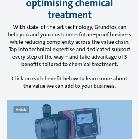
optimising chemical
treatment
With state-of-the-art technology, Grundfos can
help you and your customers future-proof business
while reducing complexity across the value chain.
Tap into technical expertise and dedicated support
every step of the way – and take advantage of 3
benefits tailored to chemical treatment.
Click on each benefit below to learn more about
the value we can add to your business.
Article