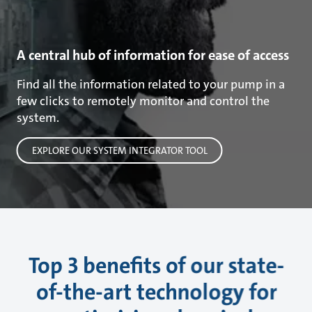
A central hub of information for ease of access
Find all the information related to your pump in a
few clicks to remotely monitor and control the
system.
EXPLORE OUR SYSTEM INTEGRATOR TOOL
Top 3 benefits of our state-
of-the-art technology for