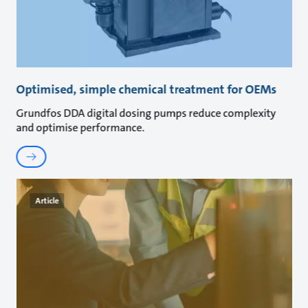
Optimised, simple chemical treatment for OEMs
Grundfos DDA digital dosing pumps reduce complexity
and optimise performance.
Article