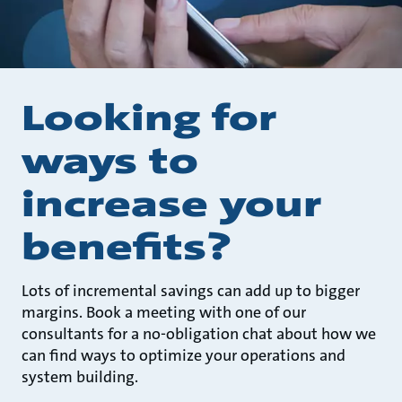
Looking for
ways to
increase your
benefits?
Lots of incremental savings can add up to bigger
margins. Book a meeting with one of our
consultants for a no-obligation chat about how we
can find ways to optimize your operations and
system building.