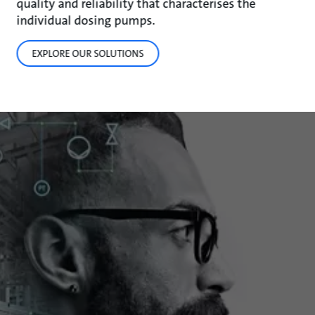
quality and reliability that characterises the
individual dosing pumps.
EXPLORE OUR SOLUTIONS