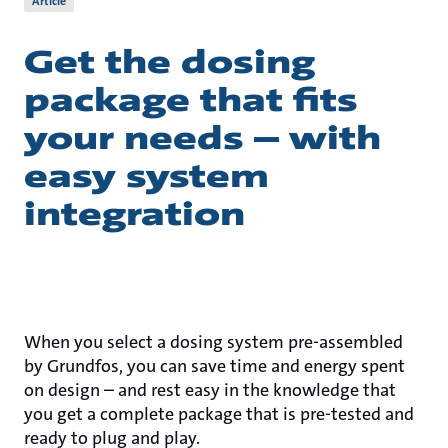
Article
Get the dosing
package that fits
your needs – with
easy system
integration
When you select a dosing system pre-assembled
by Grundfos, you can save time and energy spent
on design – and rest easy in the knowledge that
you get a complete package that is pre-tested and
ready to plug and play.