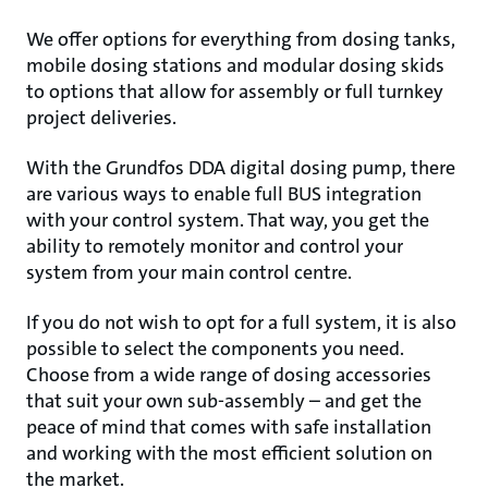
We offer options for everything from dosing tanks,
mobile dosing stations and modular dosing skids
to options that allow for assembly or full turnkey
project deliveries.
With the Grundfos DDA digital dosing pump, there
are various ways to enable full BUS integration
with your control system. That way, you get the
ability to remotely monitor and control your
system from your main control centre.
If you do not wish to opt for a full system, it is also
possible to select the components you need.
Choose from a wide range of dosing accessories
that suit your own sub-assembly – and get the
peace of mind that comes with safe installation
and working with the most efficient solution on
the market.