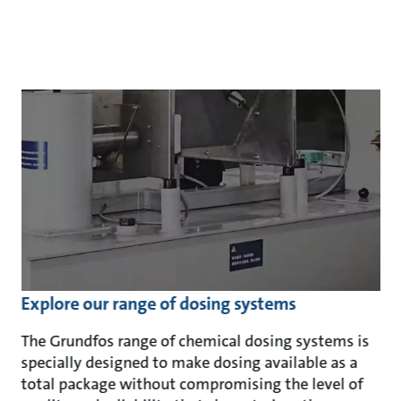
Explore our range of dosing systems
The Grundfos range of chemical dosing systems is
specially designed to make dosing available as a
total package without compromising the level of