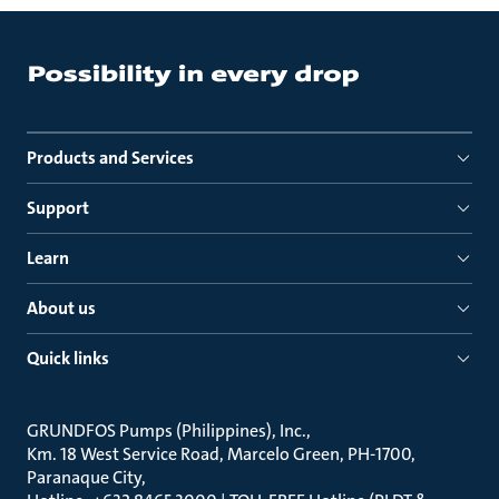
Products and Services
Support
Learn
About us
Quick links
GRUNDFOS Pumps (Philippines), Inc.
Km. 18 West Service Road, Marcelo Green, PH-1700,
Paranaque City