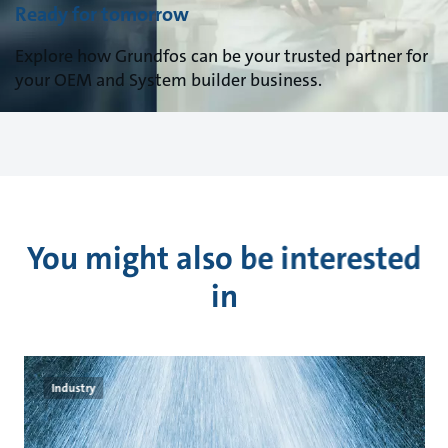
Ready for tomorrow
Explore how Grundfos can be your trusted partner for
your OEM and System builder business.
You might also be interested
in
Industry