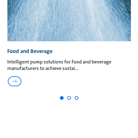
Food and Beverage
M
t
Intelligent pump solutions for food and beverage
Su
manufacturers to achieve sustai
ma