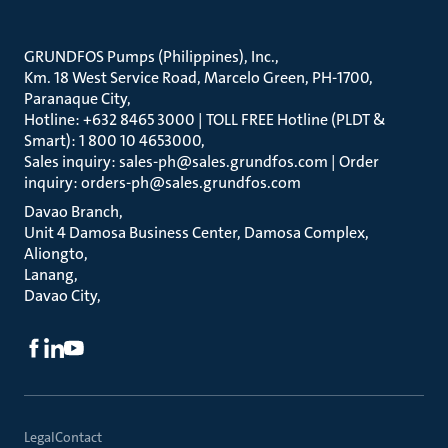
GRUNDFOS Pumps (Philippines), Inc.
Km. 18 West Service Road, Marcelo Green, PH-1700,
Paranaque City
Hotline: +632 8465 3000 | TOLL FREE Hotline (PLDT &
Smart): 1 800 10 4653000
Sales inquiry: sales-ph@sales.grundfos.com | Order
inquiry: orders-ph@sales.grundfos.com
Davao Branch
Unit 4 Damosa Business Center, Damosa Complex,
Aliongto
Lanang
Davao City
Legal
Contact