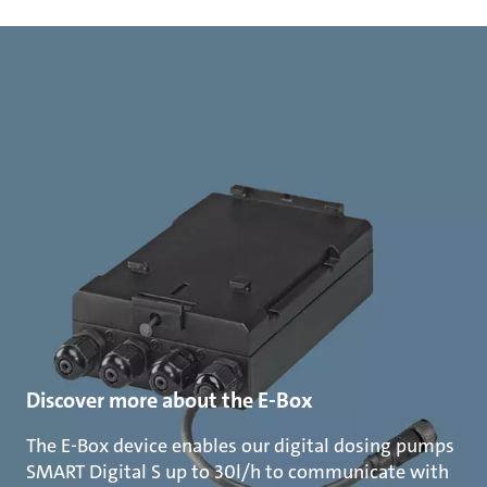
Discover more about the E-Box
The E-Box device enables our digital dosing pumps
SMART Digital S up to 30l/h to communicate with