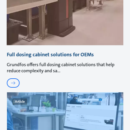
Full dosing cabinet solutions for OEMs
Grundfos offers full dosing cabinet solutions that help
reduce complexity and sa
Article