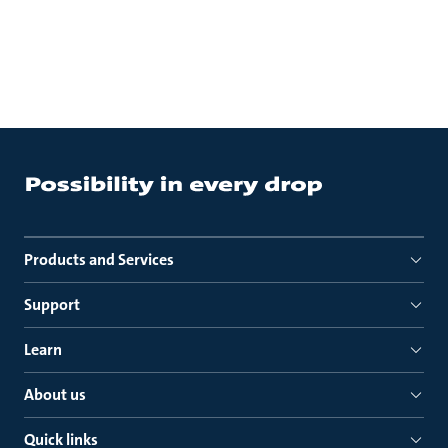
Products and Services
Support
Learn
About us
Quick links