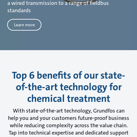
a wired transmission to a range of fieldbus
standards
Learn more
Top 6 benefits of our state-
of-the-art technology for
chemical treatment
With state-of-the-art technology, Grundfos can
help you and your customers future-proof business
while reducing complexity across the value chain.
Tap into technical expertise and dedicated support