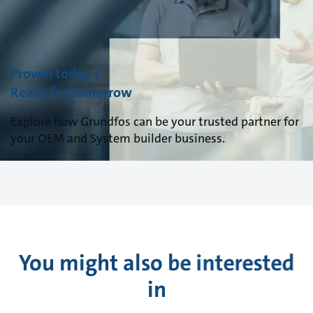
Proven today +
Ready for tomorrow
Explore how Grundfos can be your trusted partner for
your OEM and System builder business.
You might also be interested
in