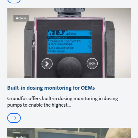
Article
Built-in dosing monitoring for OEMs
Grundfos offers built-in dosing monitoring in dosing
pumps to enable the highest
Article