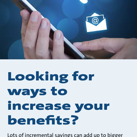
Looking for
ways to
increase your
benefits?
Lots of incremental savings can add up to bigger