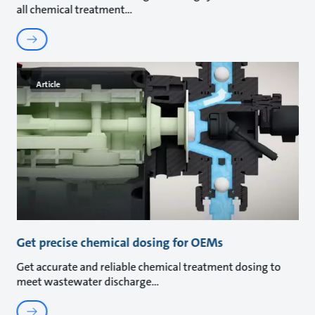
all chemical treatment
Article
Get precise chemical dosing for OEMs
Get accurate and reliable chemical treatment dosing to
meet wastewater discharge