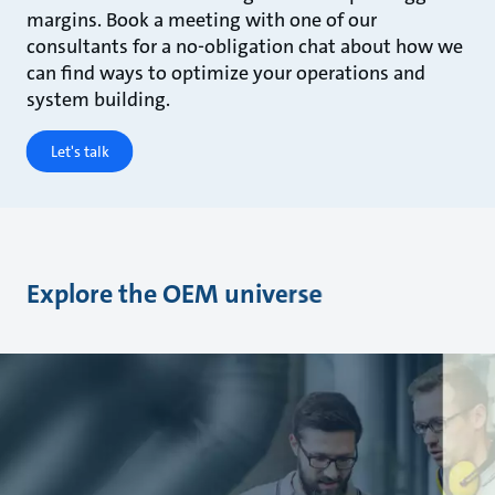
margins. Book a meeting with one of our
consultants for a no-obligation chat about how we
can find ways to optimize your operations and
system building.
Let's talk
Explore the OEM universe