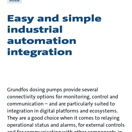
Article
Easy and simple
industrial
automation
integration
Grundfos dosing pumps provide several
connectivity options for monitoring, control and
communication – and are particularly suited to
integration in digital platforms and ecosystems.
They are a good choice when it comes to relaying
operational status and alarms, for external controls