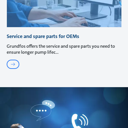
Service and spare parts for OEMs
Grundfos offers the service and spare parts you need to
ensure longer pump lifec