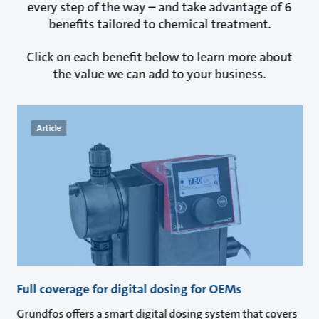
every step of the way – and take advantage of 6
benefits tailored to chemical treatment.
Click on each benefit below to learn more about
the value we can add to your business.
Article
Full coverage for digital dosing for OEMs
Grundfos offers a smart digital dosing system that covers