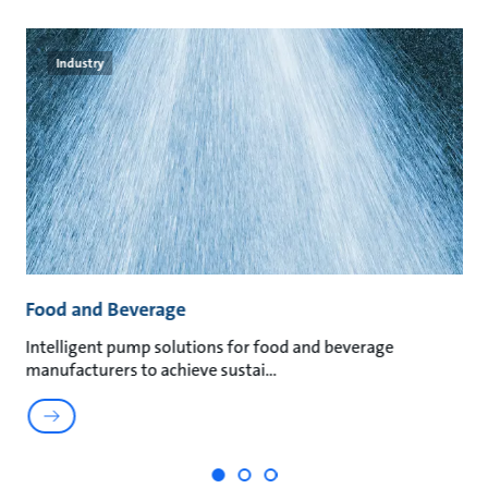
Industry
Food and Beverage
M
t
Intelligent pump solutions for food and beverage
Su
manufacturers to achieve sustai
ma