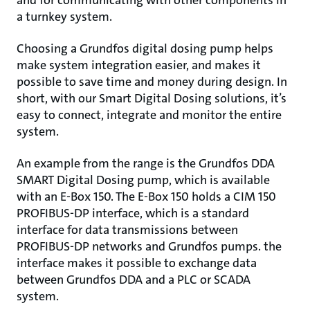
and for communicating with other components in
a turnkey system.
Choosing a Grundfos digital dosing pump helps
make system integration easier, and makes it
possible to save time and money during design. In
short, with our Smart Digital Dosing solutions, it’s
easy to connect, integrate and monitor the entire
system.
An example from the range is the Grundfos DDA
SMART Digital Dosing pump, which is available
with an E-Box 150. The E-Box 150 holds a CIM 150
PROFIBUS-DP interface, which is a standard
interface for data transmissions between
PROFIBUS-DP networks and Grundfos pumps. the
interface makes it possible to exchange data
between Grundfos DDA and a PLC or SCADA
system.