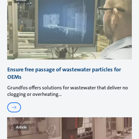
Ensure free passage of wastewater particles for
OEMs
Grundfos offers solutions for wastewater that deliver no
clogging or overheating
Article