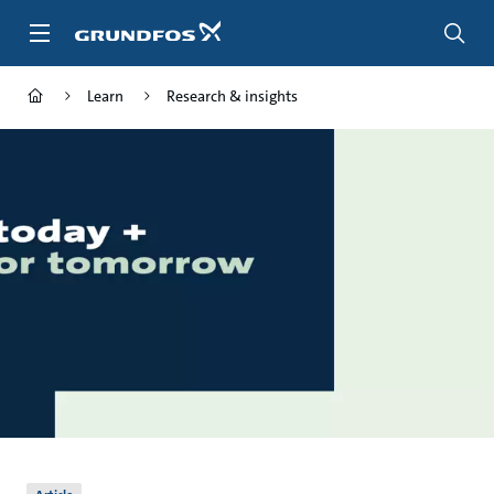
Skip
to
main
content
Learn
Research & insights