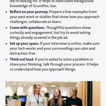
we’re looking for. It helps to have some background
knowledge of Grundfos, too.
Reflect on your journey.
Prepare a few examples from
your past work or studies that show how you approach
challenges, collaborate or learn.
Come with questions.
Thoughtful questions show
curiosity and engagement, but try to avoid asking
things already covered in the job ad.
Set up your space.
If your interview is online, make sure
your tech works and your surroundings are calm and
distraction-free.
Think out loud.
If you’re asked to solve a problem or
share your thinking, talk through your process. It helps
us understand how you approach things.