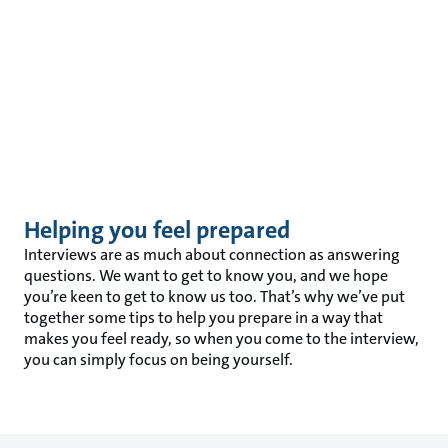
Helping you feel prepared
Interviews are as much about connection as answering
questions. We want to get to know you, and we hope
you’re keen to get to know us too. That’s why we’ve put
together some tips to help you prepare in a way that
makes you feel ready, so when you come to the interview,
you can simply focus on being yourself.