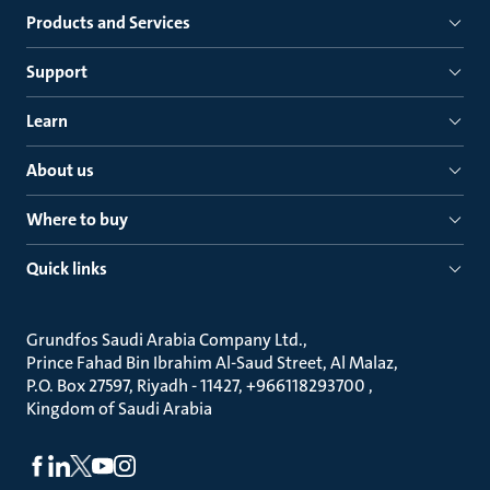
Products and Services
Support
Learn
About us
Where to buy
Quick links
Grundfos Saudi Arabia Company Ltd.
Prince Fahad Bin Ibrahim Al-Saud Street, Al Malaz
P.O. Box 27597, Riyadh - 11427, +966118293700
Kingdom of Saudi Arabia