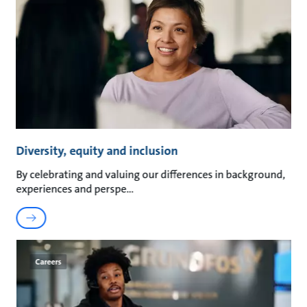
Diversity, equity and inclusion
By celebrating and valuing our differences in background,
experiences and perspe
Careers