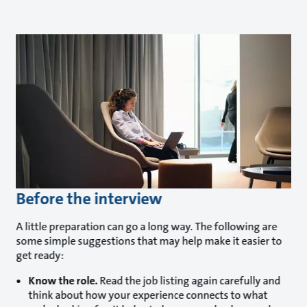
Before the interview
A little preparation can go a long way. The following are
some simple suggestions that may help make it easier to
get ready:
Know the role.
Read the job listing again carefully and
think about how your experience connects to what