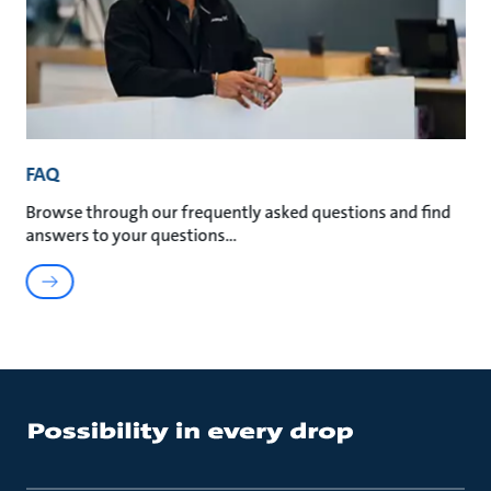
FAQ
Browse through our frequently asked questions and find
answers to your questions