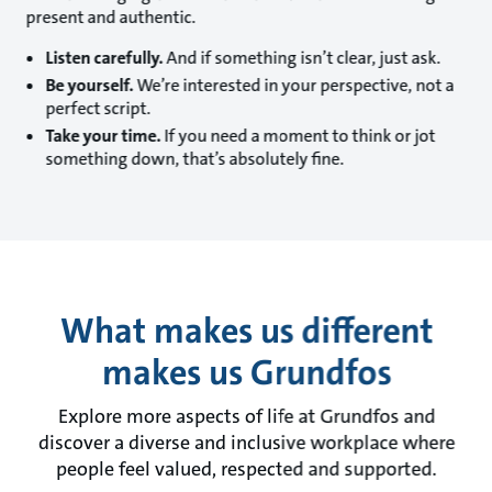
present and authentic.
Listen carefully.
And if something isn’t clear, just ask.
Be yourself.
We’re interested in your perspective, not a
perfect script.
Take your time.
If you need a moment to think or jot
something down, that’s absolutely fine.
What makes us different
makes us Grundfos
Explore more aspects of life at Grundfos and
discover a diverse and inclusive workplace where
people feel valued, respected and supported.