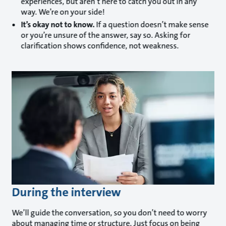
experiences, but aren’t here to catch you out in any
way. We’re on your side!
It’s okay not to know.
If a question doesn’t make sense
or you’re unsure of the answer, say so. Asking for
clarification shows confidence, not weakness.
During the interview
We’ll guide the conversation, so you don’t need to worry
about managing time or structure. Just focus on being