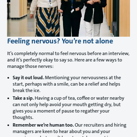
Feeling nervous? You’re not alone
It’s completely normal to feel nervous before an interview,
and it’s perfectly okay to say so. Here are a few ways to
manage those nerves:
Say it out loud.
Mentioning your nervousness at the
start, perhaps with a smile, can be a relief and helps
break the ice.
Take a sip.
Having a cup of tea, coffee or water nearby
can not only help avoid your mouth getting dry, but
gives you a moment of pause to regather your
thoughts.
Remember we’re human too.
Our recruiters and hiring
managers are keen to hear about you and your