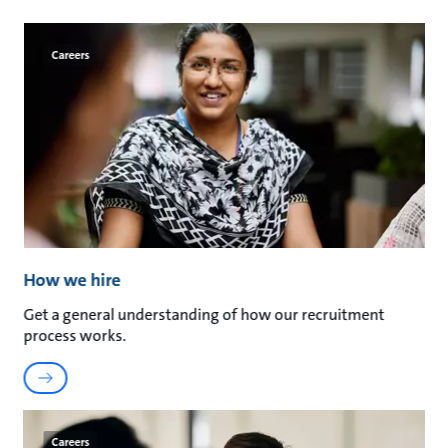
Careers
How we hire
Get a general understanding of how our recruitment
process works.
Careers