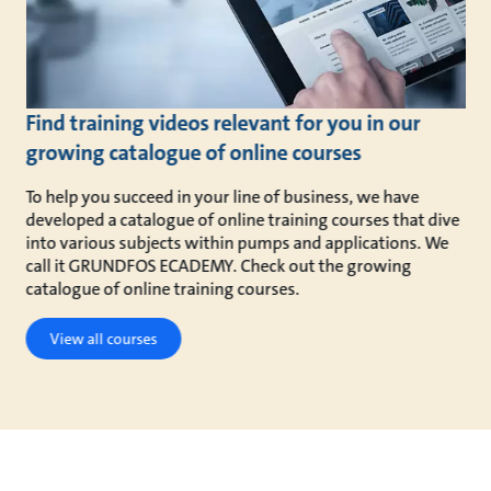
Find training videos relevant for you in our
growing catalogue of online courses
To help you succeed in your line of business, we have
developed a catalogue of online training courses that dive
into various subjects within pumps and applications. We
call it GRUNDFOS ECADEMY. Check out the growing
catalogue of online training courses.
View all courses