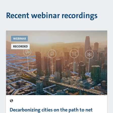
Recent webinar recordings
WEBINAR
RECORDED
Decarbonizing cities on the path to net