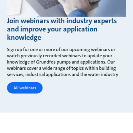
Join webinars with industry experts
and improve your application
knowledge
Sign up for one or more of our upcoming webinars or
watch previously recorded webinars to update your
knowledge of Grundfos pumps and applications. Our
webinars cover a wide range of topics within building
services, industrial applications and the water industry
All webinars