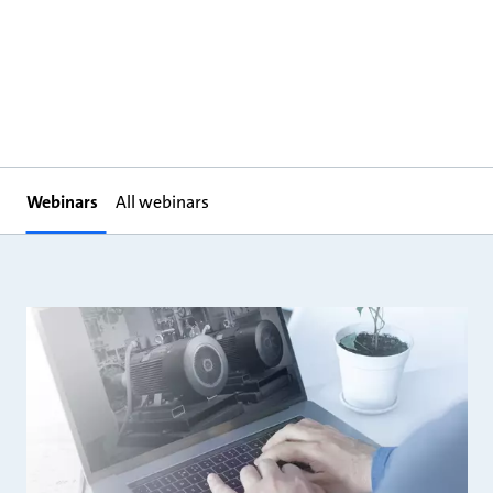
Webinars
All webinars