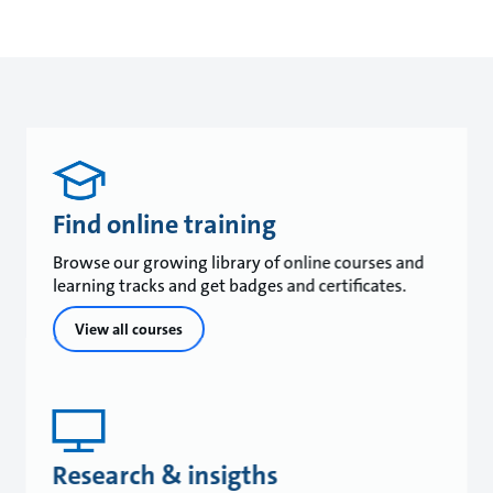
Find online training
Browse our growing library of online courses and
learning tracks and get badges and certificates.
View all courses
Research & insigths