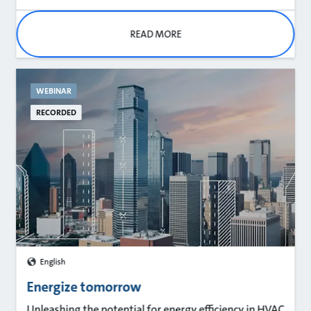
READ MORE
WEBINAR
RECORDED
English
Energize tomorrow
Unleashing the potential for energy efficiency in HVAC