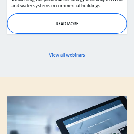
and water systems in commercial buildings
READ MORE
View all webinars