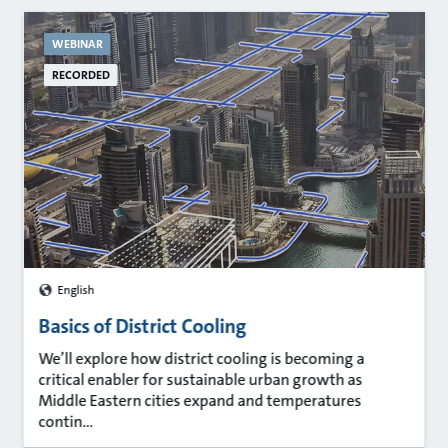
WEBINAR
RECORDED
English
Basics of District Cooling
We’ll explore how district cooling is becoming a
critical enabler for sustainable urban growth as
Middle Eastern cities expand and temperatures
contin...