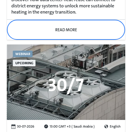
district energy systems to unlock more sustainable
heating in the energy transition.
READ MORE
WEBINAR
UPCOMING
30/7
30-07-2026
13:00 GMT +3 ( Saudi Arabia )
English