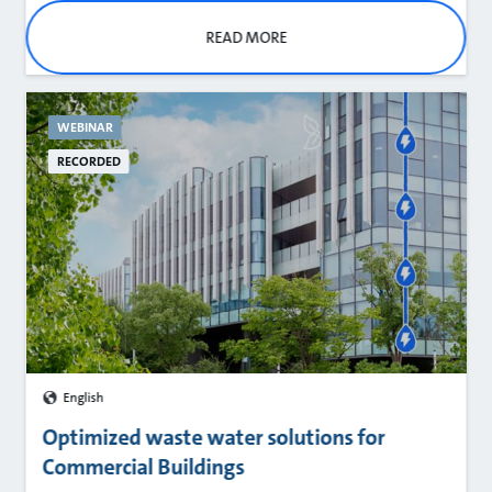
READ MORE
WEBINAR
RECORDED
English
Optimized waste water solutions for
Commercial Buildings