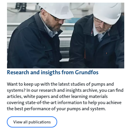
Research and insigths from Grundfos
Want to keep up with the latest studies of pumps and
systems? In our research and insights archive, you can find
articles, white papers and other learning materials
covering state-of-the-art information to help you achieve
the best performance of your pumps and system.
View all publications