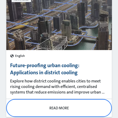
English
Future-proofing urban cooling:
Applications in district cooling
Explore how district cooling enables cities to meet
rising cooling demand with efficient, centralised
systems that reduce emissions and improve urban ...
READ MORE