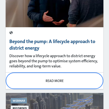
Beyond the pump: A lifecycle approach to
district energy
Discover how a lifecycle approach to district energy
goes beyond the pump to optimise system efficiency,
reliability, and long‑term value.
READ MORE
WEBINAR
RECORDED