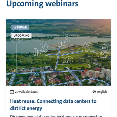
Upcoming webinars
WEBINAR
UPCOMING
2 Available dates
English
Heat reuse: Connecting data centers to
district energy
Discover how data center heat reuse can connect to