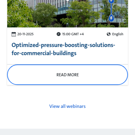
20-11-2025
15:00 GMT +4
English
Optimized-pressure-boosting-solutions-
for-commercial-buildings
READ MORE
View all webinars