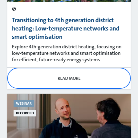
Transitioning to 4th generation district
heating: Low-temperature networks and
smart optimisation
Explore 4th‑generation district heating, focusing on
low‑temperature networks and smart optimisation
for efficient, future‑ready energy systems.
READ MORE
WEBINAR
RECORDED