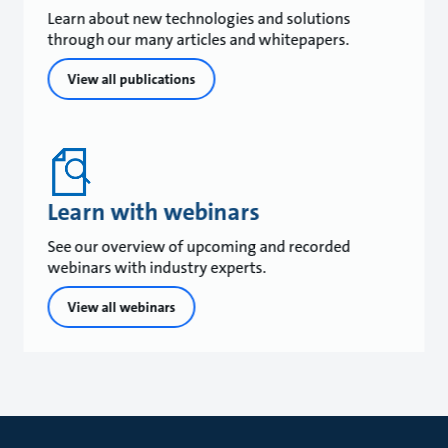
Learn about new technologies and solutions
through our many articles and whitepapers.
View all publications
Learn with webinars
See our overview of upcoming and recorded
webinars with industry experts.
View all webinars