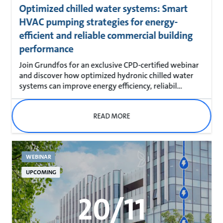
Optimized chilled water systems: Smart
HVAC pumping strategies for energy-
efficient and reliable commercial building
performance
Join Grundfos for an exclusive CPD-certified webinar
and discover how optimized hydronic chilled water
systems can improve energy efficiency, reliabil...
READ MORE
WEBINAR
UPCOMING
20/11