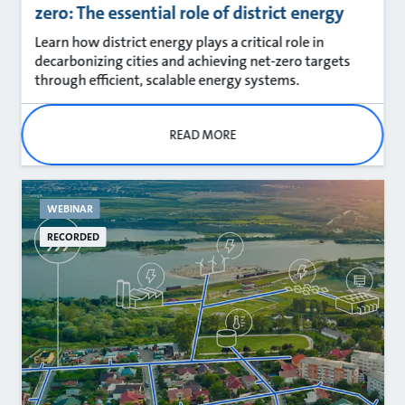
zero: The essential role of district energy
Learn how district energy plays a critical role in
decarbonizing cities and achieving net‑zero targets
through efficient, scalable energy systems.
READ MORE
WEBINAR
RECORDED