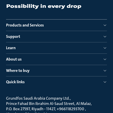
Products and Services
Support
Learn
About us
Where to buy
Quick links
Grundfos Saudi Arabia Company Ltd.
Prince Fahad Bin Ibrahim Al-Saud Street, Al Malaz
P.O. Box 27597, Riyadh - 11427, +966118293700