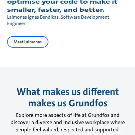
optimise your code to make it
smaller, faster, and better.
Laimonas Ignas Bendikas, Software Development
Engineer
Meet Laimonas
What makes us different
makes us Grundfos
Explore more aspects of life at Grundfos and
discover a diverse and inclusive workplace where
people feel valued, respected and supported.