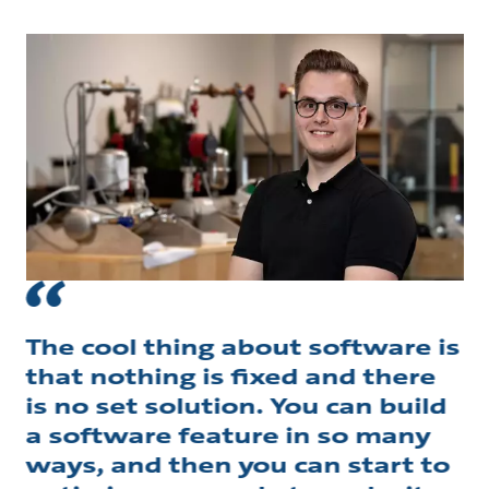
The cool thing about software is
that nothing is fixed and there
is no set solution. You can build
a software feature in so many
ways, and then you can start to