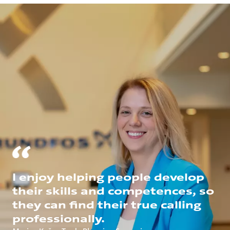
I enjoy helping people develop
their skills and competences, so
they can find their true calling
professionally.