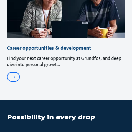
Career opportunities & development
Find your next career opportunity at Grundfos, and deep
dive into personal growt