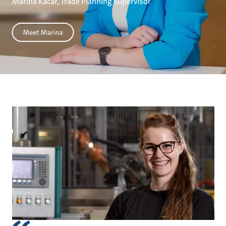
Marina Kačar, Trade Planning Supervisor
Meet Marina