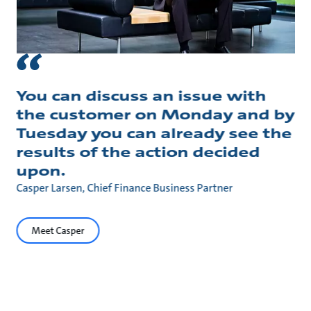
You can discuss an issue with
the customer on Monday and by
Tuesday you can already see the
results of the action decided
upon.
Casper Larsen, Chief Finance Business Partner
Meet Casper