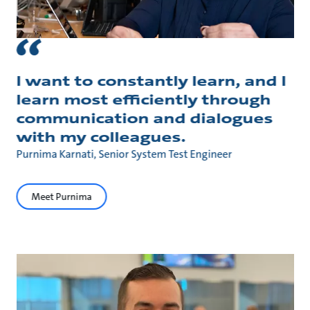
I want to constantly learn, and I
learn most efficiently through
communication and dialogues
with my colleagues.
Purnima Karnati, Senior System Test Engineer
Meet Purnima