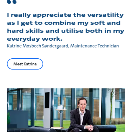
I really appreciate the versatility
as I get to combine my soft and
hard skills and utilise both in my
everyday work.
Katrine Mosbech Søndergaard, Maintenance Technician
Meet Katrine