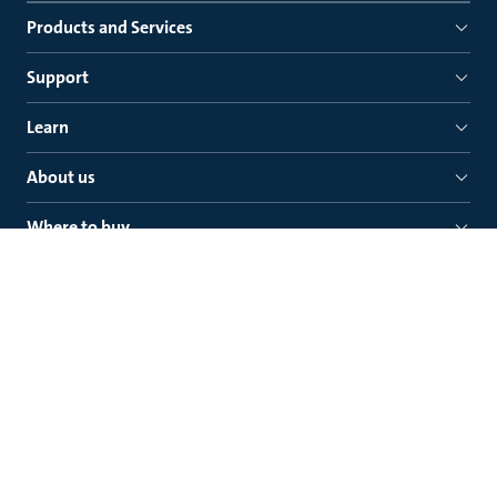
Products and Services
Support
Learn
About us
Where to buy
Quick links
Grundfos Saudi Arabia Company Ltd.
Prince Fahad Bin Ibrahim Al-Saud Street, Al Malaz
P.O. Box 27597, Riyadh - 11427, +966118293700
Kingdom of Saudi Arabia