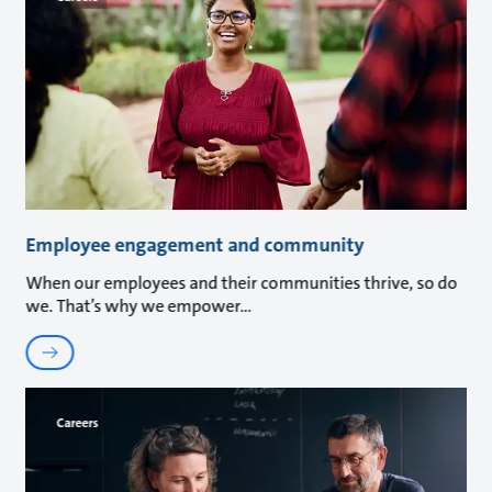
Employee engagement and community
When our employees and their communities thrive, so do
we. That’s why we empower
Careers