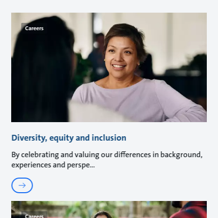
Careers
Diversity, equity and inclusion
By celebrating and valuing our differences in background,
experiences and perspe
Careers