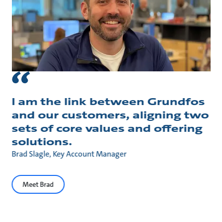
I am the link between Grundfos
and our customers, aligning two
sets of core values and offering
solutions.
Brad Slagle, Key Account Manager
Meet Brad