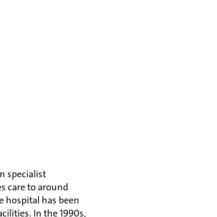
n specialist
es care to around
e hospital has been
ilities. In the 1990s,