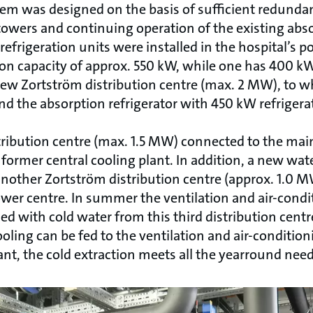
em was designed on the basis of sufficient redunda
towers and continuing operation of the existing abso
refrigeration units were installed in the hospital’s 
ion capacity of approx. 550 kW, while one has 400 kW
 new Zortström distribution centre (max. 2 MW), to w
nd the absorption refrigerator with 450 kW refrigerat
tribution centre (max. 1.5 MW) connected to the main
 former central cooling plant. In addition, a new wate
other Zortström distribution centre (approx. 1.0 MW
ower centre. In summer the ventilation and air-cond
d with cold water from this third distribution centre
oling can be fed to the ventilation and air-conditio
nt, the cold extraction meets all the yearround need