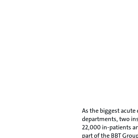
As the biggest acute c
departments, two inst
22,000 in-patients a
part of the BBT Group,