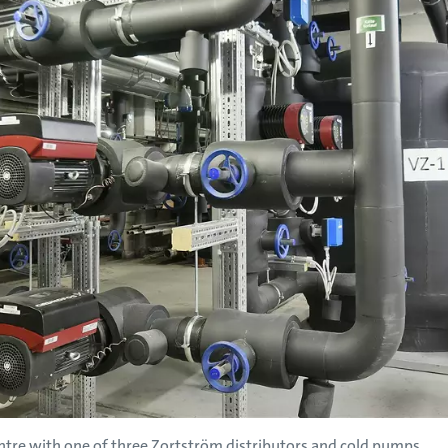
tre with one of three Zortström distributors and cold pumps.