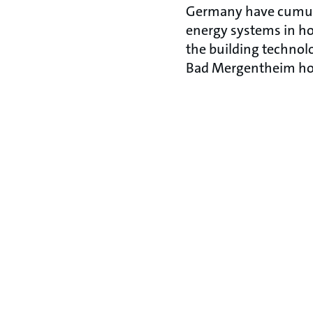
Germany have cumulat
energy systems in hos
the building technolo
Bad Mergentheim hosp