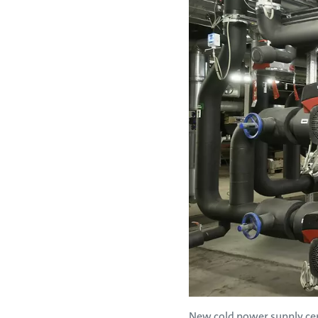
New cold power supply cen