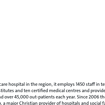
are hospital in the region, it employs 1450 staff in te
itutes and ten certified medical centres and provid
nd over 45,000 out-patients each year. Since 2006 th
 a major Christian provider of hospitals and social fac