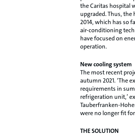
the Caritas hospital w
upgraded. Thus, the 
2014, which has so fa
air-conditioning tec
have focused on ener
operation.
New cooling system
The most recent proj
autumn 2021. ‘The exi
requirements in summe
refrigeration unit,’ 
Tauberfranken-Hohenl
were no longer fit f
THE SOLUTION