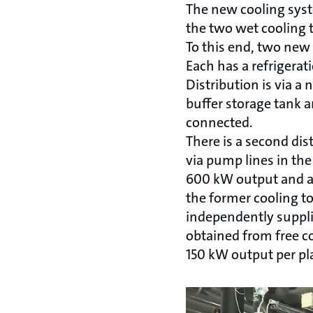
The new cooling syst
the two wet cooling 
To this end, two new 
Each has a refrigerat
Distribution is via a
buffer storage tank a
connected.
There is a second dis
via pump lines in the
600 kW output and an
the former cooling t
independently supplie
obtained from free co
150 kW output per pla