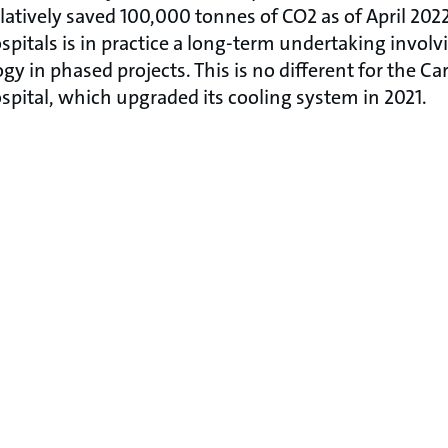
ively saved 100,000 tonnes of CO2 as of April 2022
pitals is in practice a long-term undertaking involvi
gy in phased projects. This is no different for the 
ital, which upgraded its cooling system in 2021.