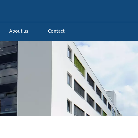
About us
Contact
..