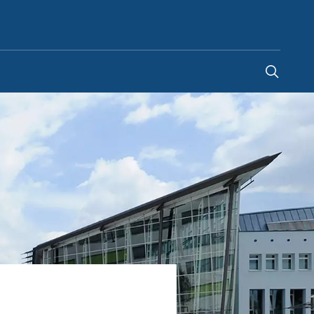
Saudi Arabia
-
EN