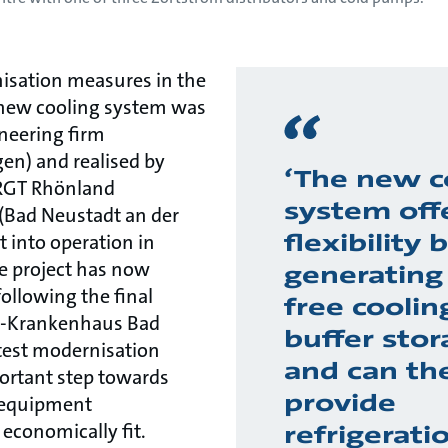
isation measures in the
e new cooling system was
neering firm
en) and realised by
‘The new c
 RGT Rhönland
system off
(Bad Neustadt an der
flexibility
t into operation in
e project has now
generating 
ollowing the final
free coolin
as-Krankenhaus Bad
buffer stor
test modernisation
and can th
ortant step towards
provide
l equipment
economically fit.
refrigerati