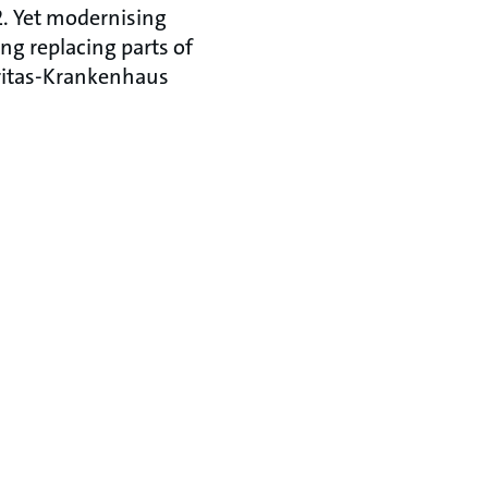
. Yet modernising
ng replacing parts of
Caritas-Krankenhaus