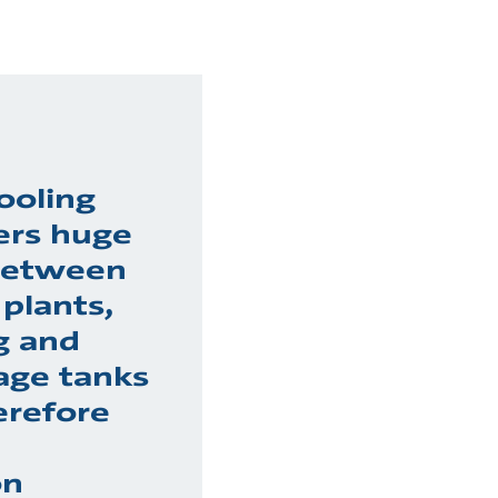
ooling
ers huge
 between
plants,
g and
age tanks
erefore
on