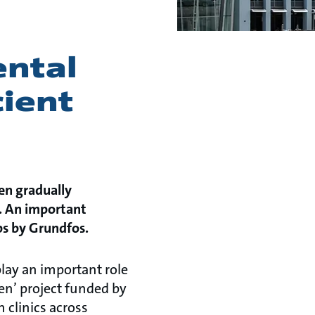
d
ntal
cient
en gradually
m. An important
ps by Grundfos.
lay an important role
een’ project funded by
 clinics across