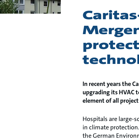
Carita
Mergen
protect
techno
In recent years the 
upgrading its HVAC te
element of all projec
Hospitals are large-
in climate protection.
the German Environme