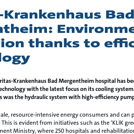
s-Krankenhaus Ba
theim: Environme
ion thanks to effi
logy
Caritas-Krankenhaus Bad Mergentheim hospital has be
chnology with the latest focus on its cooling syste
ts was the hydraulic system with high-efficiency pum
scale, resource-intensive energy consumers and can p
 This is evident from initiatives such as the ‘KLIK gr
nt Ministry, where 250 hospitals and rehabilitation