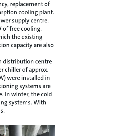
ncy, replacement of
rption cooling plant.
power supply centre.
 of free cooling.
hich the existing
ion capacity are also
 distribution centre
r chiller of approx.
) were installed in
itioning systems are
. In winter, the cold
ning systems. With
s.