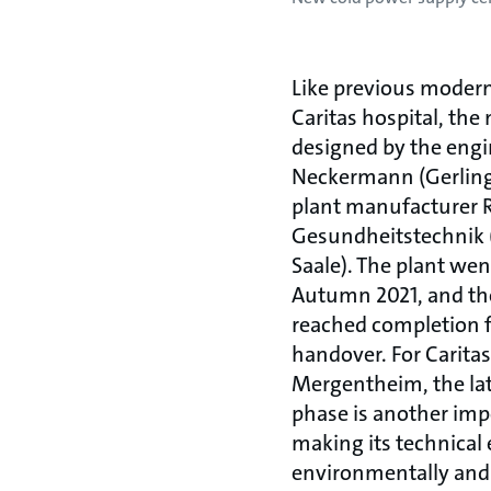
Like previous modern
Caritas hospital, th
designed by the engi
Neckermann (Gerling
plant manufacturer
Gesundheitstechnik 
Saale). The plant wen
Autumn 2021, and th
reached completion f
handover. For Carit
Mergentheim, the la
phase is another imp
making its technica
environmentally and 