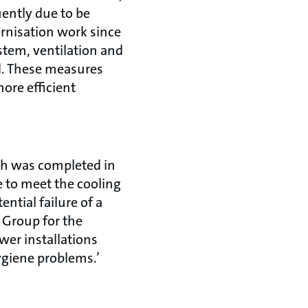
uently due to be
rnisation work since
stem, ventilation and
d. These measures
ore efficient
ch was completed in
e to meet the cooling
ntial failure of a
T Group for the
er installations
ygiene problems.’