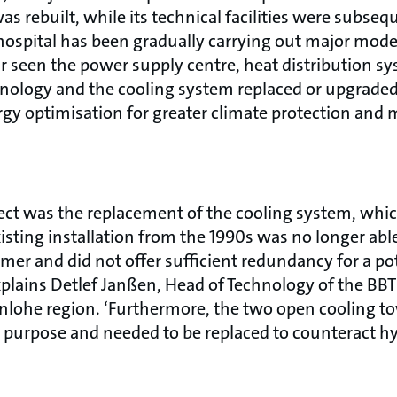
as rebuilt, while its technical facilities were subseq
hospital has been gradually carrying out major mode
r seen the power supply centre, heat distribution sy
hnology and the cooling system replaced or upgrade
gy optimisation for greater climate protection and m
ect was the replacement of the cooling system, whi
sting installation from the 1990s was no longer abl
r and did not offer sufficient redundancy for a pote
explains Detlef Janßen, Head of Technology of the BB
ohe region. ‘Furthermore, the two open cooling tow
or purpose and needed to be replaced to counteract h