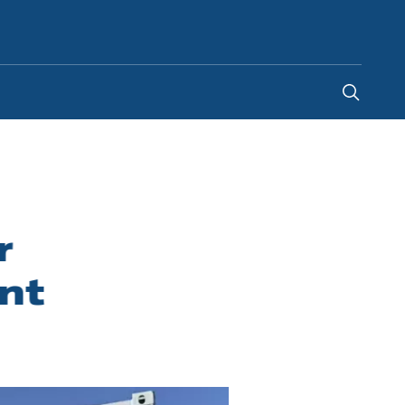
Saudi Arabia
-
EN
r
nt