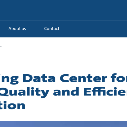
About us
Contact
.
g Data Center fo
uality and Efficie
tion