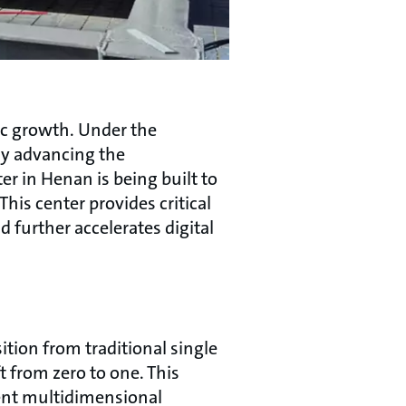
ic growth. Under the
ly advancing the
er in Henan is being built to
his center provides critical
 further accelerates digital
ition from traditional single
 from zero to one. This
gent multidimensional