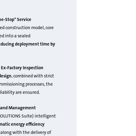
e-Stop" Service
ed construction model, core
d into a sealed
reducing deployment time by
 Ex-Factory Inspection
design
, combined with strict
ommissioning processes, the
liability are ensured.
on and Management
OLUTIONS Suite) intelligent
atic energy efficiency
 along with the delivery of