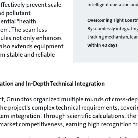
effectively prevent scale
intelligent operation an
nd pollutant
Overcoming Tight Constr
ential "health
By seamlessly integratin
stem. The seamless
tracking mechanism, lean
dules not only enhances
within 40 days
.
t also extends equipment
rm stable and reliable
ation and In-Depth Technical Integration
ect, Grundfos organized multiple rounds of cross-de
e project's complex technical requirements, coveri
m integration. Through scientific calculations, the 
market competitiveness, earning high recognition fr