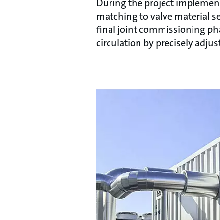
During the project implementa
matching to valve material se
final joint commissioning pha
circulation by precisely adju