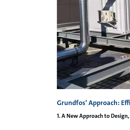
Grundfos’ Approach: Eff
1. A New Approach to Design,