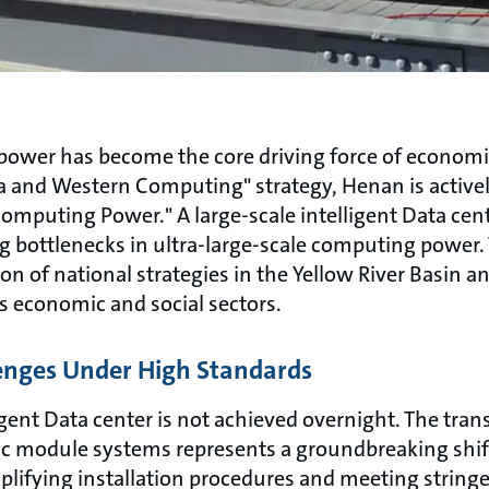
g power has become the core driving force of econom
ta and Western Computing" strategy, Henan is active
omputing Power." A large-scale intelligent Data cent
 bottlenecks in ultra-large-scale computing power. T
n of national strategies in the Yellow River Basin and
s economic and social sectors.
enges Under High Standards
gent Data center is not achieved overnight. The trans
c module systems represents a groundbreaking shift
mplifying installation procedures and meeting strin