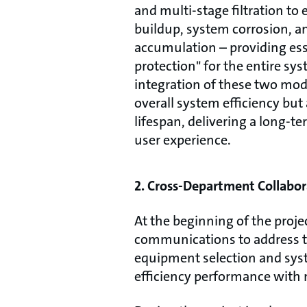
and multi-stage filtration to 
buildup, system corrosion, a
accumulation – providing ess
protection" for the entire sy
integration of these two mo
overall system efficiency bu
lifespan, delivering a long-te
user experience.
2. Cross-Department Collabor
At the beginning of the proj
communications to address th
equipment selection and syste
efficiency performance with 