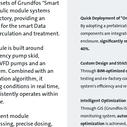
sets of Grundfos "Smart
aulic module systems
ctory, providing an
Quick Deployment of "On
n for the smart Data
By adopting a prefabricat
irculation and treatment.
components are integrate
enclosure,
significantly 
le is built around
40%.
iency pump skid,
t VFD pumps and an
Custom Design and Strict
em. Combined with an
Through
BIM-optimized 
ation algorithm, it
testing and ex-factory c
 conditions in real time,
system's efficiency and re
stently operates within
Intelligent Optimizati
e.
Through GiS (Grundfos iS
ment module
monitoring system,
autom
ssing, precise dosing,
optimization
is achieved,