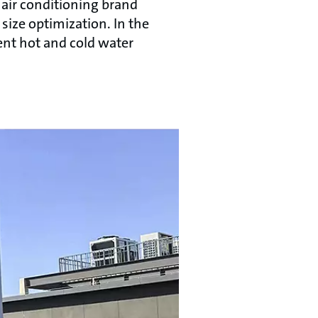
 air conditioning brand
size optimization. In the
ent hot and cold water