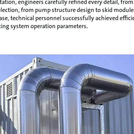
tion, engineers carefully refined every detail, from
lection, from pump structure design to skid module 
se, technical personnel successfully achieved effici
sting system operation parameters.