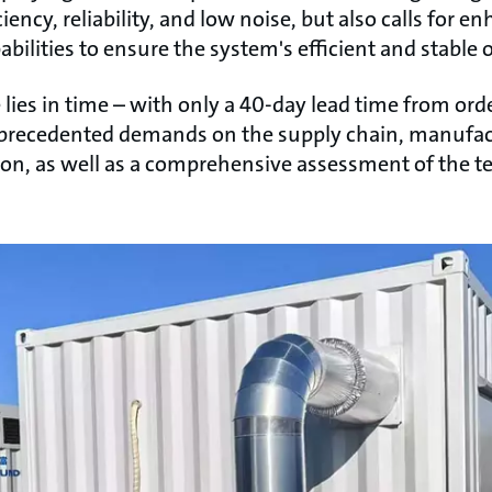
ency, reliability, and low noise, but also calls for
bilities to ensure the system's efficient and stable 
ies in time – with only a 40-day lead time from ord
nprecedented demands on the supply chain, manufactu
sion, as well as a comprehensive assessment of the 