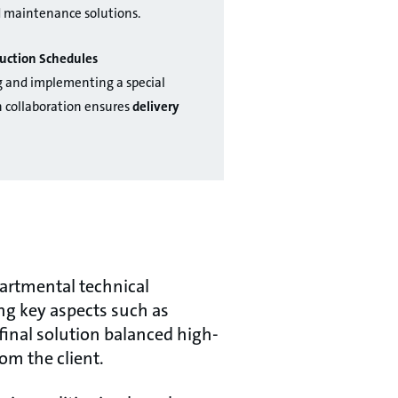
d maintenance solutions.
uction Schedules
g and implementing a special
 collaboration ensures
delivery
partmental technical
ng key aspects such as
final solution balanced high-
om the client.