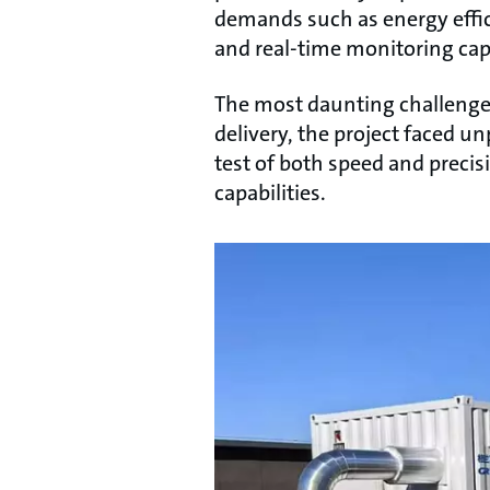
demands such as energy effici
and real-time monitoring capa
The most daunting challenge l
delivery, the project faced u
test of both speed and preci
capabilities.