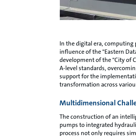
In the digital era, computin
influence of the "Eastern Da
development of the "City of C
A-level standards, overcoming
support for the implementatio
transformation across variou
Multidimensional Chall
The construction of an intelli
pumps to integrated hydrauli
process not only requires si