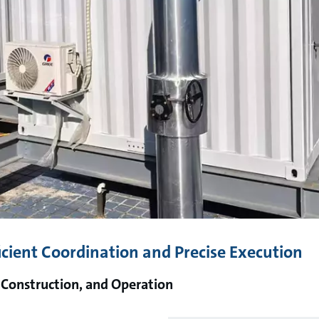
icient Coordination and Precise Execution
 Construction, and Operation