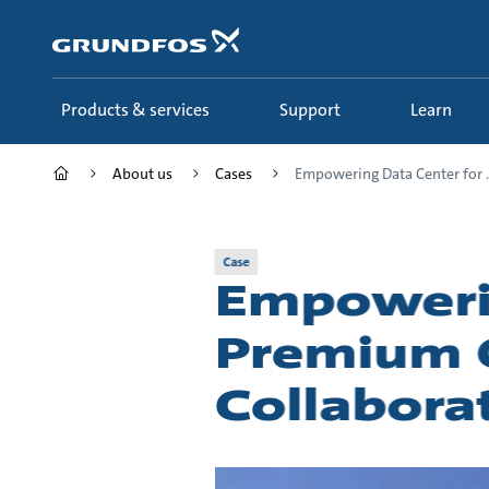
Skip
to
main
content
Products & services
Support
Learn
About us
Cases
Empowering Data Center for ..
Case
Empowerin
Premium Q
Collabora