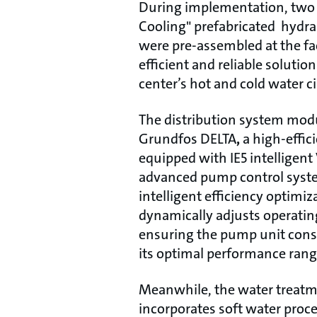
During implementation, two 
Cooling" prefabricated hydr
were pre-assembled at the fa
efficient and reliable solutio
center’s hot and cold water c
The distribution system modu
Grundfos DELTA
,
a high-effic
equipped with IE5 intelligen
advanced pump control syst
intelligent efficiency optimiz
dynamically adjusts operating
ensuring the pump unit consi
its optimal performance rang
Meanwhile, the water treat
incorporates soft water proce