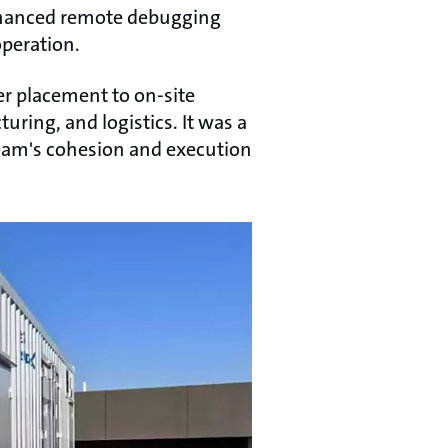
 enhanced remote debugging
operation.
er placement to on-site
ring, and logistics. It was a
team's cohesion and execution