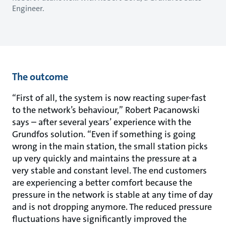
Engineer.
The outcome
“First of all, the system is now reacting super-fast
to the network’s behaviour,” Robert Pacanowski
says – after several years’ experience with the
Grundfos solution. “Even if something is going
wrong in the main station, the small station picks
up very quickly and maintains the pressure at a
very stable and constant level. The end customers
are experiencing a better comfort because the
pressure in the network is stable at any time of day
and is not dropping anymore. The reduced pressure
fluctuations have significantly improved the