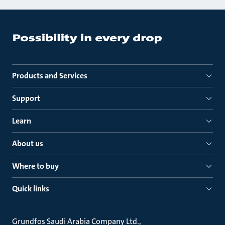
Products and Services
Support
Learn
About us
Where to buy
Quick links
Grundfos Saudi Arabia Company Ltd.