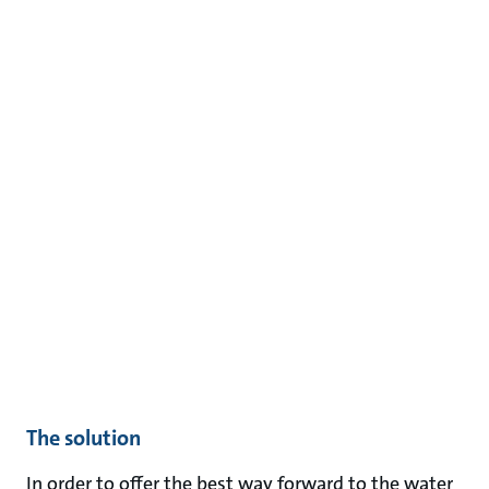
The solution
In order to offer the best way forward to the water