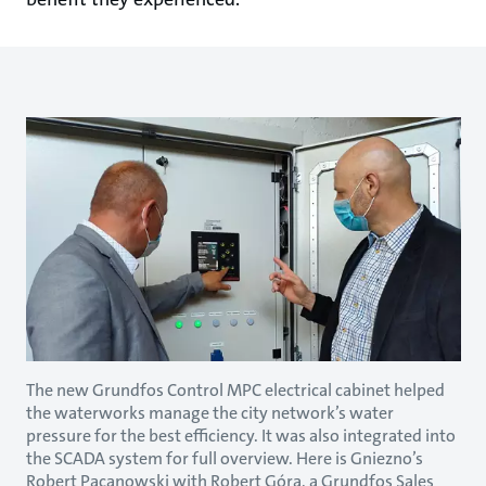
The new Grundfos Control MPC electrical cabinet helped
the waterworks manage the city network’s water
pressure for the best efficiency. It was also integrated into
the SCADA system for full overview. Here is Gniezno’s
Robert Pacanowski with Robert Góra, a Grundfos Sales