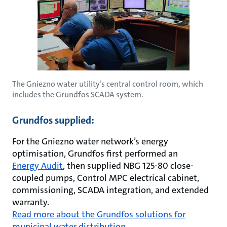
The Gniezno water utility’s central control room, which
includes the Grundfos SCADA system.
Grundfos supplied:
For the Gniezno water network’s energy
optimisation, Grundfos first performed an
Energy Audit
, then supplied NBG 125-80 close-
coupled pumps, Control MPC electrical cabinet,
commissioning, SCADA integration, and extended
warranty.
Read more about the Grundfos solutions for
municipal water distribution