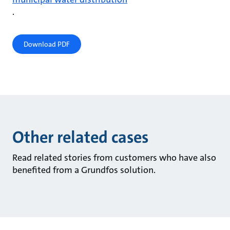
.
Download PDF
Other related cases
Read related stories from customers who have also
benefited from a Grundfos solution.