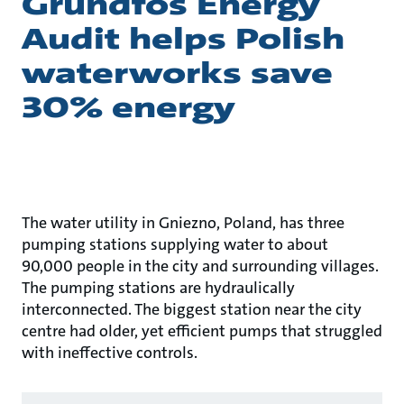
Grundfos Energy
Audit helps Polish
waterworks save
30% energy
The water utility in Gniezno, Poland, has three
pumping stations supplying water to about
90,000 people in the city and surrounding villages.
The pumping stations are hydraulically
interconnected. The biggest station near the city
centre had older, yet efficient pumps that struggled
with ineffective controls.