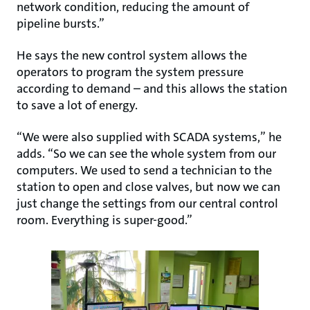
network condition, reducing the amount of
pipeline bursts.”
He says the new control system allows the
operators to program the system pressure
according to demand – and this allows the station
to save a lot of energy.
“We were also supplied with SCADA systems,” he
adds. “So we can see the whole system from our
computers. We used to send a technician to the
station to open and close valves, but now we can
just change the settings from our central control
room. Everything is super-good.”