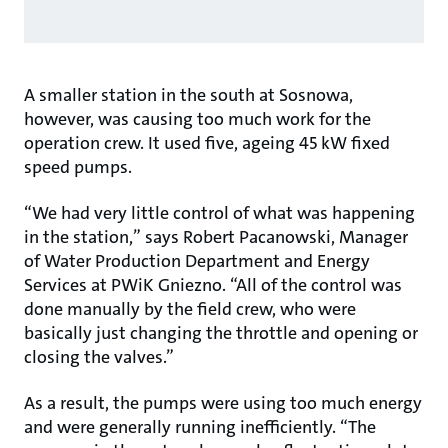
A smaller station in the south at Sosnowa,
however, was causing too much work for the
operation crew. It used five, ageing 45 kW fixed
speed pumps.
“We had very little control of what was happening
in the station,” says Robert Pacanowski, Manager
of Water Production Department and Energy
Services at PWiK Gniezno. “All of the control was
done manually by the field crew, who were
basically just changing the throttle and opening or
closing the valves.”
As a result, the pumps were using too much energy
and were generally running inefficiently. “The