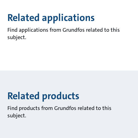
Related applications
Find applications from Grundfos related to this
subject.
Related products
Find products from Grundfos related to this
subject.