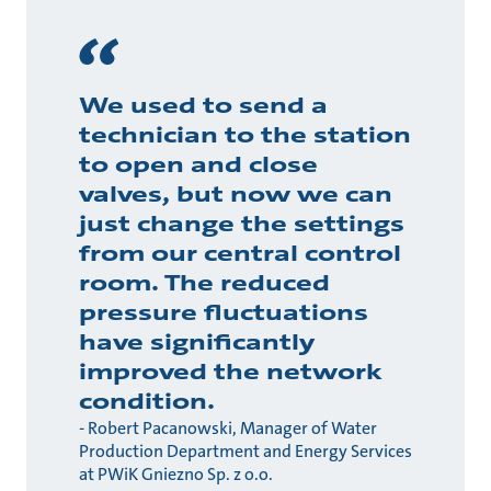
We used to send a
technician to the station
to open and close
valves, but now we can
just change the settings
from our central control
room. The reduced
pressure fluctuations
have significantly
improved the network
condition.
- Robert Pacanowski, Manager of Water
Production Department and Energy Services
at PWiK Gniezno Sp. z o.o.