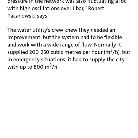
pressure in the network was also fluctuating a lot
with high oscillations over 1 bar,” Robert
Pacanowski says.
The water utility’s crew knew they needed an
improvement, but the system had to be flexible
and work with a wide range of flow. Normally it
3
supplied 200-250 cubic metres per hour (m
/h), but
in emergency situations, it had to supply the city
3
with up to 800 m
/h.