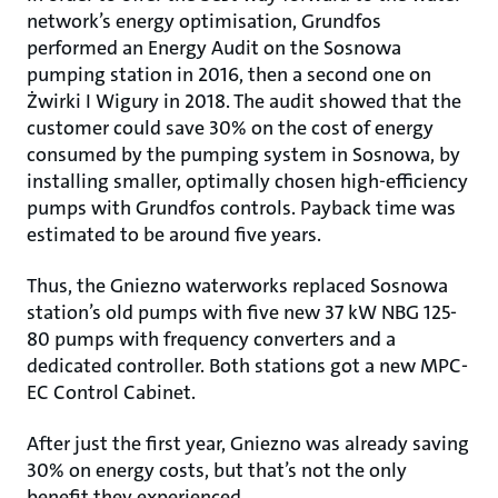
network’s energy optimisation, Grundfos
performed an Energy Audit on the Sosnowa
pumping station in 2016, then a second one on
Żwirki I Wigury in 2018. The audit showed that the
customer could save 30% on the cost of energy
consumed by the pumping system in Sosnowa, by
installing smaller, optimally chosen high-efficiency
pumps with Grundfos controls. Payback time was
estimated to be around five years.
Thus, the Gniezno waterworks replaced Sosnowa
station’s old pumps with five new 37 kW NBG 125-
80 pumps with frequency converters and a
dedicated controller. Both stations got a new MPC-
EC Control Cabinet.
After just the first year, Gniezno was already saving
30% on energy costs, but that’s not the only
benefit they experienced.