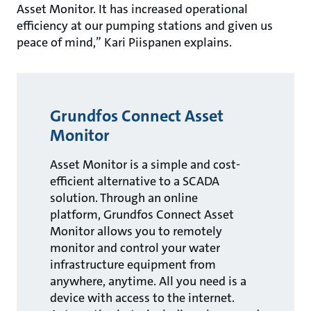
Asset Monitor. It has increased operational
efficiency at our pumping stations and given us
peace of mind,” Kari Piispanen explains.
Grundfos Connect Asset
Monitor
Asset Monitor is a simple and cost-
efficient alternative to a SCADA
solution. Through an online
platform, Grundfos Connect Asset
Monitor allows you to remotely
monitor and control your water
infrastructure equipment from
anywhere, anytime. All you need is a
device with access to the internet.