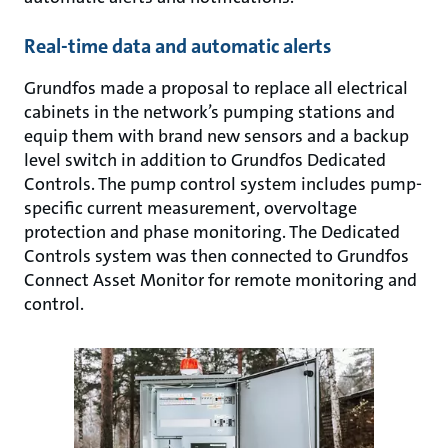
Real-time data and automatic alerts
Grundfos made a proposal to replace all electrical
cabinets in the network’s pumping stations and
equip them with brand new sensors and a backup
level switch in addition to Grundfos Dedicated
Controls. The pump control system includes pump-
specific current measurement, overvoltage
protection and phase monitoring. The Dedicated
Controls system was then connected to Grundfos
Connect Asset Monitor for remote monitoring and
control.