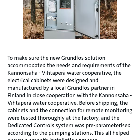
To make sure the new Grundfos solution
accommodated the needs and requirements of the
Kannonsaha - Vihtaperä water cooperative, the
electrical cabinets were designed and
manufactured by a local Grundfos partner in
Finland in close cooperation with the Kannonsaha -
Vihtaperä water cooperative. Before shipping, the
cabinets and the connection for remote monitoring
were tested thoroughly at the factory, and the
Dedicated Controls system was pre-parameterised
according to the pumping stations. This all helped