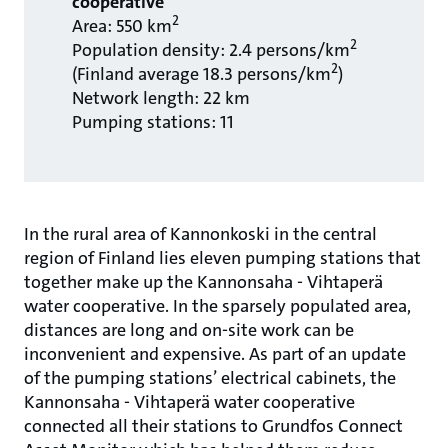
cooperative
2
Area: 550 km
2
Population density: 2.4 persons/km
2
(Finland average 18.3 persons/km
)
Network length: 22 km
Pumping stations: 11
In the rural area of Kannonkoski in the central
region of Finland lies eleven pumping stations that
together make up the Kannonsaha - Vihtaperä
water cooperative. In the sparsely populated area,
distances are long and on-site work can be
inconvenient and expensive. As part of an update
of the pumping stations’ electrical cabinets, the
Kannonsaha - Vihtaperä water cooperative
connected all their stations to Grundfos Connect