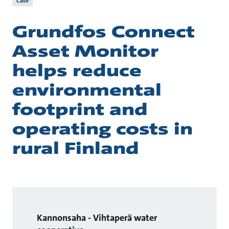
Case
Grundfos Connect
Asset Monitor
helps reduce
environmental
footprint and
operating costs in
rural Finland
Kannonsaha - Vihtaperä water