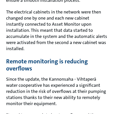
ensure a smooth installation process.
The electrical cabinets in the network were then
changed one by one and each new cabinet
instantly connected to Asset Monitor upon
installation. This meant that data started to
accumulate in the system and the automatic alerts
were activated from the second a new cabinet was
installed.
Remote monitoring is reducing
overflows
Since the update, the Kannonsaha - Vihtaperä
water cooperative has experienced a significant
reduction in the risk of overflows at their pumping
stations thanks to their new ability to remotely
monitor their equipment.