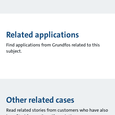
Related applications
Find applications from Grundfos related to this
subject.
Other related cases
Read related stories from customers who have also