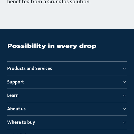
benefited from a Grundfos solution.
Products and Services
Support
Learn
About us
Where to buy