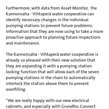
Furthermore, with data from Asset Monitor, the
Kannonsaha - Vihtaperä water cooperative can
identify necessary changes in the individual
pumping stations to prevent future problems.
Information that they are now using to take a more
proactive approach to planning future inspections
and maintenance.
The Kannonsaha - Vihtaperä water cooperative is
already so pleased with their new solution that
they are expanding it with a pumping station
locking function that will allow each of the seven
pumping stations in the chain to automatically
interlock the station above them to prevent
overfilling.
“We are really happy with our new electrical
cabinets, and especially with Grundfos Connect