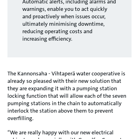
Automatic alerts, including alarms and
warnings, enable you to act quickly
and proactively when issues occur,
ultimately minimising downtime,
reducing operating costs and
increasing efficiency.
The Kannonsaha - Vihtaperä water cooperative is
already so pleased with their new solution that
they are expanding it with a pumping station
locking function that will allow each of the seven
pumping stations in the chain to automatically
interlock the station above them to prevent
overfilling.
“We are really happy with our new electrical