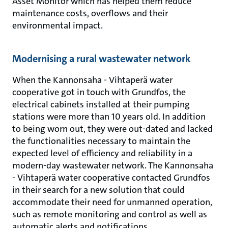
Asset Monitor which has helped them reduce
maintenance costs, overflows and their
environmental impact.
Modernising a rural wastewater network
When the Kannonsaha - Vihtaperä water
cooperative got in touch with Grundfos, the
electrical cabinets installed at their pumping
stations were more than 10 years old. In addition
to being worn out, they were out-dated and lacked
the functionalities necessary to maintain the
expected level of efficiency and reliability in a
modern-day wastewater network. The Kannonsaha
- Vihtaperä water cooperative contacted Grundfos
in their search for a new solution that could
accommodate their need for unmanned operation,
such as remote monitoring and control as well as
automatic alerts and notifications.