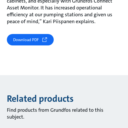
cabinets, and especially with Grundfos Connect
Asset Monitor. It has increased operational
efficiency at our pumping stations and given us
peace of mind,” Kari Piispanen explains.
Download PDF
Related products
Find products from Grundfos related to this
subject.