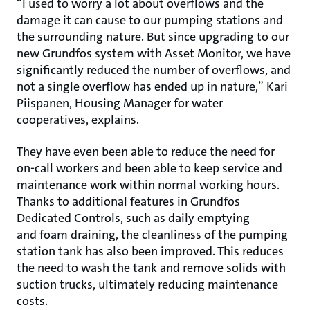
“I used to worry a lot about overflows and the
damage it can cause to our pumping stations and
the surrounding nature. But since upgrading to our
new Grundfos system with Asset Monitor, we have
significantly reduced the number of overflows, and
not a single overflow has ended up in nature,” Kari
Piispanen, Housing Manager for water
cooperatives, explains.
They have even been able to reduce the need for
on-call workers and been able to keep service and
maintenance work within normal working hours.
Thanks to additional features in Grundfos
Dedicated Controls, such as daily emptying
and foam draining, the cleanliness of the pumping
station tank has also been improved. This reduces
the need to wash the tank and remove solids with
suction trucks, ultimately reducing maintenance
costs.