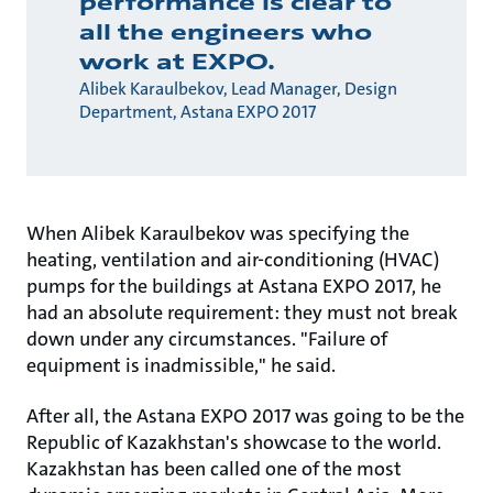
performance is clear to
all the engineers who
work at EXPO.
Alibek Karaulbekov, Lead Manager, Design
Department, Astana EXPO 2017
When Alibek Karaulbekov was specifying the
heating, ventilation and air-conditioning (HVAC)
pumps for the buildings at Astana EXPO 2017, he
had an absolute requirement: they must not break
down under any circumstances. "Failure of
equipment is inadmissible," he said.
After all, the Astana EXPO 2017 was going to be the
Republic of Kazakhstan's showcase to the world.
Kazakhstan has been called one of the most