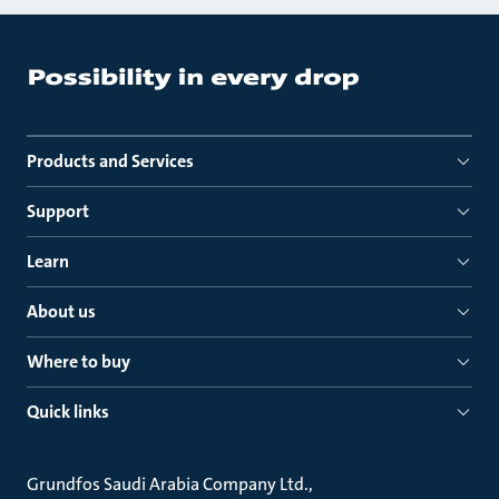
Products and Services
Support
Learn
About us
Where to buy
Quick links
Grundfos Saudi Arabia Company Ltd.