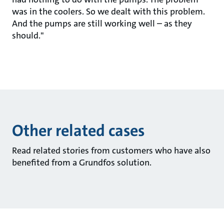
was in the coolers. So we dealt with this problem.
And the pumps are still working well – as they
should."
Other related cases
Read related stories from customers who have also
benefited from a Grundfos solution.