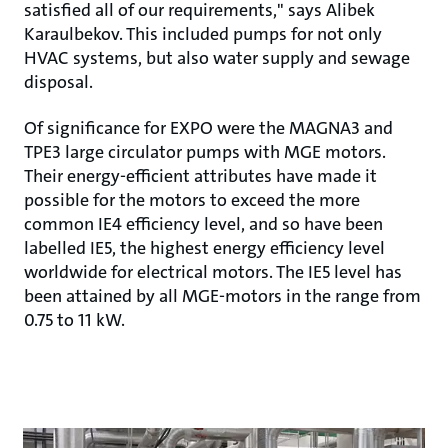
satisfied all of our requirements," says Alibek
Karaulbekov. This included pumps for not only
HVAC systems, but also water supply and sewage
disposal.
Of significance for EXPO were the MAGNA3 and
TPE3 large circulator pumps with MGE motors.
Their energy-efficient attributes have made it
possible for the motors to exceed the more
common IE4 efficiency level, and so have been
labelled IE5, the highest energy efficiency level
worldwide for electrical motors. The IE5 level has
been attained by all MGE-motors in the range from
0.75 to 11 kW.