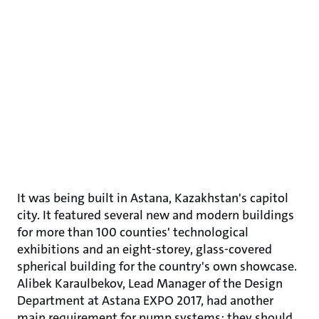
It was being built in Astana, Kazakhstan's capitol
city. It featured several new and modern buildings
for more than 100 counties' technological
exhibitions and an eight-storey, glass-covered
spherical building for the country's own showcase.
Alibek Karaulbekov, Lead Manager of the Design
Department at Astana EXPO 2017, had another
main requirement for pump systems: they should