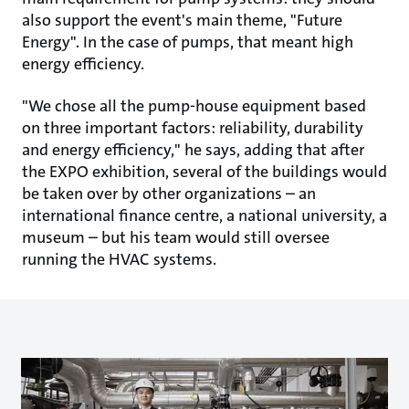
also support the event's main theme, "Future
Energy". In the case of pumps, that meant high
energy efficiency.
"We chose all the pump-house equipment based
on three important factors: reliability, durability
and energy efficiency," he says, adding that after
the EXPO exhibition, several of the buildings would
be taken over by other organizations – an
international finance centre, a national university, a
museum – but his team would still oversee
running the HVAC systems.