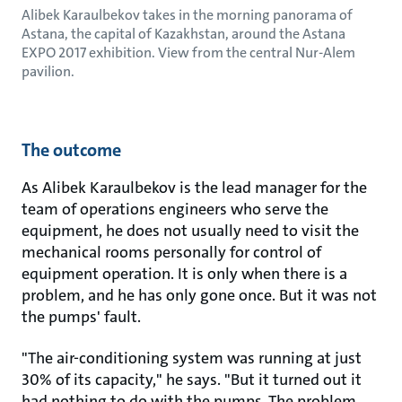
Alibek Karaulbekov takes in the morning panorama of
Astana, the capital of Kazakhstan, around the Astana
EXPO 2017 exhibition. View from the central Nur-Alem
pavilion.
The outcome
As Alibek Karaulbekov is the lead manager for the
team of operations engineers who serve the
equipment, he does not usually need to visit the
mechanical rooms personally for control of
equipment operation. It is only when there is a
problem, and he has only gone once. But it was not
the pumps' fault.
"The air-conditioning system was running at just
30% of its capacity," he says. "But it turned out it
had nothing to do with the pumps. The problem