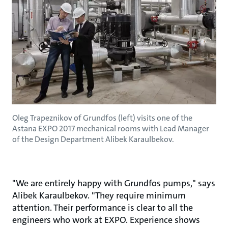
Oleg Trapeznikov of Grundfos (left) visits one of the
Astana EXPO 2017 mechanical rooms with Lead Manager
of the Design Department Alibek Karaulbekov.
"We are entirely happy with Grundfos pumps," says
Alibek Karaulbekov. "They require minimum
attention. Their performance is clear to all the
engineers who work at EXPO. Experience shows