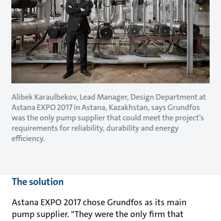
Alibek Karaulbekov, Lead Manager, Design Department at
Astana EXPO 2017 in Astana, Kazakhstan, says Grundfos
was the only pump supplier that could meet the project's
requirements for reliability, durability and energy
efficiency.
The solution
Astana EXPO 2017 chose Grundfos as its main
pump supplier. "They were the only firm that