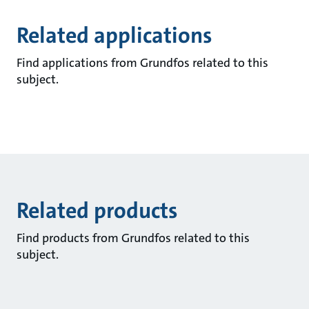
Related applications
Find applications from Grundfos related to this
subject.
Related products
Find products from Grundfos related to this
subject.