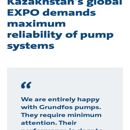
Kazakhstan's global
EXPO demands
maximum
reliability of pump
systems
We are entirely happy
with Grundfos pumps.
They require minimum
attention. Their