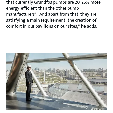
that currently Grundfos pumps are 20-25% more
energy-efficient than the other pump
manufacturers'. "And apart from that, they are
satisfying a main requirement: the creation of
comfort in our pavilions on our sites," he adds.