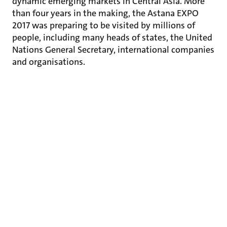
dynamic emerging markets in Central Asia. More
than four years in the making, the Astana EXPO
2017 was preparing to be visited by millions of
people, including many heads of states, the United
Nations General Secretary, international companies
and organisations.