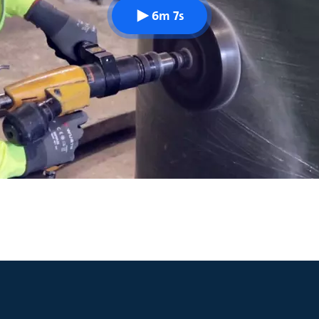
6m 7s