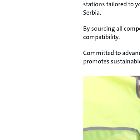
stations tailored to y
Serbia.
By sourcing all comp
compatibility.
Committed to advanc
promotes sustainable 