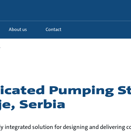
About us
Contact
.
ricated Pumping S
je, Serbia
lly integrated solution for designing and deliverin