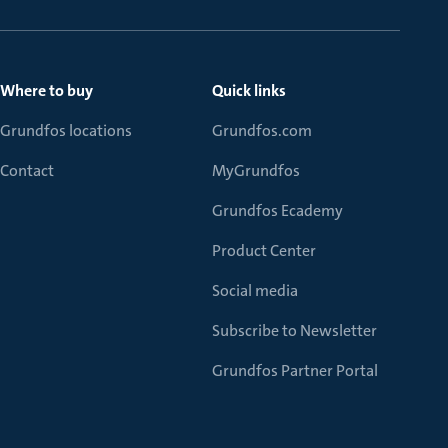
Where to buy
Quick links
Grundfos locations
Grundfos.com
Contact
MyGrundfos
Grundfos Ecademy
Product Center
Social media
Subscribe to Newsletter
Grundfos Partner Portal