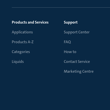
Products and Services
Support
Applications
Support Center
Products A-Z
FAQ
Categories
How to
Liquids
Contact Service
Marketing Centre