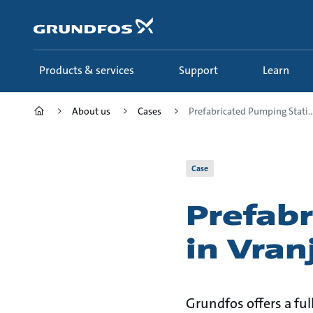
Skip
to
main
content
Products & services
Support
Learn
About us
Cases
Prefabricated Pumping Stati..
Case
Prefab
in Vran
Grundfos offers a fu