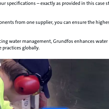
our specifications – exactly as provided in this case s
onents from one supplier, you can ensure the highes
ing water management, Grundfos enhances water e
practices globally.