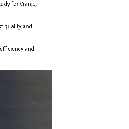
tudy for Vranje,
t quality and
fficiency and