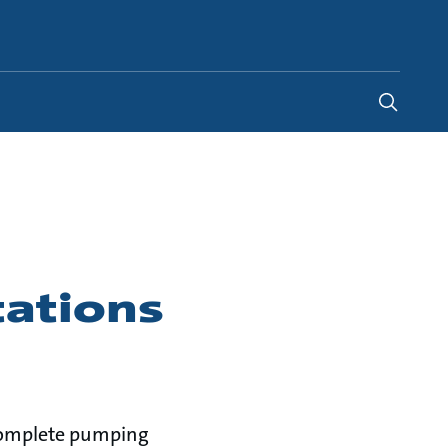
Saudi Arabia
-
EN
tations
g complete pumping