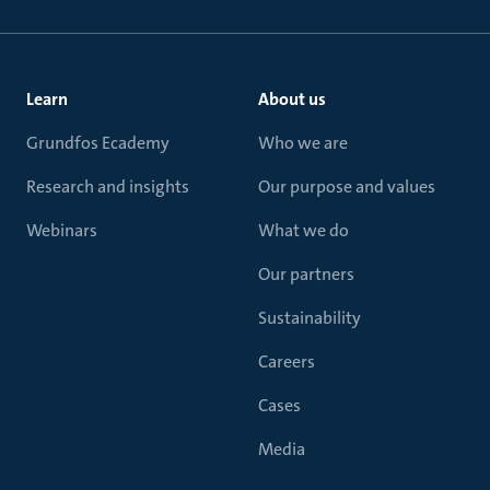
Learn
About us
Grundfos Ecademy
Who we are
Research and insights
Our purpose and values
Webinars
What we do
Our partners
Sustainability
Careers
Cases
Media