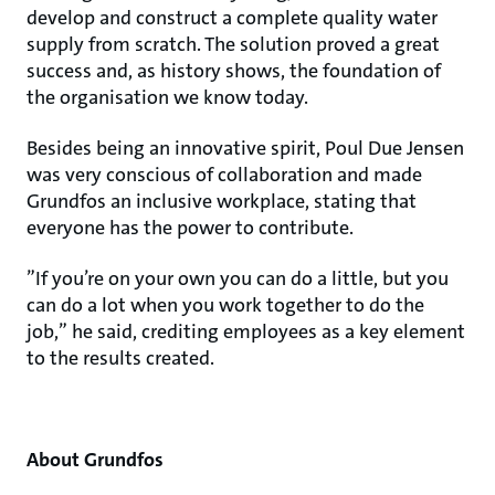
develop and construct a complete quality water
supply from scratch. The solution proved a great
success and, as history shows, the foundation of
the organisation we know today.
Besides being an innovative spirit, Poul Due Jensen
was very conscious of collaboration and made
Grundfos an inclusive workplace, stating that
everyone has the power to contribute.
”If you’re on your own you can do a little, but you
can do a lot when you work together to do the
job,” he said, crediting employees as a key element
to the results created.
About Grundfos