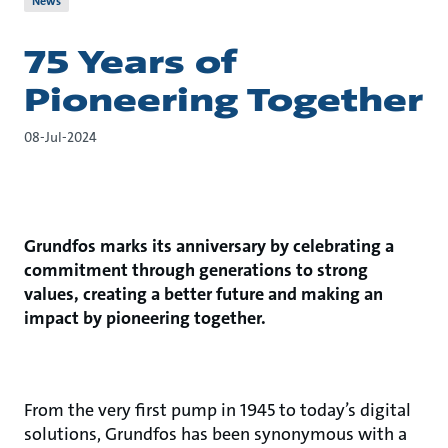
News
75 Years of
Pioneering Together
08-Jul-2024
Grundfos marks its anniversary by celebrating a
commitment through generations to strong
values, creating a better future and making an
impact by pioneering together.
From the very first pump in 1945 to today’s digital
solutions, Grundfos has been synonymous with a