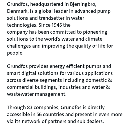
Grundfos, headquartered in Bjerringbro,
Denmark, is a global leader in advanced pump
solutions and trendsetter in water
technologies. Since 1945 the
company has been committed to pioneering
solutions to the world’s water and climate
challenges and improving the quality of life for
people.
Grundfos provides energy efficient pumps and
smart digital solutions for various applications
across diverse segments including domestic &
commercial buildings, industries and water &
wastewater management.
Through 83 companies, Grundfos is directly
accessible in 56 countries and present in even more
via its network of partners and sub dealers.