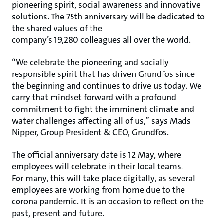
pioneering spirit, social awareness and innovative
solutions. The 75th anniversary will be dedicated to
the shared values of the
company’s 19,280 colleagues all over the world.
“We celebrate the pioneering and socially
responsible spirit that has driven Grundfos since
the beginning and continues to drive us today. We
carry that mindset forward with a profound
commitment to fight the imminent climate and
water challenges affecting all of us,” says Mads
Nipper, Group President & CEO, Grundfos.
The official anniversary date is 12 May, where
employees will celebrate in their local teams.
For many, this will take place digitally, as several
employees are working from home due to the
corona pandemic. It is an occasion to reflect on the
past, present and future.