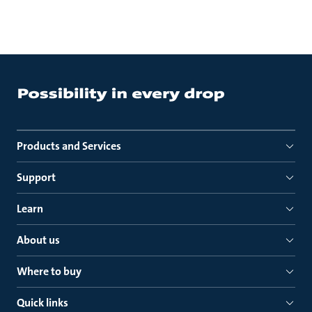
Products and Services
Support
Learn
About us
Where to buy
Quick links