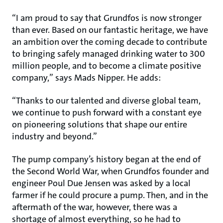
“I am proud to say that Grundfos is now stronger
than ever. Based on our fantastic heritage, we have
an ambition over the coming decade to contribute
to bringing safely managed drinking water to 300
million people, and to become a climate positive
company,” says Mads Nipper. He adds:
“Thanks to our talented and diverse global team,
we continue to push forward with a constant eye
on pioneering solutions that shape our entire
industry and beyond.”
The pump company’s history began at the end of
the Second World War, when Grundfos founder and
engineer Poul Due Jensen was asked by a local
farmer if he could procure a pump. Then, and in the
aftermath of the war, however, there was a
shortage of almost everything, so he had to