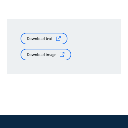
Download text
Download image