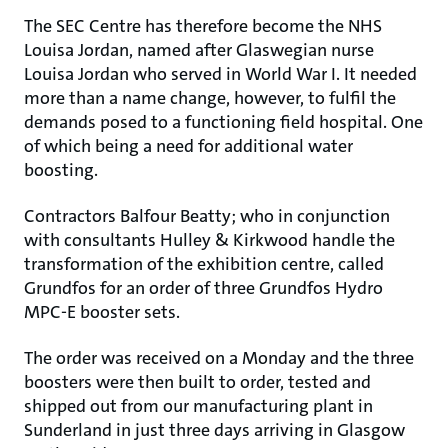
The SEC Centre has therefore become the NHS
Louisa Jordan, named after Glaswegian nurse
Louisa Jordan who served in World War I. It needed
more than a name change, however, to fulfil the
demands posed to a functioning field hospital. One
of which being a need for additional water
boosting.
Contractors Balfour Beatty; who in conjunction
with consultants Hulley & Kirkwood handle the
transformation of the exhibition centre, called
Grundfos for an order of three Grundfos Hydro
MPC-E booster sets.
The order was received on a Monday and the three
boosters were then built to order, tested and
shipped out from our manufacturing plant in
Sunderland in just three days arriving in Glasgow