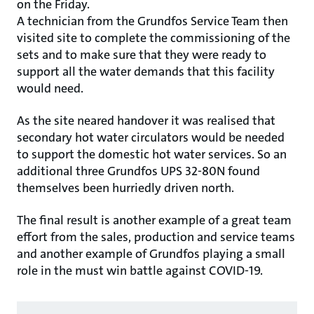
on the Friday.
A technician from the Grundfos Service Team then
visited site to complete the commissioning of the
sets and to make sure that they were ready to
support all the water demands that this facility
would need.
As the site neared handover it was realised that
secondary hot water circulators would be needed
to support the domestic hot water services. So an
additional three Grundfos UPS 32-80N found
themselves been hurriedly driven north.
The final result is another example of a great team
effort from the sales, production and service teams
and another example of Grundfos playing a small
role in the must win battle against COVID-19.