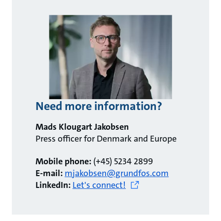
Need more information?
Mads Klougart Jakobsen
Press officer for Denmark and Europe
Mobile phone:
(+45) 5234 2899
E-mail:
mjakobsen@grundfos.com
LinkedIn:
Let's connect!