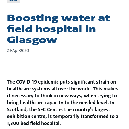
News
Boosting water at
field hospital in
Glasgow
23-Apr-2020
The COVID-19 epidemic puts significant strain on
healthcare systems all over the world. This makes
it necessary to think in new ways, when trying to
bring healthcare capacity to the needed level. In
Scotland, the SEC Centre, the country’s largest
exhibition centre, is temporarily transformed to a
1,300 bed field hospital.