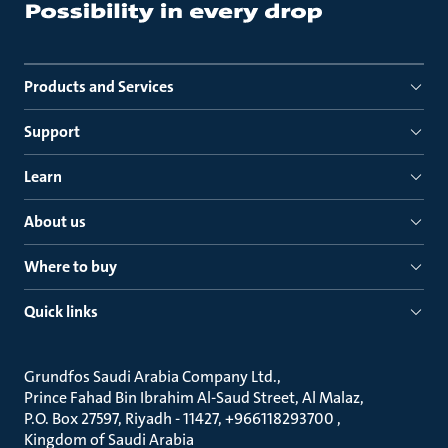
Products and Services
Support
Learn
About us
Where to buy
Quick links
Grundfos Saudi Arabia Company Ltd.
Prince Fahad Bin Ibrahim Al-Saud Street, Al Malaz
P.O. Box 27597, Riyadh - 11427, +966118293700
Kingdom of Saudi Arabia