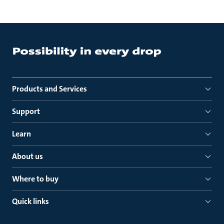
Products and Services
Support
Learn
About us
Where to buy
Quick links