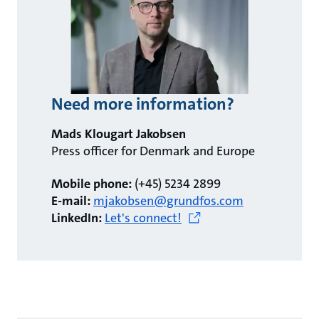
Need more information?
Mads Klougart Jakobsen
Press officer for Denmark and Europe
Mobile phone:
(+45) 5234 2899
E-mail:
mjakobsen@grundfos.com
LinkedIn:
Let's connect!