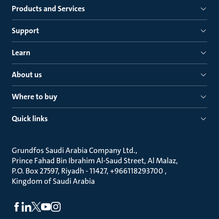
Products and Services
Support
Learn
About us
Where to buy
Quick links
Grundfos Saudi Arabia Company Ltd.
Prince Fahad Bin Ibrahim Al-Saud Street, Al Malaz
P.O. Box 27597, Riyadh - 11427, +966118293700
Kingdom of Saudi Arabia