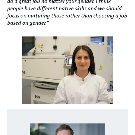
do a great job no matter your gender. I think
people have different native skills and we should
focus on nurturing those rather than choosing a job
based on gender.”