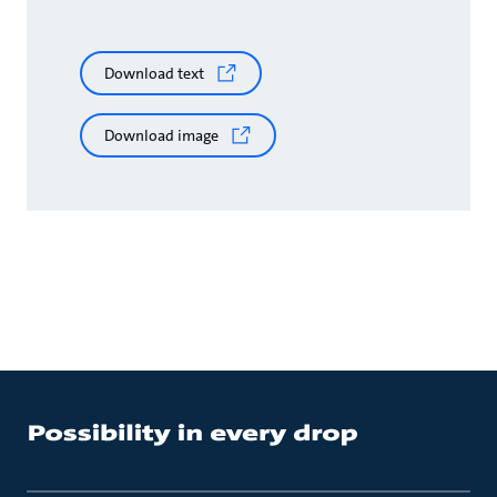
Download text
Download image