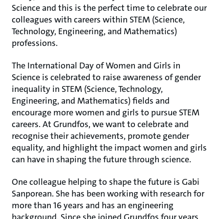
Science and this is the perfect time to celebrate our
colleagues with careers within STEM (Science,
Technology, Engineering, and Mathematics)
professions.
The International Day of Women and Girls in
Science is celebrated to raise awareness of gender
inequality in STEM (Science, Technology,
Engineering, and Mathematics) fields and
encourage more women and girls to pursue STEM
careers. At Grundfos, we want to celebrate and
recognise their achievements, promote gender
equality, and highlight the impact women and girls
can have in shaping the future through science.
One colleague helping to shape the future is Gabi
Sanporean. She has been working with research for
more than 16 years and has an engineering
background. Since she joined Grundfos four years