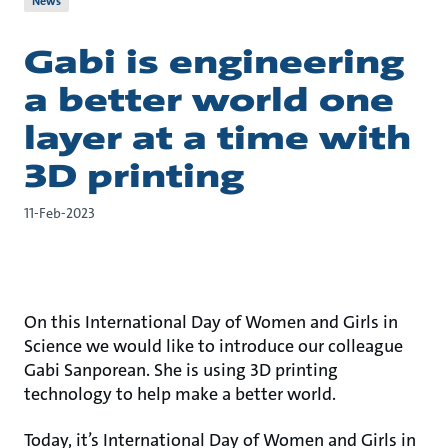
News
Gabi is engineering
a better world one
layer at a time with
3D printing
11-Feb-2023
On this International Day of Women and Girls in
Science we would like to introduce our colleague
Gabi Sanporean. She is using 3D printing
technology to help make a better world.
Today, it’s International Day of Women and Girls in