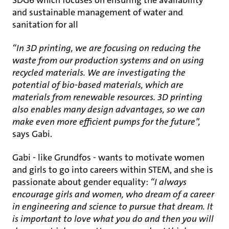
SDG6 which focuses on ensuring the availability
and sustainable management of water and
sanitation for all
“In 3D printing, we are focusing on reducing the
waste from our production systems and on using
recycled materials. We are investigating the
potential of bio-based materials, which are
materials from renewable resources. 3D printing
also enables many design advantages, so we can
make even more efficient pumps for the future”,
says Gabi.
Gabi - like Grundfos - wants to motivate women
and girls to go into careers within STEM, and she is
passionate about gender equality:
“I always
encourage girls and women, who dream of a career
in engineering and science to pursue that dream. It
is important to love what you do and then you will