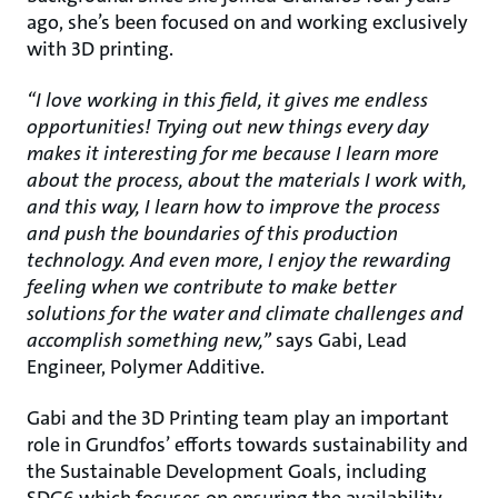
ago, she’s been focused on and working exclusively
with 3D printing.
“I love working in this field, it gives me endless
opportunities! Trying out new things every day
makes it interesting for me because I learn more
about the process, about the materials I work with,
and this way, I learn how to improve the process
and push the boundaries of this production
technology. And even more, I enjoy the rewarding
feeling when we contribute to make better
solutions for the water and climate challenges and
accomplish something new,”
says Gabi, Lead
Engineer, Polymer Additive.
Gabi and the 3D Printing team play an important
role in Grundfos’ efforts towards sustainability and
the Sustainable Development Goals, including