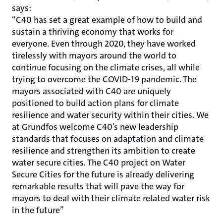
says:
“C40 has set a great example of how to build and
sustain a thriving economy that works for
everyone. Even through 2020, they have worked
tirelessly with mayors around the world to
continue focusing on the climate crises, all while
trying to overcome the COVID-19 pandemic. The
mayors associated with C40 are uniquely
positioned to build action plans for climate
resilience and water security within their cities. We
at Grundfos welcome C40’s new leadership
standards that focuses on adaptation and climate
resilience and strengthen its ambition to create
water secure cities. The C40 project on Water
Secure Cities for the future is already delivering
remarkable results that will pave the way for
mayors to deal with their climate related water risk
in the future”