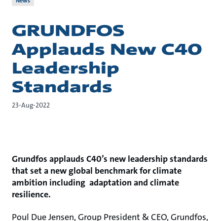
News
GRUNDFOS
Applauds New C40
Leadership
Standards
23-Aug-2022
Grundfos applauds C40’s new leadership standards
that set a new global benchmark for climate
ambition including adaptation and climate
resilience.
Poul Due Jensen, Group President & CEO, Grundfos,