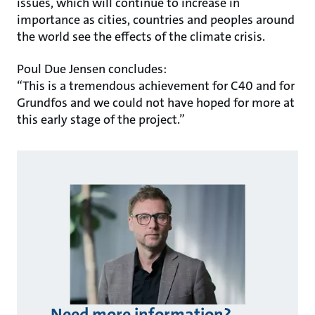
issues, which will continue to increase in
importance as cities, countries and peoples around
the world see the effects of the climate crisis.
Poul Due Jensen concludes:
“This is a tremendous achievement for C40 and for
Grundfos and we could not have hoped for more at
this early stage of the project.”
Need more information?