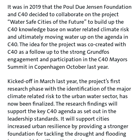
It was in 2019 that the Poul Due Jensen Foundation
and C40 decided to collaborate on the project
“Water Safe Cities of the Future” to build up the
C40 knowledge base on water related climate risk
and ultimately moving water up on the agenda in
C40. The idea for the project was co-created with
C40 as a follow up to the strong Grundfos
engagement and participation in the C40 Mayors
Summit in Copenhagen October last year.
Kicked-off in March last year, the project’s first
research phase with the identification of the major
climate related risk to the urban water sector, has
now been finalized. The research findings will
support the key C40 agenda as set out in the
leadership standards. It will support cities
increased urban resilience by providing a stronger
foundation for tackling the drought and flooding