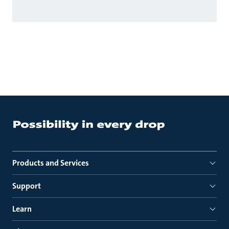
Products and Services
Support
Learn