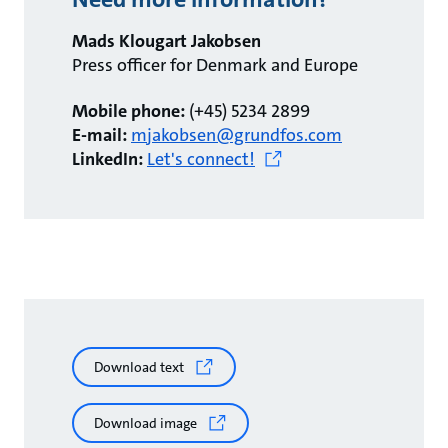
Mads Klougart Jakobsen
Press officer for Denmark and Europe
Mobile phone:
(+45) 5234 2899
E-mail:
mjakobsen@grundfos.com
LinkedIn:
Let's connect!
Download text
Download image