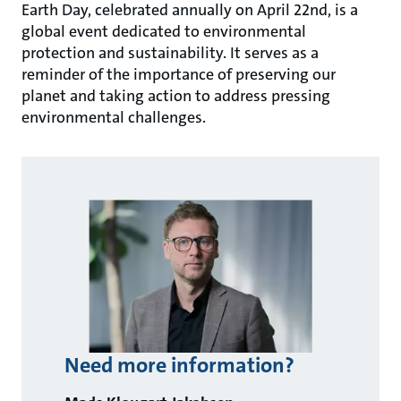
Earth Day, celebrated annually on April 22nd, is a
global event dedicated to environmental
protection and sustainability. It serves as a
reminder of the importance of preserving our
planet and taking action to address pressing
environmental challenges.
Need more information?