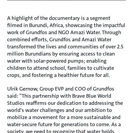
A highlight of the documentary is a segment
filmed in Burundi, Africa, showcasing the impactful
work of Grundfos and NGO Amazi Water. Through
combined efforts, Grundfos and Amazi Water
transformed the lives and communities of over 2.5
million Burundians by ensuring access to clean
water with solar-powered pumps; enabling
children to attend school, families to cultivate
crops, and fostering a healthier future for all.
Ulrik Gernow, Group EVP and COO of Grundfos
said: “This partnership with Brave Blue World
Studios reaffirms our dedication to addressing the
world's water challenges and our ambition to
mobilize a movement for a more sustainable and
water-secure future for generations to come. As a
society, we need to recognize that water holds