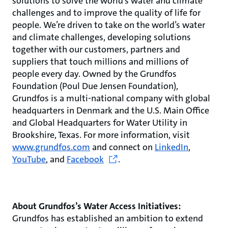
solutions to solve the world’s water and climate
challenges and to improve the quality of life for
people. We’re driven to take on the world’s water
and climate challenges, developing solutions
together with our customers, partners and
suppliers that touch millions and millions of
people every day. Owned by the Grundfos
Foundation (Poul Due Jensen Foundation),
Grundfos is a multi-national company with global
headquarters in Denmark and the U.S. Main Office
and Global Headquarters for Water Utility in
Brookshire, Texas. For more information, visit
www.grundfos.com
and connect on
LinkedIn
,
YouTube
, and
Facebook
.
About Grundfos’s Water Access Initiatives:
Grundfos has established an ambition to extend