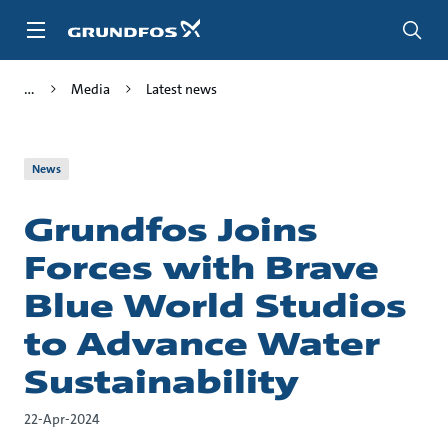
Skip
to
main
content
Media
Latest news
News
Grundfos Joins
Forces with Brave
Blue World Studios
to Advance Water
Sustainability
22-Apr-2024