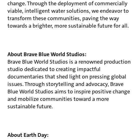
change. Through the deployment of commercially
viable, intelligent water solutions, we endeavor to
transform these communities, paving the way
towards a brighter, more sustainable future for all.
About Brave Blue World Studios:
Brave Blue World Studios is a renowned production
studio dedicated to creating impactful
documentaries that shed light on pressing global
issues. Through storytelling and advocacy, Brave
Blue World Studios aims to inspire positive change
and mobilize communities toward a more
sustainable future.
About Earth Day: