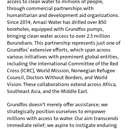
access to clean water to millions of people,
through commercial partnerships with
humanitarian and development aid organizations.
Since 2014, Amazi Water has drilled over 850
boreholes, equipped with Grundfos pumps,
bringing clean water access to over 2.5 million
Burundians. This partnership represents just one of
Grundfos’ extensive efforts, which span across
various initiatives with prominent global entities,
including the International Committee of the Red
Cross (ICRC), World Mission, Norwegian Refugee
Council, Doctors Without Borders, and World
Vision. These collaborations extend across Africa,
Southeast Asia, and the Middle East.
Grundfos doesn't merely offer assistance; we
strategically position ourselves to empower
millions with access to water. Our aim transcends
immediate relief; we aspire to instigate enduring