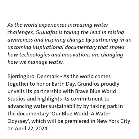
As the world experiences increasing water
challenges, Grundfos is taking the lead in raising
awareness and inspiring change by partnering in an
upcoming inspirational documentary that shows
how technologies and innovations are changing
how we manage water.
Bjerringbro, Denmark - As the world comes
together to honor Earth Day, Grundfos proudly
unveils its partnership with Brave Blue World
Studios and highlights its commitment to
advancing water sustainability by taking part in
the documentary 'Our Blue World: A Water
Odyssey', which will be premiered in New York City
on April 22, 2024.