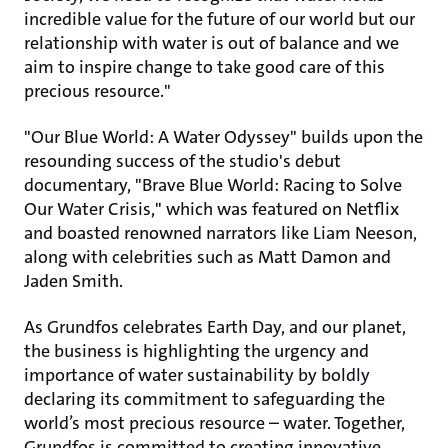
incredible value for the future of our world but our
relationship with water is out of balance and we
aim to inspire change to take good care of this
precious resource."
"Our Blue World: A Water Odyssey" builds upon the
resounding success of the studio's debut
documentary, "Brave Blue World: Racing to Solve
Our Water Crisis," which was featured on Netflix
and boasted renowned narrators like Liam Neeson,
along with celebrities such as Matt Damon and
Jaden Smith.
As Grundfos celebrates Earth Day, and our planet,
the business is highlighting the urgency and
importance of water sustainability by boldly
declaring its commitment to safeguarding the
world’s most precious resource – water. Together,
Grundfos is committed to creating innovative