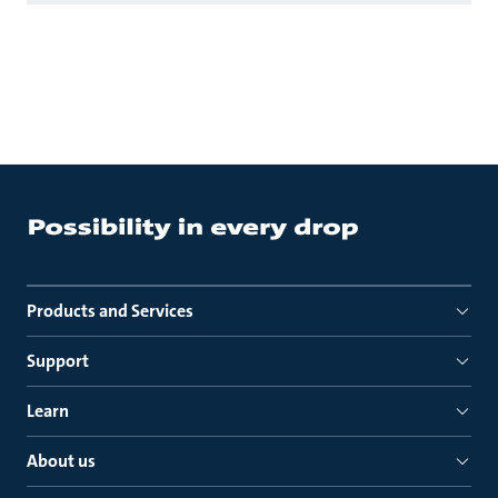
Products and Services
Support
Learn
About us