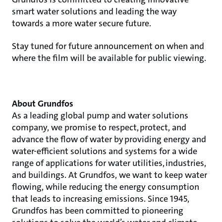
smart water solutions and leading the way
towards a more water secure future.
Stay tuned for future announcement on when and
where the film will be available for public viewing.
About Grundfos
As a leading global pump and water solutions
company, we promise to respect, protect, and
advance the flow of water by providing energy and
water-efficient solutions and systems for a wide
range of applications for water utilities, industries,
and buildings. At Grundfos, we want to keep water
flowing, while reducing the energy consumption
that leads to increasing emissions. Since 1945,
Grundfos has been committed to pioneering