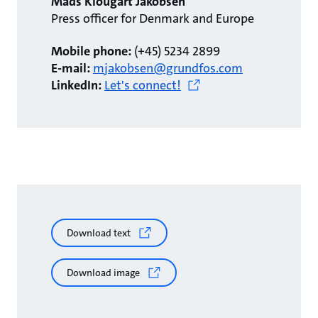
Mads Klougart Jakobsen
Press officer for Denmark and Europe
Mobile phone:
(+45) 5234 2899
E-mail:
mjakobsen@grundfos.com
LinkedIn:
Let's connect!
Download text
Download image