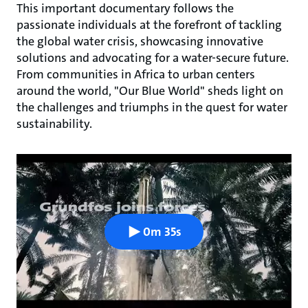
This important documentary follows the
passionate individuals at the forefront of tackling
the global water crisis, showcasing innovative
solutions and advocating for a water-secure future.
From communities in Africa to urban centers
around the world, "Our Blue World" sheds light on
the challenges and triumphs in the quest for water
sustainability.
0m 35s