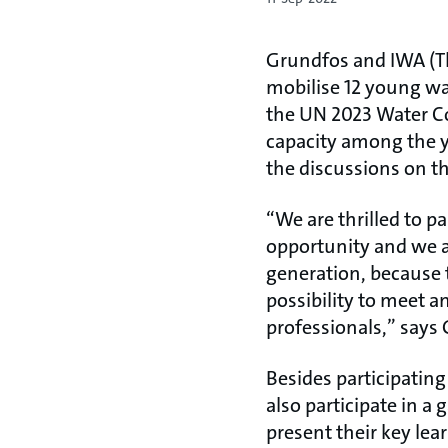
Grundfos and IWA (Th
mobilise 12 young wat
the UN 2023 Water Con
capacity among the y
the discussions on t
“We are thrilled to p
opportunity and we a
generation, because t
possibility to meet a
professionals,” says 
Besides participatin
also participate in a
present their key le