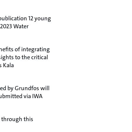
publication 12 young
N 2023 Water
efits of integrating
ghts to the critical
s Kala
ted by Grundfos will
ubmitted via IWA
d through this