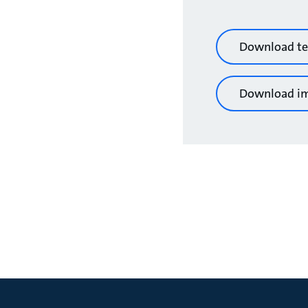
Download te
Download i