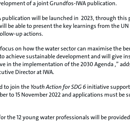
velopment of a joint Grundfos-IWA publication.
 publication will be launched in 2023, through this 
ill be able to present the key learnings from the U
ollow-up actions.
l focus on how the water sector can maximise the ben
o achieve sustainable development and will give insi
ve in the implementation of the 2030 Agenda ,” add
utive Director at IWA.
d to join the
Youth Action for SDG 6
initiative suppor
ber to 15 November 2022 and applications must be s
 for the 12 young water professionals will be provide