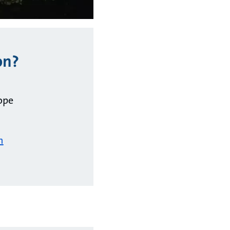
on?
ope
m