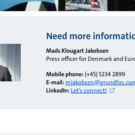
Need more informati
Mads Klougart Jakobsen
Press officer for Denmark and Eur
Mobile phone:
(+45) 5234 2899
E-mail:
mjakobsen@grundfos.co
LinkedIn:
Let's connect!