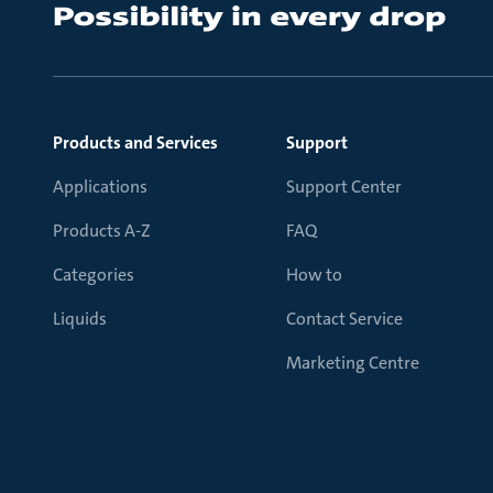
Products and Services
Support
Applications
Support Center
Products A-Z
FAQ
Categories
How to
Liquids
Contact Service
Marketing Centre