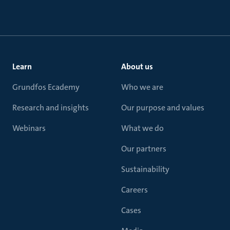
Learn
About us
Grundfos Ecademy
Who we are
Research and insights
Our purpose and values
Webinars
What we do
Our partners
Sustainability
Careers
Cases