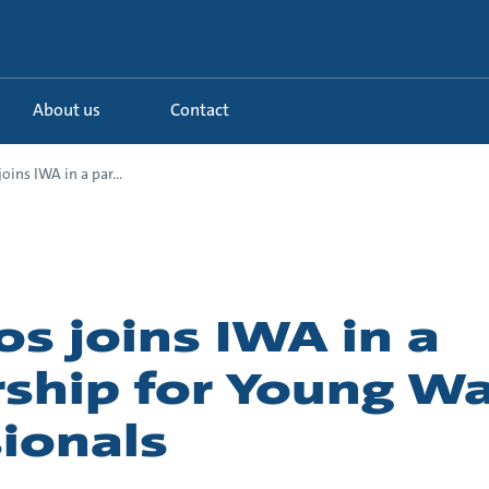
About us
Contact
oins IWA in a par...
s joins IWA in a
rship for Young W
ionals