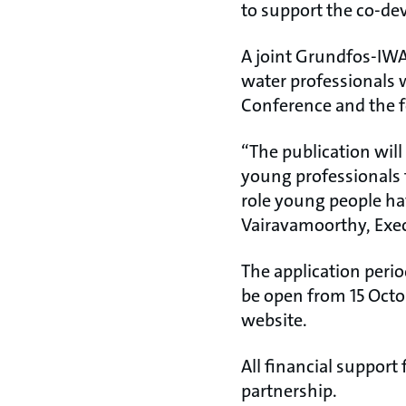
to support the co-de
A joint Grundfos-IWA
water professionals w
Conference and the f
“The publication wil
young professionals t
role young people ha
Vairavamoorthy, Exec
The application perio
be open from 15 Octo
website.
All financial support
partnership.