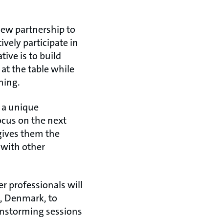
new partnership to
ively participate in
ive is to build
at the table while
ning.
s a unique
ocus on the next
 gives them the
 with other
r professionals will
o, Denmark, to
instorming sessions