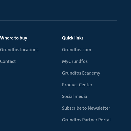
Where to buy
Quick links
Grundfos locations
Grundfos.com
Contact
MyGrundfos
Grundfos Ecademy
Product Center
Social media
Subscribe to Newsletter
Grundfos Partner Portal