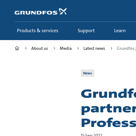
Skip
to
main
content
Products & services
Support
Learn
About us
Media
Latest news
Grundfos j
News
Grundfo
partne
Profess
11-Sep-2022