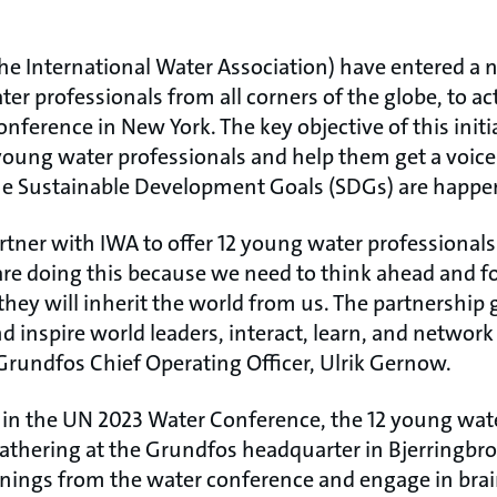
e International Water Association) have entered a 
er professionals from all corners of the globe, to act
ference in New York. The key objective of this initiat
oung water professionals and help them get a voice 
he Sustainable Development Goals (SDGs) are happe
artner with IWA to offer 12 young water professional
re doing this because we need to think ahead and f
hey will inherit the world from us. The partnership
nd inspire world leaders, interact, learn, and network
Grundfos Chief Operating Officer, Ulrik Gernow.
g in the UN 2023 Water Conference, the 12 young wate
 gathering at the Grundfos headquarter in Bjerringbr
arnings from the water conference and engage in bra