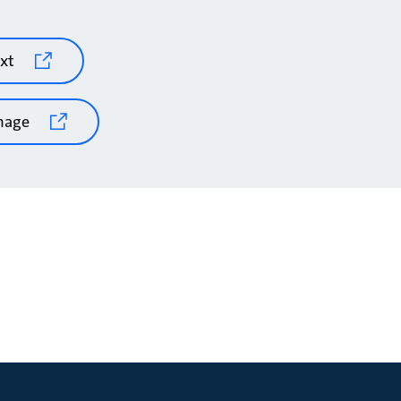
xt
mage