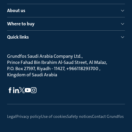
About us
Where to buy
Quick links
Grundfos Saudi Arabia Company Ltd.
Prince Fahad Bin Ibrahim Al-Saud Street, Al Malaz
P.O. Box 27597, Riyadh - 11427, +966118293700
Kingdom of Saudi Arabia
Legal
Privacy policy
Use of cookies
Safety notices
Contact Grundfos