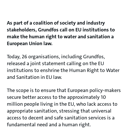
As part of a coalition of society and industry
stakeholders, Grundfos call on EU institutions to
make the human right to water and sanitation a
European Union law.
Today, 26 organisations, including Grundfos,
released a joint statement calling on the EU
institutions to enshrine the Human Right to Water
and Sanitation in EU law.
The scope is to ensure that European policy-makers
secure better access to the approximately 10
million people living in the EU, who lack access to
appropriate sanitation, stressing that universal
access to decent and safe sanitation services is a
fundamental need and a human right.