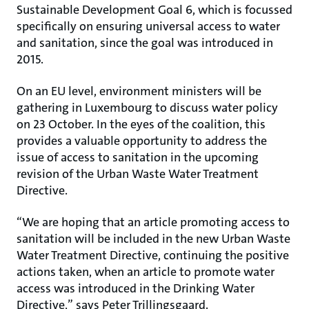
Sustainable Development Goal 6, which is focussed
specifically on ensuring universal access to water
and sanitation, since the goal was introduced in
2015.
On an EU level, environment ministers will be
gathering in Luxembourg to discuss water policy
on 23 October. In the eyes of the coalition, this
provides a valuable opportunity to address the
issue of access to sanitation in the upcoming
revision of the Urban Waste Water Treatment
Directive.
“We are hoping that an article promoting access to
sanitation will be included in the new Urban Waste
Water Treatment Directive, continuing the positive
actions taken, when an article to promote water
access was introduced in the Drinking Water
Directive,” says Peter Trillingsgaard.