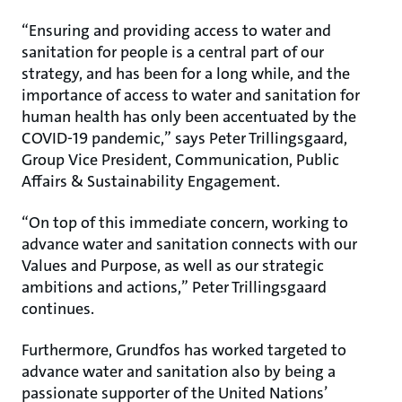
“Ensuring and providing access to water and
sanitation for people is a central part of our
strategy, and has been for a long while, and the
importance of access to water and sanitation for
human health has only been accentuated by the
COVID-19 pandemic,” says Peter Trillingsgaard,
Group Vice President, Communication, Public
Affairs & Sustainability Engagement.
“On top of this immediate concern, working to
advance water and sanitation connects with our
Values and Purpose, as well as our strategic
ambitions and actions,” Peter Trillingsgaard
continues.
Furthermore, Grundfos has worked targeted to
advance water and sanitation also by being a
passionate supporter of the United Nations’