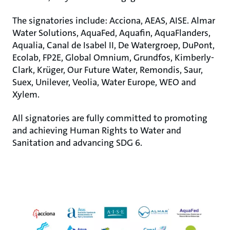
The signatories include: Acciona, AEAS, AISE. Almar
Water Solutions, AquaFed, Aquafin, AquaFlanders,
Aqualia, Canal de Isabel II, De Watergroep, DuPont,
Ecolab, FP2E, Global Omnium, Grundfos, Kimberly-
Clark, Krüger, Our Future Water, Remondis, Saur,
Suex, Unilever, Veolia, Water Europe, WEO and
Xylem.
All signatories are fully committed to promoting
and achieving Human Rights to Water and
Sanitation and advancing SDG 6.