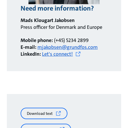
Need more information?
Mads Klougart Jakobsen
Press officer for Denmark and Europe
Mobile phone:
(+45) 5234 2899
E-mail:
mjakobsen@grundfos.com
LinkedIn:
Let's connect!
Download text