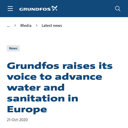
Skip
to
main
content
Media
Latest news
News
Grundfos raises its
voice to advance
water and
sanitation in
Europe
21-Oct-2020