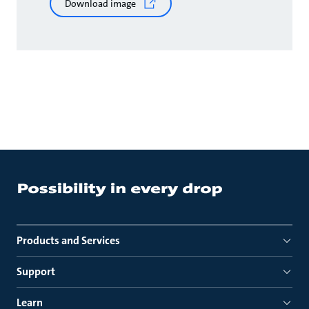
Download image
Products and Services
Support
Learn