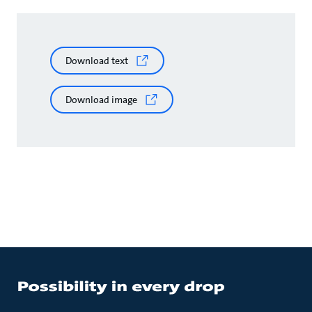
Download text
Download image