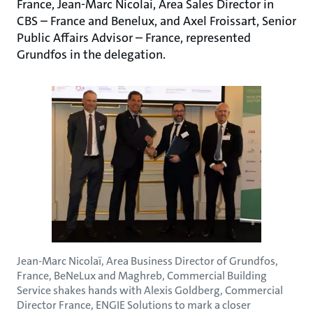
France, Jean-Marc Nicolai, Area Sales Director in
CBS – France and Benelux, and Axel Froissart, Senior
Public Affairs Advisor – France, represented
Grundfos in the delegation.
Jean-Marc Nicolaï, Area Business Director of Grundfos,
France, BeNeLux and Maghreb, Commercial Building
Service shakes hands with Alexis Goldberg, Commercial
Director France, ENGIE Solutions to mark a closer