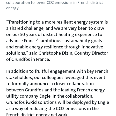
collaboration to lower CO2 emissions in French district
energy.
“Transitioning to a more resilient energy system is
a shared challenge, and we are very keen to draw
on our 50 years of district heating experience to
advance France’s ambitious sustainability goals
and enable energy resilience through innovative
solutions,” said Christophe Dizin, Country Director
of Grundfos in France.
In addition to fruitful engagement with key French
stakeholders, our colleagues leveraged this event
to formally announce a closer collaboration
between Grundfos and the leading French energy
utility company Engie. In the collaboration,
Grundfos iGRid solutions will be deployed by Engie
as a way of reducing the CO2 emissions in the
French district energy network.