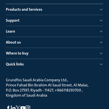
Products and Services
Support
Learn
About us
Where to buy
Quick links
Grundfos Saudi Arabia Company Ltd.
Prince Fahad Bin Ibrahim Al-Saud Street, Al Malaz
P.O. Box 27597, Riyadh - 11427, +966118293700
Kingdom of Saudi Arabia