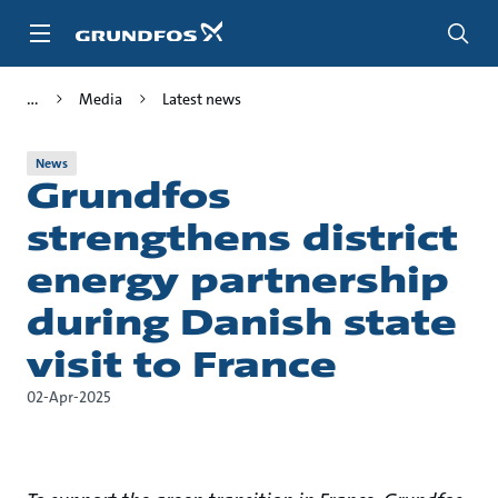
Skip
to
main
content
Media
Latest news
News
Grundfos
strengthens district
energy partnership
during Danish state
visit to France
02-Apr-2025