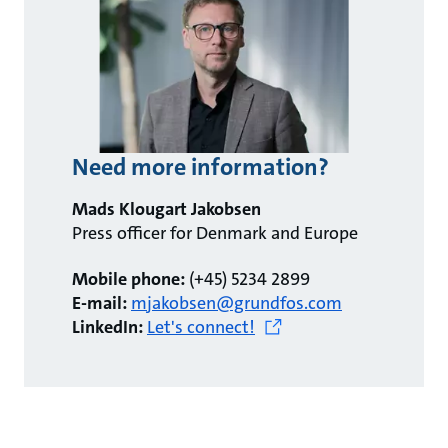
Need more information?
Mads Klougart Jakobsen
Press officer for Denmark and Europe
Mobile phone:
(+45) 5234 2899
E-mail:
mjakobsen@grundfos.com
LinkedIn:
Let's connect!