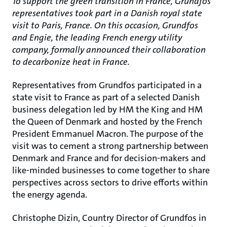
To support the green transition in France, Grundfos
representatives took part in a Danish royal state
visit to Paris, France. On this occasion, Grundfos
and Engie, the leading French energy utility
company, formally announced their collaboration
to decarbonize heat in France.
Representatives from Grundfos participated in a
state visit to France as part of a selected Danish
business delegation led by HM the King and HM
the Queen of Denmark and hosted by the French
President Emmanuel Macron. The purpose of the
visit was to cement a strong partnership between
Denmark and France and for decision-makers and
like-minded businesses to come together to share
perspectives across sectors to drive efforts within
the energy agenda.
Christophe Dizin, Country Director of Grundfos in