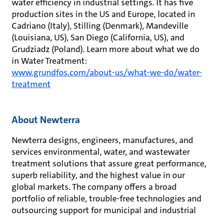
water efficiency in industrial settings. It has five
production sites in the US and Europe, located in
Cadriano (Italy), Stilling (Denmark), Mandeville
(Louisiana, US), San Diego (California, US), and
Grudziadz (Poland). Learn more about what we do
in Water Treatment:
www.grundfos.com/about-us/what-we-do/water-
treatment
About Newterra
Newterra designs, engineers, manufactures, and
services environmental, water, and wastewater
treatment solutions that assure great performance,
superb reliability, and the highest value in our
global markets. The company offers a broad
portfolio of reliable, trouble-free technologies and
outsourcing support for municipal and industrial