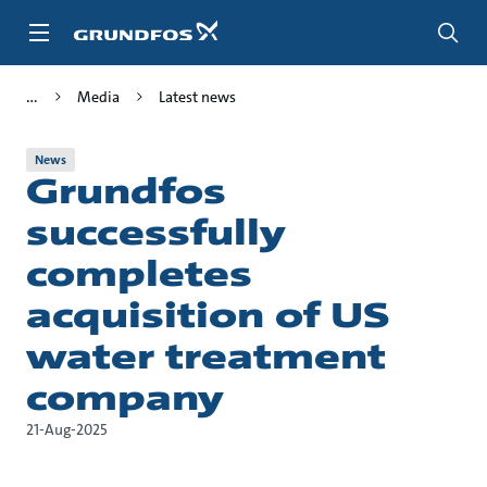
Skip
to
main
content
Media
Latest news
News
Grundfos
successfully
completes
acquisition of US
water treatment
company
21-Aug-2025