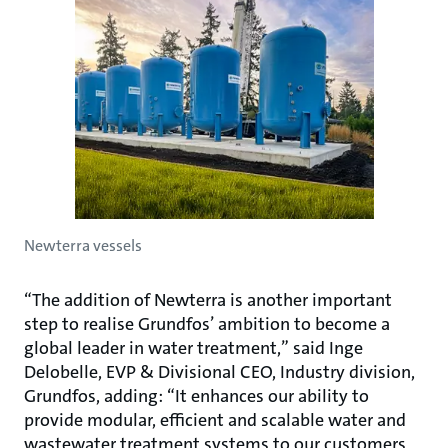
Newterra vessels
“The addition of Newterra is another important
step to realise Grundfos’ ambition to become a
global leader in water treatment,” said Inge
Delobelle, EVP & Divisional CEO, Industry division,
Grundfos, adding: “It enhances our ability to
provide modular, efficient and scalable water and
wastewater treatment systems to our customers