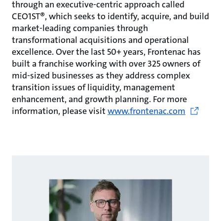
through an executive-centric approach called
CEO1ST®, which seeks to identify, acquire, and build
market-leading companies through
transformational acquisitions and operational
excellence. Over the last 50+ years, Frontenac has
built a franchise working with over 325 owners of
mid-sized businesses as they address complex
transition issues of liquidity, management
enhancement, and growth planning. For more
information, please visit
www.frontenac.com