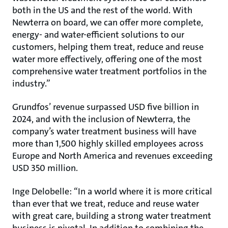
both in the US and the rest of the world. With
Newterra on board, we can offer more complete,
energy- and water-efficient solutions to our
customers, helping them treat, reduce and reuse
water more effectively, offering one of the most
comprehensive water treatment portfolios in the
industry.”
Grundfos’ revenue surpassed USD five billion in
2024, and with the inclusion of Newterra, the
company’s water treatment business will have
more than 1,500 highly skilled employees across
Europe and North America and revenues exceeding
USD 350 million.
Inge Delobelle: “In a world where it is more critical
than ever that we treat, reduce and reuse water
with great care, building a strong water treatment