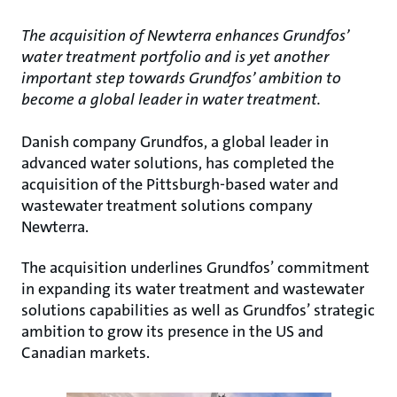
The acquisition of Newterra enhances Grundfos’
water treatment portfolio and is yet another
important step towards Grundfos’ ambition to
become a global leader in water treatment.
Danish company Grundfos, a global leader in
advanced water solutions, has completed the
acquisition of the Pittsburgh-based water and
wastewater treatment solutions company
Newterra.
The acquisition underlines Grundfos’ commitment
in expanding its water treatment and wastewater
solutions capabilities as well as Grundfos’ strategic
ambition to grow its presence in the US and
Canadian markets.