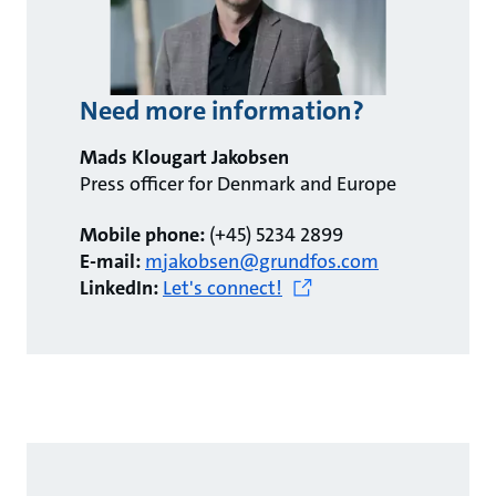
Need more information?
Mads Klougart Jakobsen
Press officer for Denmark and Europe
Mobile phone:
(+45) 5234 2899
E-mail:
mjakobsen@grundfos.com
LinkedIn:
Let's connect!