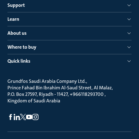
Support
Learn
About us
Where to buy
Quick links
Grundfos Saudi Arabia Company Ltd.
Prince Fahad Bin Ibrahim Al-Saud Street, Al Malaz
P.O. Box 27597, Riyadh - 11427, +966118293700
Kingdom of Saudi Arabia