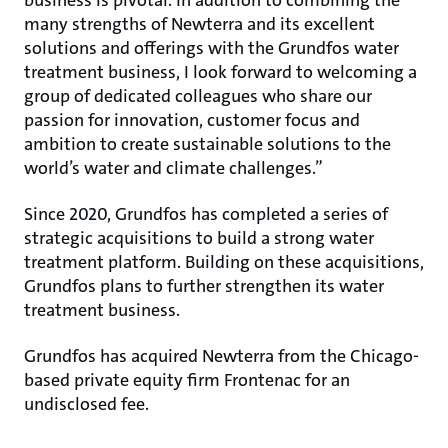
business is pivotal. In addition to combining the
many strengths of Newterra and its excellent
solutions and offerings with the Grundfos water
treatment business, I look forward to welcoming a
group of dedicated colleagues who share our
passion for innovation, customer focus and
ambition to create sustainable solutions to the
world’s water and climate challenges.”
Since 2020, Grundfos has completed a series of
strategic acquisitions to build a strong water
treatment platform. Building on these acquisitions,
Grundfos plans to further strengthen its water
treatment business.
Grundfos has acquired Newterra from the Chicago-
based private equity firm Frontenac for an
undisclosed fee.