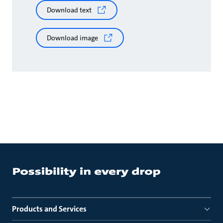
Download text
Download image
Products and Services