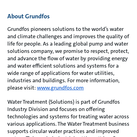
About Grundfos
Grundfos pioneers solutions to the world’s water
and climate challenges and improves the quality of
life for people. As a leading global pump and water
solutions company, we promise to respect, protect,
and advance the flow of water by providing energy
and water efficient solutions and systems for a
wide range of applications for water utilities,
industries and buildings. For more information,
please visit:
www.grundfos.com
Water Treatment (Solutions) is part of Grundfos
Industry Division and focuses on offering
technologies and systems for treating water across
various applications. The Water Treatment business
supports circular water practices and improved