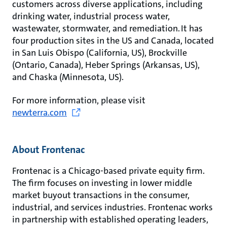
customers across diverse applications, including
drinking water, industrial process water,
wastewater, stormwater, and remediation. It has
four production sites in the US and Canada, located
in San Luis Obispo (California, US), Brockville
(Ontario, Canada), Heber Springs (Arkansas, US),
and Chaska (Minnesota, US).
For more information, please visit
newterra.com
About Frontenac
Frontenac is a Chicago-based private equity firm.
The firm focuses on investing in lower middle
market buyout transactions in the consumer,
industrial, and services industries. Frontenac works
in partnership with established operating leaders,