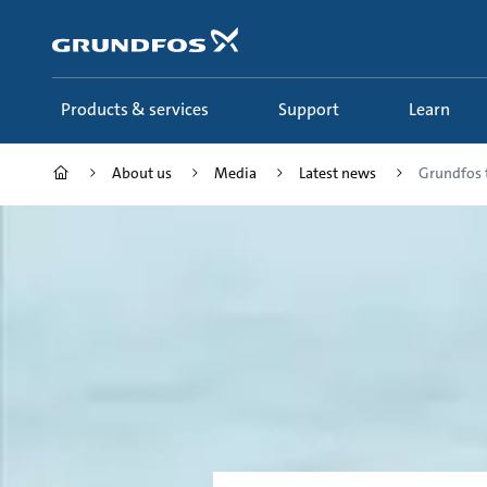
Skip
to
main
content
Products & services
Support
Learn
About us
Media
Latest news
Grundfos 