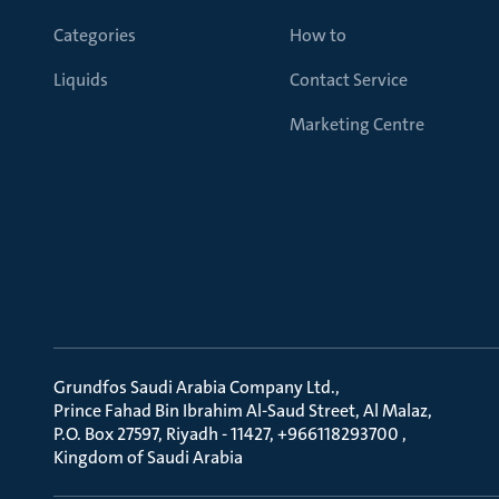
Categories
How to
Liquids
Contact Service
Marketing Centre
Grundfos Saudi Arabia Company Ltd.
Prince Fahad Bin Ibrahim Al-Saud Street, Al Malaz
P.O. Box 27597, Riyadh - 11427, +966118293700
Kingdom of Saudi Arabia