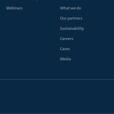
Webinars
What we do
Our partners
Sustainability
Careers
Cases
Media