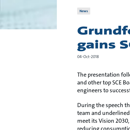
News
Grundf
gains S
04-Oct-2018
The presentation fol
and other top SCE Bo
engineers to succes
During the speech th
team and underlined
meet its Vision 2030
reducing consumption