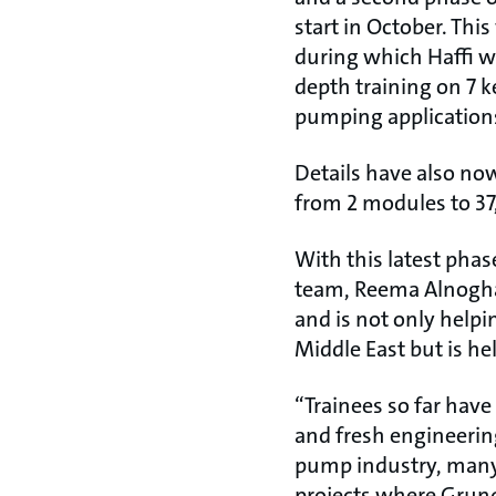
start in October. Thi
during which Haffi wil
depth training on 7 k
pumping application
Details have also no
from 2 modules to 37,
With this latest phas
team, Reema Alnogha
and is not only helpi
Middle East but is he
“Trainees so far have
and fresh engineerin
pump industry, many 
projects where Grund