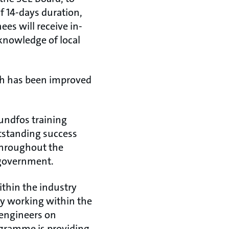
f 14-days duration,
ees will receive in-
 knowledge of local
ich has been improved
rundfos training
tstanding success
 throughout the
i government.
ithin the industry
dy working within the
 engineers on
ogramme is providing