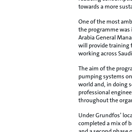
towards a more susta
One of the most ambi
the programme was i
Arabia General Mana
will provide trainin
working across Saudi 
The aim of the progr
pumping systems on p
world and, in doing 
professional enginee
throughout the orga
Under Grundfos’ loca
completed a mix of b
and a second phase o