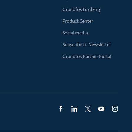
Grundfos Ecademy
Product Center
Social media
Subscribe to Newsletter
Grundfos Partner Portal