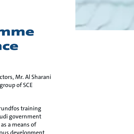
ramme
nce
tors, Mr. Al Sharani
 group of SCE
rundfos training
audi government
 as a means of
tious development