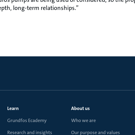
 more in-depth, long-term rel
Learn
About us
Grundfos Ecademy
Who we are
Research and insights
Our purpose and values