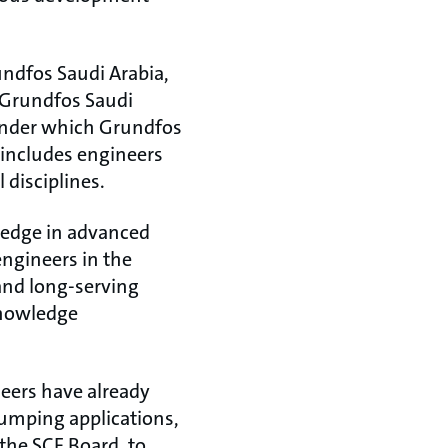
undfos Saudi Arabia,
 Grundfos Saudi
under which Grundfos
 includes engineers
 disciplines.
ledge in advanced
ngineers in the
and long-serving
knowledge
eers have already
umping applications,
the SCE Board, to