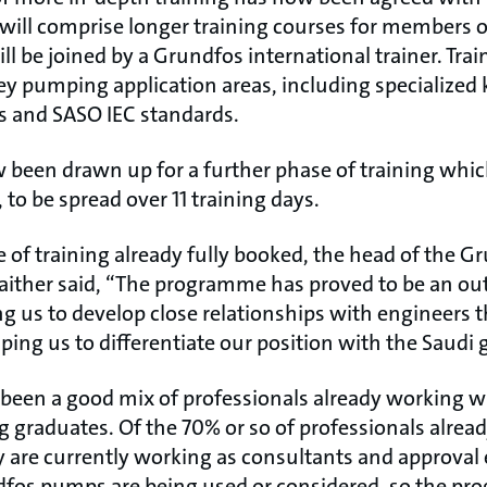
s will comprise longer training courses for members o
l be joined by a Grundfos international trainer. Train
ey pumping application areas, including specialized
s and SASO IEC standards.
w been drawn up for a further phase of training wh
 to be spread over 11 training days.
e of training already fully booked, the head of the G
ither said, “The programme has proved to be an ou
ng us to develop close relationships with engineers
lping us to differentiate our position with the Saud
 been a good mix of professionals already working w
g graduates. Of the 70% or so of professionals alrea
are currently working as consultants and approval
fos pumps are being used or considered, so the pr