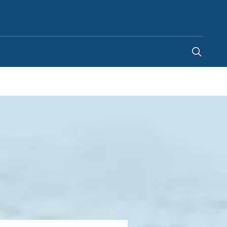
Saudi Arabia
-
EN