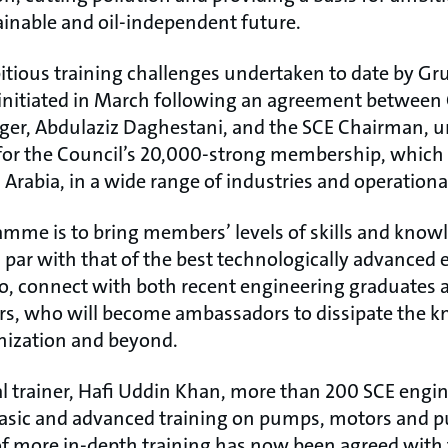
inable and oil-independent future.
tious training challenges undertaken to date by Gr
nitiated in March following an agreement between
ger, Abdulaziz Daghestani, and the SCE Chairman, 
g for the Council’s 20,000-strong membership, which
Arabia, in a wide range of industries and operational
amme is to bring members’ levels of skills and know
ar with that of the best technologically advanced e
so, connect with both recent engineering graduates 
rs, who will become ambassadors to dissipate the 
nization and beyond.
l trainer, Hafi Uddin Khan, more than 200 SCE engin
asic and advanced training on pumps, motors and p
f more in-depth training has now been agreed with 