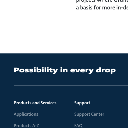
a basis for
Products and Services
Support
Applications
Support Center
Products A-Z
FAQ