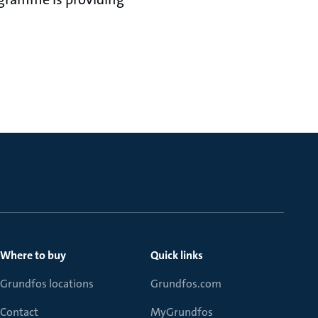
ationships.”
Where to buy
Quick links
Grundfos locations
Grundfos.com
Contact
MyGrundfos