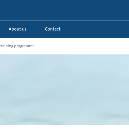
About us
Contact
training programme...