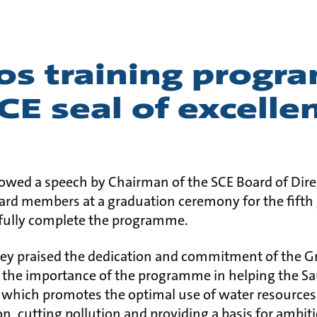
os training prog
CE seal of excelle
lowed a speech by Chairman of the SCE Board of Direc
ard members at a graduation ceremony for the fifth
sfully complete the programme.
ey praised the dedication and commitment of the G
 the importance of the programme in helping the S
, which promotes the optimal use of water resources
, cutting pollution and providing a basis for ambi