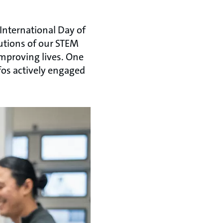
 International Day of
utions of our STEM
improving lives. One
fos actively engaged