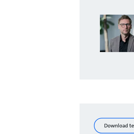
Download te