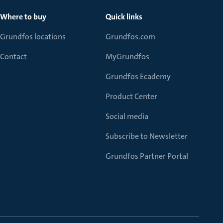
Where to buy
Quick links
Grundfos locations
Grundfos.com
Contact
MyGrundfos
Grundfos Ecademy
Product Center
Social media
Subscribe to Newsletter
Grundfos Partner Portal