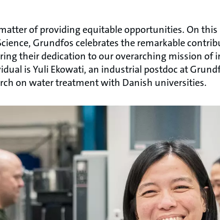
 matter of providing equitable opportunities. On this
cience, Grundfos celebrates the remarkable contrib
ring their dedication to our overarching mission of 
dual is Yuli Ekowati, an industrial postdoc at Grund
arch on water treatment with Danish universities.