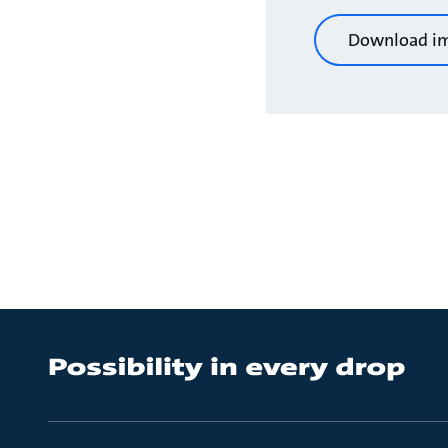
Download i