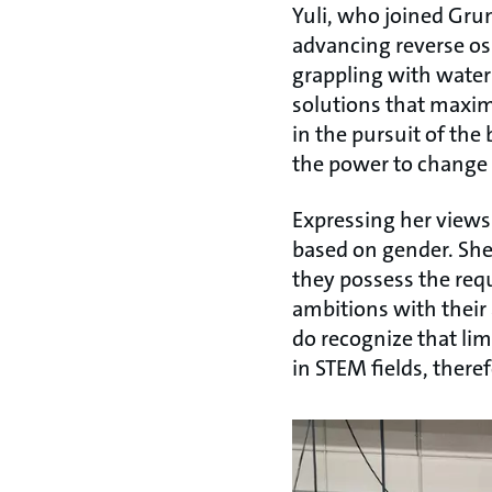
Yuli, who joined Gru
advancing reverse osm
grappling with water
solutions that maxim
in the pursuit of the 
the power to change 
Expressing her views
based on gender. She 
they possess the requi
ambitions with their 
do recognize that lim
in STEM fields, theref