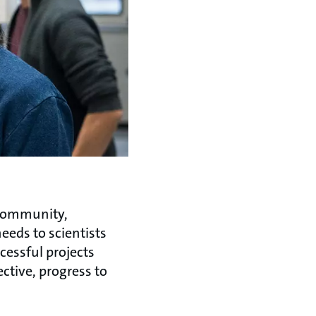
 community,
eeds to scientists
cessful projects
ective, progress to