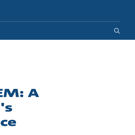
Saudi Arabia
-
EN
TEM: A
's
nce