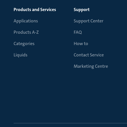
Products and Services
Support
Applications
Support Center
Products A-Z
FAQ
Categories
How to
Liquids
Contact Service
Marketing Centre