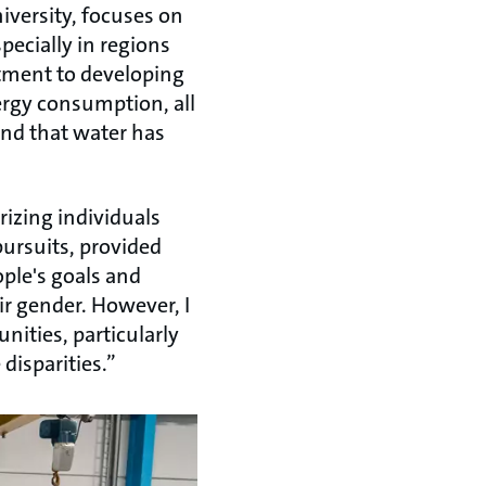
iversity, focuses on
pecially in regions
itment to developing
rgy consumption, all
 and that water has
izing individuals
pursuits, provided
ople's goals and
ir gender. However, I
nities, particularly
 disparities.”