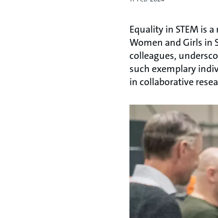
Equality in STEM is a
Women and Girls in S
colleagues, undersco
such exemplary indivi
in collaborative rese