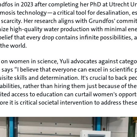
ndfos in 2023 after completing her PhD at Utrecht Un
osis technology—a critical tool for desalination, es
 scarcity. Her research aligns with Grundfos' comm
ize high-quality water production with minimal ene
belief that every drop contains infinite possibilities,
the world.
 on women in science, Yuli advocates against categor
says “I believe that everyone can excel in scientific 
site skills and determination. It's crucial to back pe
abilities, rather than hiring them just because of the
ited access to education can curtail women's opportu
ore it is critical societal intervention to address these