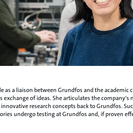
 role as a liaison between Grundfos and the academic
ss exchange of ideas. She articulates the company's n
s innovative research concepts back to Grundfos. Suc
tories undergo testing at Grundfos and, if proven eff