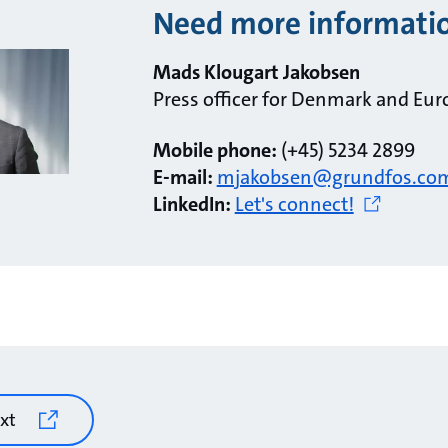
Need more informati
Mads Klougart Jakobsen
Press officer for Denmark and Eur
Mobile phone:
(+45) 5234 2899
E-mail:
mjakobsen@grundfos.co
LinkedIn:
Let's connect!
xt