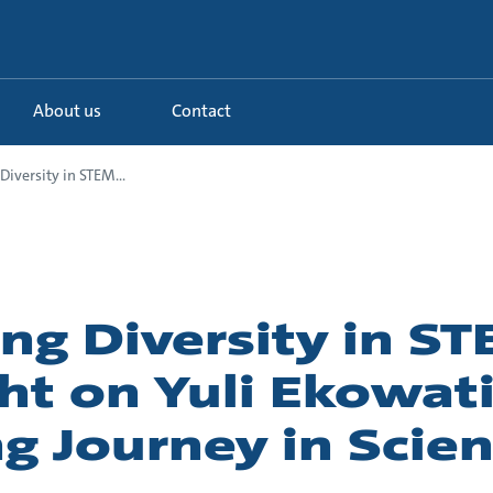
About us
Contact
Diversity in STEM...
ng Diversity in S
ht on Yuli Ekowati
ng Journey in Scie