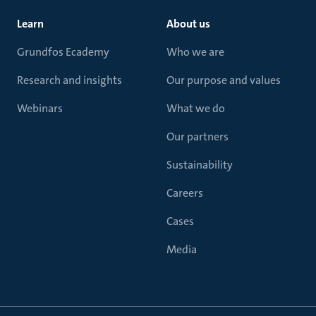
Learn
About us
Grundfos Ecademy
Who we are
Research and insights
Our purpose and values
Webinars
What we do
Our partners
Sustainability
Careers
Cases
Media