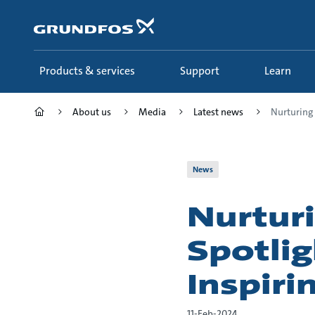
Skip
to
main
content
Products & services
Support
Learn
About us
Media
Latest news
Nurturing 
News
Nurturi
Spotlig
Inspiri
11-Feb-2024