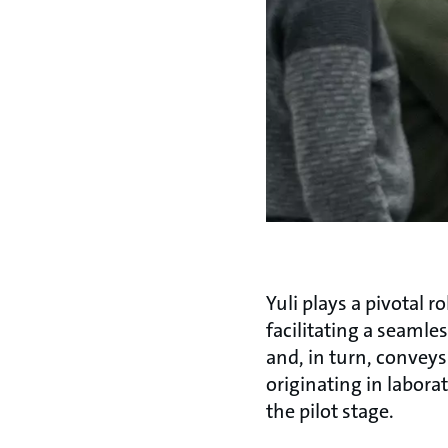
Yuli plays a pivotal
facilitating a seamle
and, in turn, convey
originating in labora
the pilot stage.